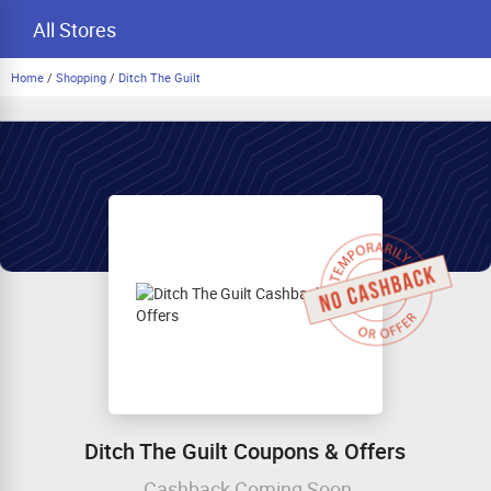
All Stores
Home
/
Shopping
/
Ditch The Guilt
Ditch The Guilt Coupons & Offers
Cashback Coming Soon