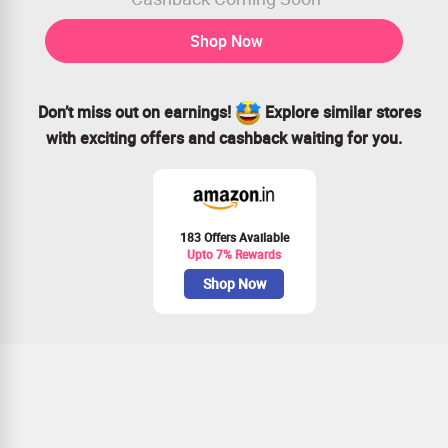
Shop Now
Don’t miss out on earnings!
Explore similar stores
with exciting offers and cashback waiting for you.
183 Offers Available
Upto 7% Rewards
Shop Now