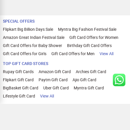
SPECIAL OFFERS
Flipkart Big Billion Days Sale
Myntra Big Fashion Festival Sale
Amazon Great Indian Festival Sale
Gift Card Offers for Women
Gift Card Offers for Baby Shower
Birthday Gift Card Offers
Gift Card Offers for Girls
Gift Card Offers for Men
View All
TOP GIFT CARD STORES
Rupay Gift Cards
Amazon Gift Card
Archies Gift Card
Flipkart Gift Card
Paytm Gift Card
Ajio Gift Card
BigBasket Gift Card
Uber Gift Card
Myntra Gift Card
Lifestyle Gift Card
View All
TOP CASHBACK OFFERS
Amazon Cashback Offers
Croma Cashback Offers
WOW Cashback Coupons
Ajio Cashback Offers