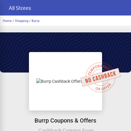
All Stores
Home
/
Shopping
/
Burrp
Burrp Coupons & Offers
Cashback Coming Soon