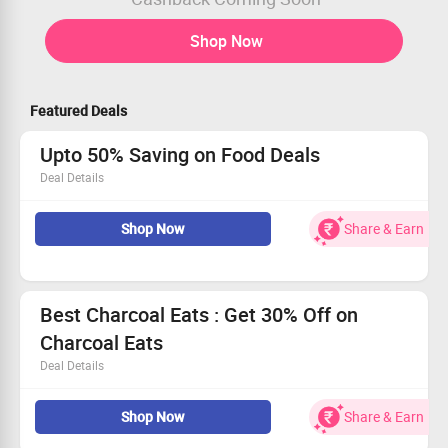
Shop Now
Featured Deals
Upto 50% Saving on Food Deals
Deal Details
Now Get Upto 50% Saving on Food Deals at Burrp. Shop
from wide range of food collections & deals at best price.
Shop Now
Share & Earn
Best Charcoal Eats : Get 30% Off on
Charcoal Eats
Deal Details
Cuisines is Biryani, North Indian Restaurant. Get 30% Off
on your total bill online
Shop Now
Share & Earn