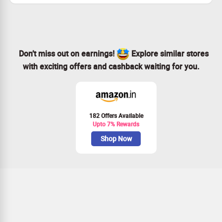
Don’t miss out on earnings!
Explore similar stores
with exciting offers and cashback waiting for you.
182 Offers Available
Upto 7% Rewards
Shop Now