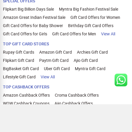
SPECIAL OFFERS
Flipkart Big Billion Days Sale
Myntra Big Fashion Festival Sale
Amazon Great Indian Festival Sale
Gift Card Offers for Women
Gift Card Offers for Baby Shower
Birthday Gift Card Offers
Gift Card Offers for Girls
Gift Card Offers for Men
View All
TOP GIFT CARD STORES
Rupay Gift Cards
Amazon Gift Card
Archies Gift Card
Flipkart Gift Card
Paytm Gift Card
Ajio Gift Card
BigBasket Gift Card
Uber Gift Card
Myntra Gift Card
Lifestyle Gift Card
View All
TOP CASHBACK OFFERS
Amazon Cashback Offers
Croma Cashback Offers
WOW Cashback Coupons
Ajio Cashback Offers
Myntra Cashback Offers
Tata CLIQ Cashback Offers
Swiggy Coupons
Flipkart Cashback Offers
View All