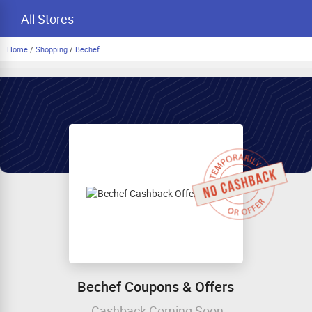
All Stores
Home
/
Shopping
/
Bechef
Bechef Coupons & Offers
Cashback Coming Soon