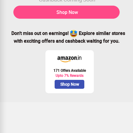
Shop Now
Don’t miss out on earnings!
Explore similar stores
with exciting offers and cashback waiting for you.
171 Offers Available
Upto 7% Rewards
Shop Now