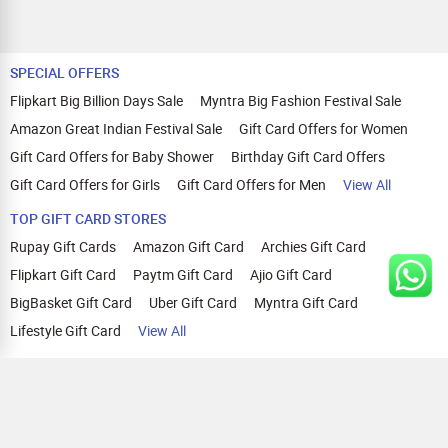
SPECIAL OFFERS
Flipkart Big Billion Days Sale
Myntra Big Fashion Festival Sale
Amazon Great Indian Festival Sale
Gift Card Offers for Women
Gift Card Offers for Baby Shower
Birthday Gift Card Offers
Gift Card Offers for Girls
Gift Card Offers for Men
View All
TOP GIFT CARD STORES
Rupay Gift Cards
Amazon Gift Card
Archies Gift Card
Flipkart Gift Card
Paytm Gift Card
Ajio Gift Card
BigBasket Gift Card
Uber Gift Card
Myntra Gift Card
Lifestyle Gift Card
View All
TOP CASHBACK OFFERS
Amazon Cashback Offers
Croma Cashback Offers
WOW Cashback Coupons
Ajio Cashback Offers