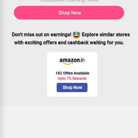
Shop Now
Don’t miss out on earnings!
Explore similar stores
with exciting offers and cashback waiting for you.
182 Offers Available
Upto 7% Rewards
Shop Now