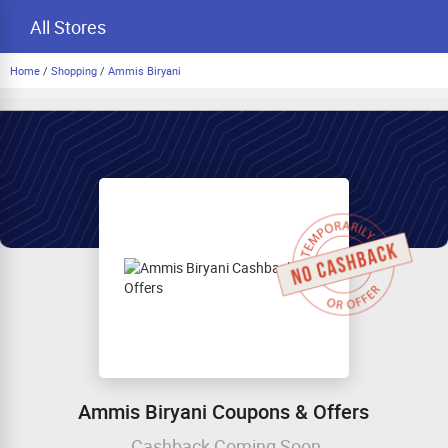
All Stores
Home
/
Shopping
/
Ammis Biryani
Ammis Biryani Coupons & Offers
Cashback Coming Soon