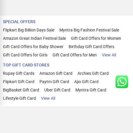
SPECIAL OFFERS
Flipkart Big Billion Days Sale
Myntra Big Fashion Festival Sale
Amazon Great Indian Festival Sale
Gift Card Offers for Women
Gift Card Offers for Baby Shower
Birthday Gift Card Offers
Gift Card Offers for Girls
Gift Card Offers for Men
View All
TOP GIFT CARD STORES
Rupay Gift Cards
Amazon Gift Card
Archies Gift Card
Flipkart Gift Card
Paytm Gift Card
Ajio Gift Card
BigBasket Gift Card
Uber Gift Card
Myntra Gift Card
Lifestyle Gift Card
View All
TOP CASHBACK OFFERS
Amazon Cashback Offers
Croma Cashback Offers
WOW Cashback Coupons
Ajio Cashback Offers