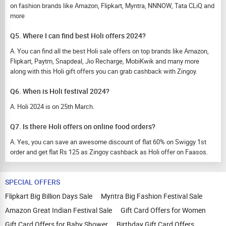
on fashion brands like Amazon, Flipkart, Myntra, NNNOW, Tata CLiQ and
more
Q5. Where I can find best Holi offers 2024?
A. You can find all the best Holi sale offers on top brands like Amazon,
Flipkart, Paytm, Snapdeal, Jio Recharge, MobiKwik and many more
along with this Holi gift offers you can grab cashback with Zingoy.
Q6. When is Holi festival 2024?
A. Holi 2024 is on 25th March.
Q7. Is there Holi offers on online food orders?
A. Yes, you can save an awesome discount of flat 60% on Swiggy 1st
order and get flat Rs 125 as Zingoy cashback as Holi offer on Faasos.
SPECIAL OFFERS
Flipkart Big Billion Days Sale
Myntra Big Fashion Festival Sale
Amazon Great Indian Festival Sale
Gift Card Offers for Women
Gift Card Offers for Baby Shower
Birthday Gift Card Offers