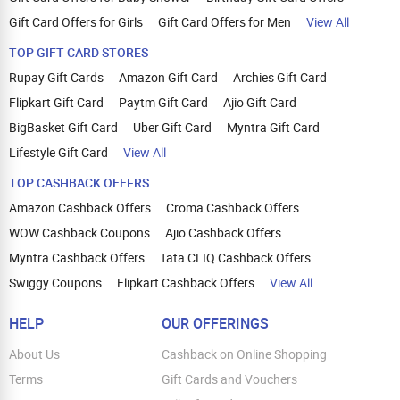
Gift Card Offers for Girls
Gift Card Offers for Men
View All
TOP GIFT CARD STORES
Rupay Gift Cards
Amazon Gift Card
Archies Gift Card
Flipkart Gift Card
Paytm Gift Card
Ajio Gift Card
BigBasket Gift Card
Uber Gift Card
Myntra Gift Card
Lifestyle Gift Card
View All
TOP CASHBACK OFFERS
Amazon Cashback Offers
Croma Cashback Offers
WOW Cashback Coupons
Ajio Cashback Offers
Myntra Cashback Offers
Tata CLIQ Cashback Offers
Swiggy Coupons
Flipkart Cashback Offers
View All
HELP
OUR OFFERINGS
About Us
Cashback on Online Shopping
Terms
Gift Cards and Vouchers