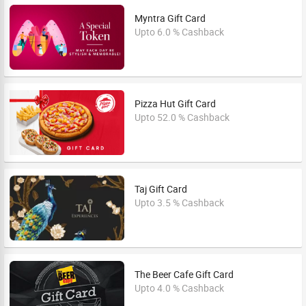
Myntra Gift Card
Upto 6.0 % Cashback
Pizza Hut Gift Card
Upto 52.0 % Cashback
Taj Gift Card
Upto 3.5 % Cashback
The Beer Cafe Gift Card
Upto 4.0 % Cashback