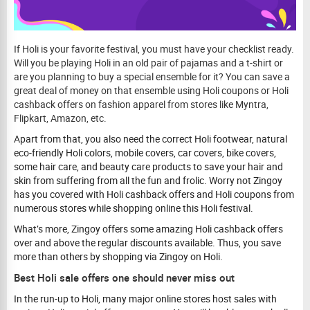
If Holi is your favorite festival, you must have your checklist ready.
Will you be playing Holi in an old pair of pajamas and a t-shirt or
are you planning to buy a special ensemble for it? You can save a
great deal of money on that ensemble using Holi coupons or Holi
cashback offers on fashion apparel from stores like Myntra,
Flipkart, Amazon, etc.
Apart from that, you also need the correct Holi footwear, natural
eco-friendly Holi colors, mobile covers, car covers, bike covers,
some hair care, and beauty care products to save your hair and
skin from suffering from all the fun and frolic. Worry not Zingoy
has you covered with Holi cashback offers and Holi coupons from
numerous stores while shopping online this Holi festival.
What’s more, Zingoy offers some amazing Holi cashback offers
over and above the regular discounts available. Thus, you save
more than others by shopping via Zingoy on Holi.
Best Holi sale offers one should never miss out
In the run-up to Holi, many major online stores host sales with