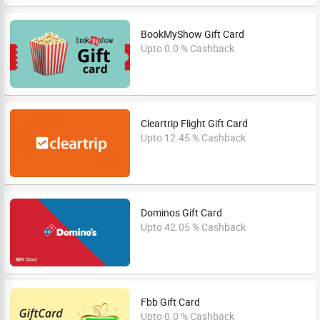
BookMyShow Gift Card
Upto 0.0 % Cashback
Cleartrip Flight Gift Card
Upto 12.45 % Cashback
Dominos Gift Card
Upto 42.05 % Cashback
Fbb Gift Card
Upto 0.0 % Cashback