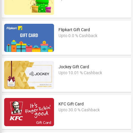
Flipkart Gift Card
Upto 0.0 % Cashback
Jockey Gift Card
Upto 10.01 % Cashback
KFC Gift Card
Upto 30.0 % Cashback