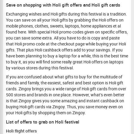
Save on shopping with Holi gift offers and Holi gift cards
Exchanging wishes and Holi gifts during this festival is a tradition.
You can save on all your Holi gifts by grabbing the Holi offers on
mobile phones, clothes, sweets, laptops, home appliances et al
found here. With special Holi promo codes given on specific offers,
you can save some extra. All you have to do is copy and paste
that Holi promo code at the checkout page while buying your Holi
gifts. That plus Holi cashback offers add to your savings. If you
have been planning to buy a laptop for a while, this is the best time
to buy it, as you will find some really great Holi offers on laptops
by various stores during this festival.
If you are confused about what gifts to buy for the multitude of
friends and family, the easiest, safest and best option is Holi gift
cards. Zingoy brings you a wide range of Holi gift cards from over
500 stores and brands in one place. However, what’s even better
is that Zingoy gives you some amazing and instant cashback on
buying Holi gift cards via Zingoy. Thus, you save money even on
your Holi gifts by shopping them on Zingoy.
List of offers to grab on Holi festival
Holi flight offers