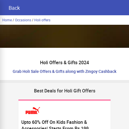
Back
Home
/
Occasions
/
Holi offers
Holi Offers & Gifts 2024
Grab Holi Sale Offers & Gifts along with Zingoy Cashback
Best Deals for Holi Gift Offers
Upto 60% Off On Kids Fashion &
Accessories| Starts From Rs.199