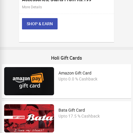
More Details
SHOP & EARN
Holi Gift Cards
Amazon Gift Card
Upto 0.0 % Cashback
Bata Gift Card
Upto 17.5 % Cashback