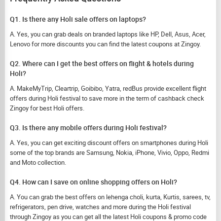
Q1. Is there any Holi sale offers on laptops?
A. Yes, you can grab deals on branded laptops like HP, Dell, Asus, Acer,
Lenovo for more discounts you can find the latest coupons at Zingoy.
Q2. Where can I get the best offers on flight & hotels during
Holi?
A. MakeMyTrip, Cleartrip, Goibibo, Yatra, redBus provide excellent flight
offers during Holi festival to save more in the term of cashback check
Zingoy for best Holi offers.
Q3. Is there any mobile offers during Holi festival?
A. Yes, you can get exciting discount offers on smartphones during Holi
some of the top brands are Samsung, Nokia, iPhone, Vivio, Oppo, Redmi
and Moto collection.
Q4. How can I save on online shopping offers on Holi?
A. You can grab the best offers on lehenga choli, kurta, Kurtis, sarees, tv,
refrigerators, pen drive, watches and more during the Holi festival
through Zingoy as you can get all the latest Holi coupons & promo code