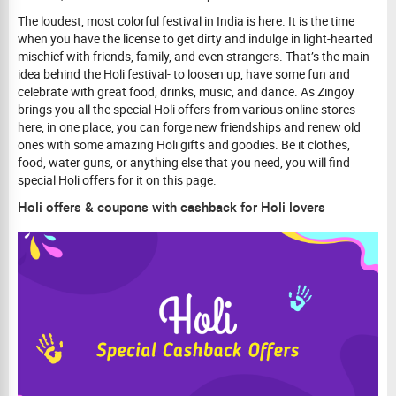
The loudest, most colorful festival in India is here. It is the time
when you have the license to get dirty and indulge in light-hearted
mischief with friends, family, and even strangers. That’s the main
idea behind the Holi festival- to loosen up, have some fun and
celebrate with great food, drinks, music, and dance. As Zingoy
brings you all the special Holi offers from various online stores
here, in one place, you can forge new friendships and renew old
ones with some amazing Holi gifts and goodies. Be it clothes,
food, water guns, or anything else that you need, you will find
special Holi offers for it on this page.
Holi offers & coupons with cashback for Holi lovers