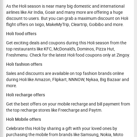
As the Holi season is near many big domestic and international
airlines like Air India, Goair and many more are offering a huge
discount to users. But you can grab a maximum discount on Holi
flight offers on Ixigo, MakeMyTrip, Cleartrip, Goibibo and more.
Holi food offers
Get exciting deals and coupons during this Holi season from the
top restaurants like KFC, McDonald's, Dominos, Pizza Hut,
Freshmenu. Check for the latest Holi food coupons only at Zingoy.
Holi fashion offers
Sales and discounts are available on top fashion brands online
during Holi like Amazon, Flipkart, NNNOW, Nykaa, Big Bazaar and
more.
Holi recharge offers
Get the best offers on your mobile recharge and bill payment from
the top recharge stores like Freecharge and Paytm.
Holi Mobile offers
Celebrate this Holi by sharing a gift with your loved ones by
purchasing the mobile from brands like Samsung, Nokia, Moto