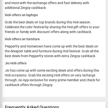
and more with the exchange offers and fast delivery with
additional Zingoy cashback.
Holi offers on laptops
Grab the best deals on top brands during this Holi season.
Celebrate the color festival by sharing the Holi gift offers to your
friends or family with discount offers along with cashback.
Holi offers on furniture
Pepperfry and Hometown have come up with the best deals on
the designer table and furniture during Holi festival. Grab all the
best deals from Pepperfry stores with extra Zingoy cashback.
Jio Holi offers
Jio has come up with some exciting deals and offers during this
Holi occasions. Grab the exciting Holi offers on very recharge
through Jio App exclusive for every prime member and check for
cashback offers through Zingoy.
Frequently Asked Questions