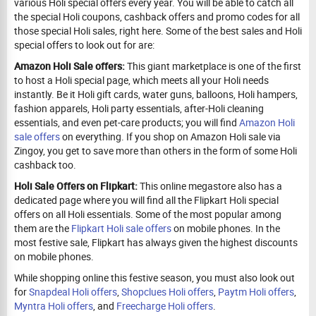
various Holi special offers every year. You will be able to catch all
the special Holi coupons, cashback offers and promo codes for all
those special Holi sales, right here. Some of the best sales and Holi
special offers to look out for are:
Amazon Holi Sale offers:
This giant marketplace is one of the first
to host a Holi special page, which meets all your Holi needs
instantly. Be it Holi gift cards, water guns, balloons, Holi hampers,
fashion apparels, Holi party essentials, after-Holi cleaning
essentials, and even pet-care products; you will find
Amazon Holi
sale offers
on everything. If you shop on Amazon Holi sale via
Zingoy, you get to save more than others in the form of some Holi
cashback too.
Holi Sale Offers on Flipkart:
This online megastore also has a
dedicated page where you will find all the Flipkart Holi special
offers on all Holi essentials. Some of the most popular among
them are the
Flipkart Holi sale offers
on mobile phones. In the
most festive sale, Flipkart has always given the highest discounts
on mobile phones.
While shopping online this festive season, you must also look out
for
Snapdeal Holi offers
,
Shopclues Holi offers
,
Paytm Holi offers
,
Myntra Holi offers
, and
Freecharge Holi offers
.