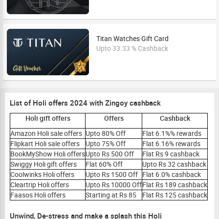
Titan Watches Gift Card
Upto 33.33 % Cashback
List of Holi offers 2024 with Zingoy cashback
Holi gift offers
Offers
Cashback
Amazon Holi sale offers
Upto 80% Off
Flat 6.1%% rewards
Flipkart Holi sale offers
Upto 75% Off
Flat 6.16% rewards
BookMyShow Holi offers
Upto Rs 500 Off
Flat Rs 9 cashback
Swiggy Holi gift offers
Flat 60% Off
Upto Rs 32 cashback
Coolwinks Holi offers
Upto Rs 1500 Off
Flat 6.0% cashback
Cleartrip Holi offers
Upto Rs 10000 Off
Flat Rs 189 cashback
Faasos Holi offers
Starting at Rs 85
Flat Rs 125 cashback
Unwind, De-stress and make a splash this Holi