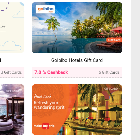
d
Goibibo Hotels Gift Card
7.0 % Cashback
13 Gift Cards
6 Gift Cards