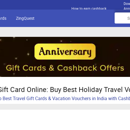
Dow
How to earn cashback
App
ards
ZingQuest
Gift Card Online: Buy Best Holiday Travel 
 Best Travel Gift Cards & Vacation Vouchers in India with Cas