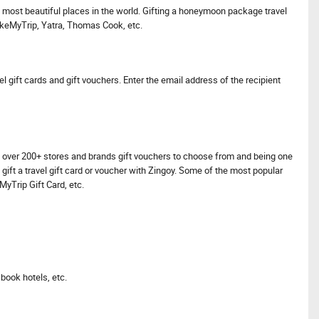
he most beautiful places in the world. Gifting a honeymoon package travel
akeMyTrip, Yatra, Thomas Cook, etc.
l gift cards and gift vouchers. Enter the email address of the recipient
have over 200+ stores and brands gift vouchers to choose from and being one
 gift a travel gift card or voucher with Zingoy. Some of the most popular
yTrip Gift Card, etc.
book hotels, etc.