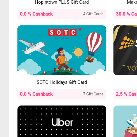
Hopintown PLUS Gift Card
Make
0.0 % Cashback
30.0 % C
4 Gift Cards
SOTC Holidays Gift Card
0.0 % Cashback
2.5 % Cas
7 Gift Cards