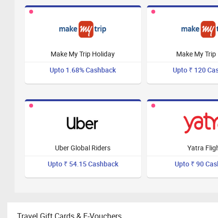
Make My Trip Holiday
Make My Trip 
Upto 1.68% Cashback
Upto ₹ 120 Ca
Uber Global Riders
Yatra Flig
Upto ₹ 54.15 Cashback
Upto ₹ 90 Ca
Travel Gift Cards & E-Vouchers