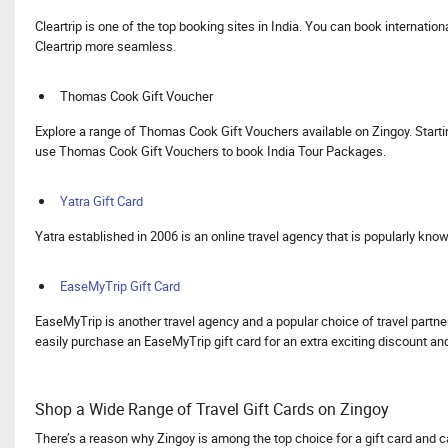
Cleartrip is one of the top booking sites in India. You can book internatio
Cleartrip more seamless.
Thomas Cook Gift Voucher
Explore a range of Thomas Cook Gift Vouchers available on Zingoy. Starti
use Thomas Cook Gift Vouchers to book India Tour Packages.
Yatra Gift Card
Yatra established in 2006 is an online travel agency that is popularly kno
EaseMyTrip Gift Card
EaseMyTrip is another travel agency and a popular choice of travel partner
easily purchase an EaseMyTrip gift card for an extra exciting discount a
Shop a Wide Range of Travel Gift Cards on Zingoy
There’s a reason why Zingoy is among the top choice for a gift card and c