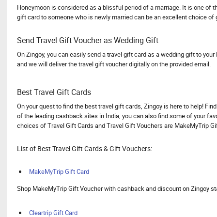
Honeymoon is considered as a blissful period of a marriage. It is one of t
gift card to someone who is newly married can be an excellent choice of
Send Travel Gift Voucher as Wedding Gift
On Zingoy, you can easily send a travel gift card as a wedding gift to your
and we will deliver the travel gift voucher digitally on the provided email.
Best Travel Gift Cards
On your quest to find the best travel gift cards, Zingoy is here to help! F
of the leading cashback sites in India, you can also find some of your favo
choices of Travel Gift Cards and Travel Gift Vouchers are MakeMyTrip Gift
List of Best Travel Gift Cards & Gift Vouchers:
MakeMyTrip Gift Card
Shop MakeMyTrip Gift Voucher with cashback and discount on Zingoy start
Cleartrip Gift Card