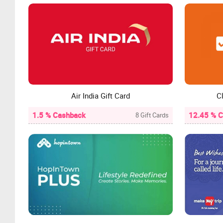
Air India Gift Card
Cl
1.5 % Cashback
12.45 % 
8 Gift Cards