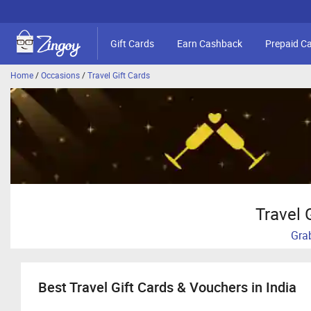
Gift Cards
Earn Cashback
Prepaid C
Home
/
Occasions
/
Travel Gift Cards
Travel 
Grab
Best Travel Gift Cards & Vouchers in India