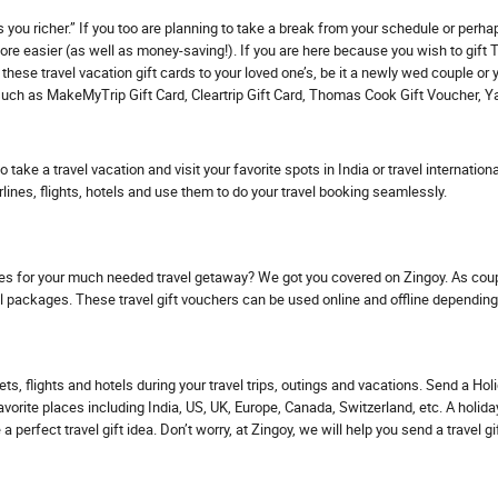
you richer.” If you too are planning to take a break from your schedule or perhap
re easier (as well as money-saving!). If you are here because you wish to gift Tra
these travel vacation gift cards to your loved one’s, be it a newly wed couple or
ge such as MakeMyTrip Gift Card, Cleartrip Gift Card, Thomas Cook Gift Voucher, Y
to take a travel vacation and visit your favorite spots in India or travel internat
irlines, flights, hotels and use them to do your travel booking seamlessly.
les for your much needed travel getaway? We got you covered on Zingoy. As coup
el packages. These travel gift vouchers can be used online and offline depending
ts, flights and hotels during your travel trips, outings and vacations. Send a Hol
 favorite places including India, US, UK, Europe, Canada, Switzerland, etc. A holi
a perfect travel gift idea. Don’t worry, at Zingoy, we will help you send a travel gi