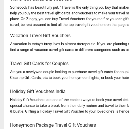
Somebody has beautifully put, “Travel is the only thing you buy that makes 
help you buy the best travel gift cards and vouchers to make your travel mo
place. On Zingoy, you can buy Travel Vouchers for yourself or you can gift 
travel, be rest assured to find all the top travel gift vouchers on this pa
Vacation Travel Gift Vouchers
A vacation in today’s busy lives is almost therapeutic. If you are planning 
find a range of vacation travel gift cards in different categories such as a
Travel Gift Cards for Couples
Are you a newlywed couple looking to purchase travel gift cards for coup
Cleartrip Gift Cards, etc to book your honeymoon flights, or book your hot
Holiday Gift Vouchers India
Holiday Gift Vouchers are one of the easiest ways to book your travel ticke
special chance to take a break from their daily routine and travel to their
& bustle. Gifting a Holiday Travel Gift Voucher to your loved one’s is hence 
Honeymoon Package Travel Gift Vouchers