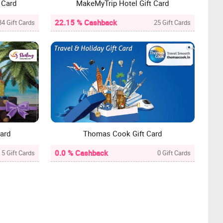
 Card
MakeMyTrip Hotel Gift Card
22.15 % Cashback
84 Gift Cards
25 Gift Cards
Card
Thomas Cook Gift Card
0.0 % Cashback
5 Gift Cards
0 Gift Cards