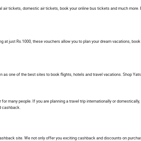
nal air tickets, domestic air tickets, book your online bus tickets and much more.
ng at just Rs.1000, these vouchers allow you to plan your dream vacations, book
wn as one of the best sites to book flights, hotels and travel vacations. Shop Ya
 for many people. If you are planning a travel trip internationally or domestica
nd cashback.
ashback site. We not only offer you exciting cashback and discounts on purchasi