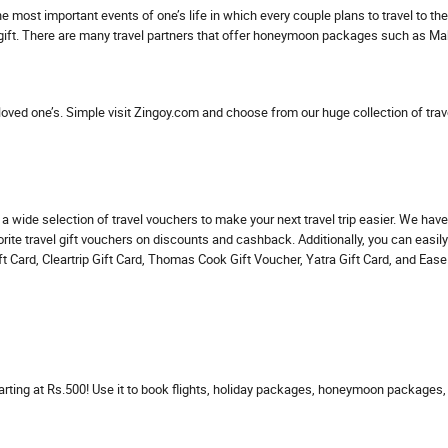
he most important events of one’s life in which every couple plans to travel to t
 gift. There are many travel partners that offer honeymoon packages such as M
 loved one’s. Simple visit Zingoy.com and choose from our huge collection of trave
ind a wide selection of travel vouchers to make your next travel trip easier. We 
rite travel gift vouchers on discounts and cashback. Additionally, you can easily
 Card, Cleartrip Gift Card, Thomas Cook Gift Voucher, Yatra Gift Card, and EaseM
ing at Rs.500! Use it to book flights, holiday packages, honeymoon packages, 