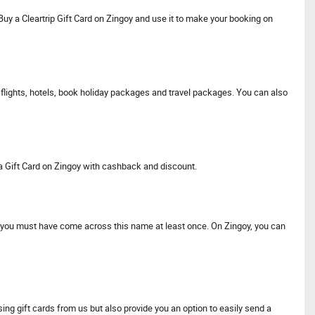
 Buy a Cleartrip Gift Card on Zingoy and use it to make your booking on
 flights, hotels, book holiday packages and travel packages. You can also
tra Gift Card on Zingoy with cashback and discount.
lly, you must have come across this name at least once. On Zingoy, you can
ng gift cards from us but also provide you an option to easily send a