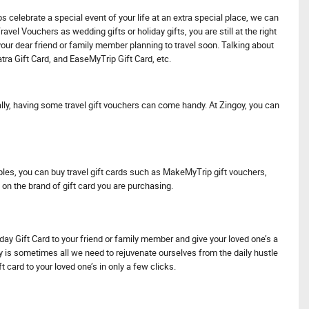
s celebrate a special event of your life at an extra special place, we can
vel Vouchers as wedding gifts or holiday gifts, you are still at the right
 your dear friend or family member planning to travel soon. Talking about
atra Gift Card, and EaseMyTrip Gift Card, etc.
ionally, having some travel gift vouchers can come handy. At Zingoy, you can
les, you can buy travel gift cards such as MakeMyTrip gift vouchers,
 on the brand of gift card you are purchasing.
iday Gift Card to your friend or family member and give your loved one’s a
day is sometimes all we need to rejuvenate ourselves from the daily hustle
ft card to your loved one’s in only a few clicks.