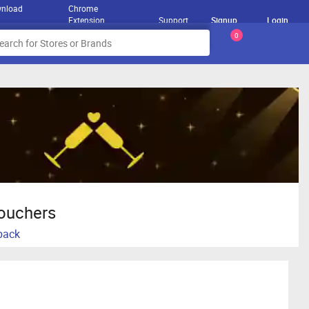
nload
Chrome
Extension
Support
Signup
Login
0
Vouchers
hback