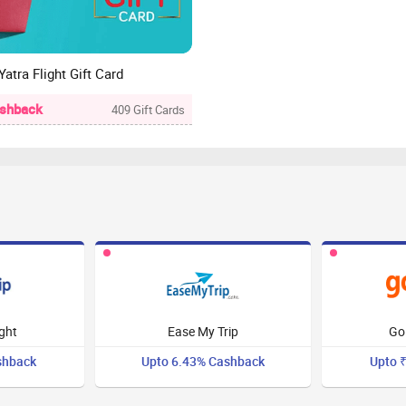
Yatra Flight Gift Card
ashback
409 Gift Cards
:
ight
Ease My Trip
Go
shback
Upto 6.43% Cashback
Upto 