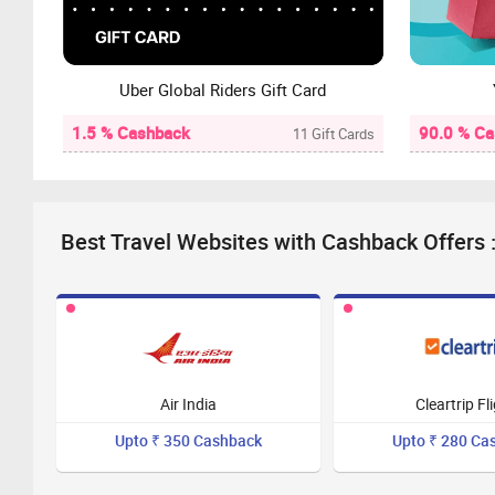
Uber Global Riders Gift Card
1.5 % Cashback
90.0 % C
11 Gift Cards
Best Travel Websites with Cashback Offers 
Air India
Cleartrip Fl
Upto ₹ 350 Cashback
Upto ₹ 280 Ca