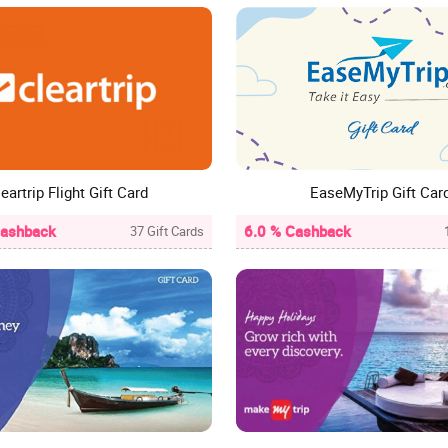
eartrip Flight Gift Card
EaseMyTrip Gift Car
Cashback
6.0 % Cashback
37 Gift Cards