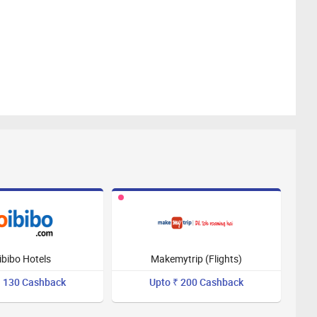
ibibo Hotels
Makemytrip (Flights)
₹ 130 Cashback
Upto ₹ 200 Cashback