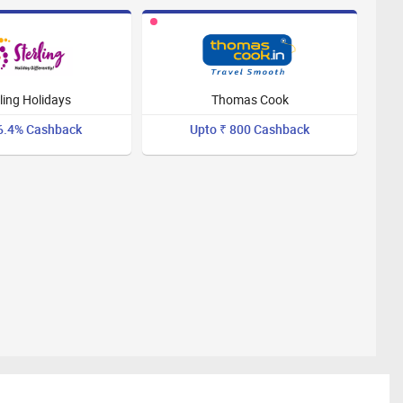
ling Holidays
Thomas Cook
6.4% Cashback
Upto ₹ 800 Cashback