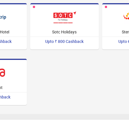
Hotel
Sotc Holidays
Ster
shback
Upto ₹ 800 Cashback
Upto 
ht
shback