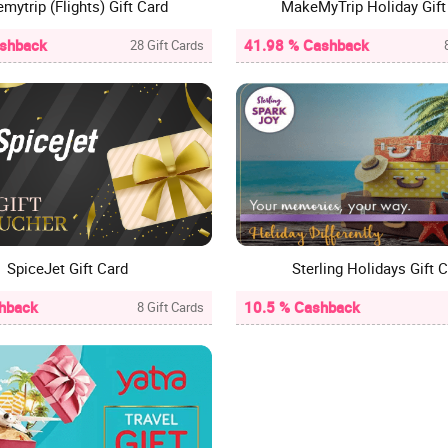
mytrip (Flights) Gift Card
MakeMyTrip Holiday Gift
ashback
41.98 % Cashback
28 Gift Cards
SpiceJet Gift Card
Sterling Holidays Gift 
hback
10.5 % Cashback
8 Gift Cards