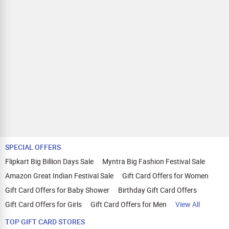
SPECIAL OFFERS
Flipkart Big Billion Days Sale
Myntra Big Fashion Festival Sale
Amazon Great Indian Festival Sale
Gift Card Offers for Women
Gift Card Offers for Baby Shower
Birthday Gift Card Offers
Gift Card Offers for Girls
Gift Card Offers for Men
View All
TOP GIFT CARD STORES