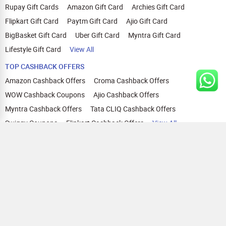
Rupay Gift Cards
Amazon Gift Card
Archies Gift Card
Flipkart Gift Card
Paytm Gift Card
Ajio Gift Card
BigBasket Gift Card
Uber Gift Card
Myntra Gift Card
Lifestyle Gift Card
View All
TOP CASHBACK OFFERS
Amazon Cashback Offers
Croma Cashback Offers
WOW Cashback Coupons
Ajio Cashback Offers
Myntra Cashback Offers
Tata CLIQ Cashback Offers
Swiggy Coupons
Flipkart Cashback Offers
View All
HELP
OUR OFFERINGS
About Us
Cashback on Online Shopping
Terms
Gift Cards and Vouchers
Privacy
Sell Gift Cards
Contact Us
Prepaid Cards
FAQs
Corporate Gift Cards