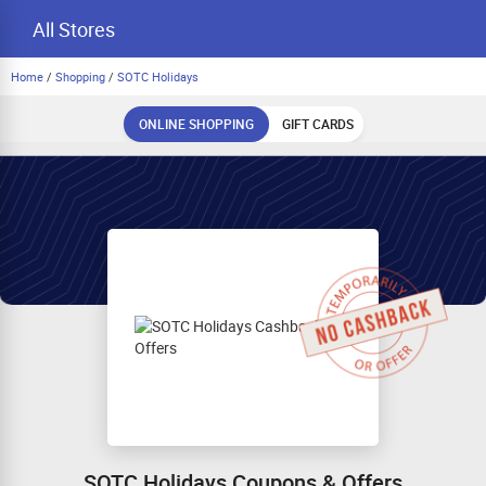
All Stores
Home
/
Shopping
/
SOTC Holidays
ONLINE SHOPPING
GIFT CARDS
SOTC Holidays Coupons & Offers