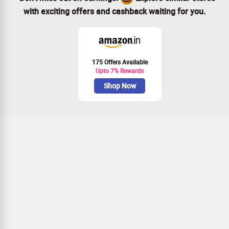
with exciting offers and cashback waiting for you.
175 Offers Available
Upto 7% Rewards
Shop Now