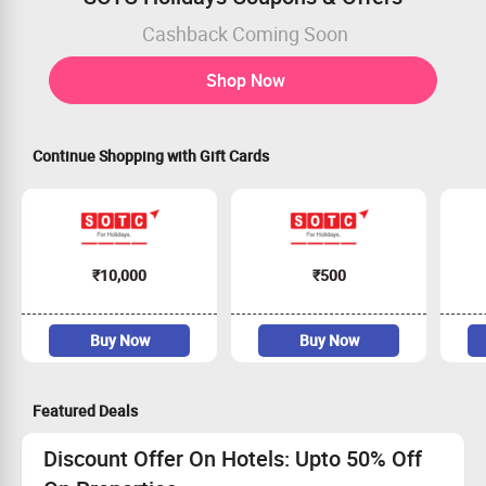
Cashback Coming Soon
Shop Now
Continue Shopping with Gift Cards
₹10,000
₹500
Buy Now
Buy Now
Featured Deals
Discount Offer On Hotels: Upto 50% Off