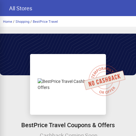
All Stores
Home
/
Shopping
/
BestPrice Travel
BestPrice Travel Coupons & Offers
Cashback Coming Soon