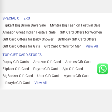
SPECIAL OFFERS
Flipkart Big Billion Days Sale
Myntra Big Fashion Festival Sale
Amazon Great Indian Festival Sale
Gift Card Offers for Women
Gift Card Offers for Baby Shower
Birthday Gift Card Offers
Gift Card Offers for Girls
Gift Card Offers for Men
View All
TOP GIFT CARD STORES
Rupay Gift Cards
Amazon Gift Card
Archies Gift Card
Flipkart Gift Card
Paytm Gift Card
Ajio Gift Card
BigBasket Gift Card
Uber Gift Card
Myntra Gift Card
Lifestyle Gift Card
View All
TOP CASHBACK OFFERS
Amazon Cashback Offers
Croma Cashback Offers
WOW Cashback Coupons
Ajio Cashback Offers