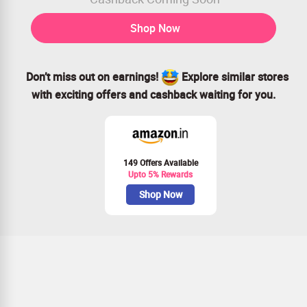
Shop Now
Don’t miss out on earnings!
Explore similar stores
with exciting offers and cashback waiting for you.
149 Offers Available
Upto 5% Rewards
Shop Now