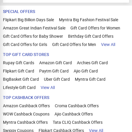
SPECIAL OFFERS
Flipkart Big Billion Days Sale
Myntra Big Fashion Festival Sale
Amazon Great Indian Festival Sale
Gift Card Offers for Women
Gift Card Offers for Baby Shower
Birthday Gift Card Offers
Gift Card Offers for Girls
Gift Card Offers for Men
View All
TOP GIFT CARD STORES
Rupay Gift Cards
Amazon Gift Card
Archies Gift Card
Flipkart Gift Card
Paytm Gift Card
Ajio Gift Card
BigBasket Gift Card
Uber Gift Card
Myntra Gift Card
Lifestyle Gift Card
View All
TOP CASHBACK OFFERS
Amazon Cashback Offers
Croma Cashback Offers
WOW Cashback Coupons
Ajio Cashback Offers
Myntra Cashback Offers
Tata CLIQ Cashback Offers
Swiggy Coupons
Flipkart Cashback Offers
View All