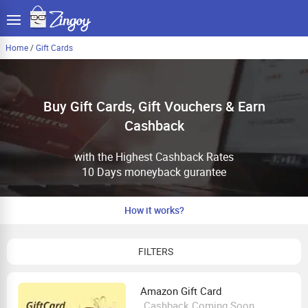
Home
/
Gift Cards
Buy Gift Cards, Gift Vouchers & Earn
Cashback
with the Highest Cashback Rates
10 Days moneyback gurantee
How it works?
FILTERS
Amazon Gift Card
Cashback Coming Soon