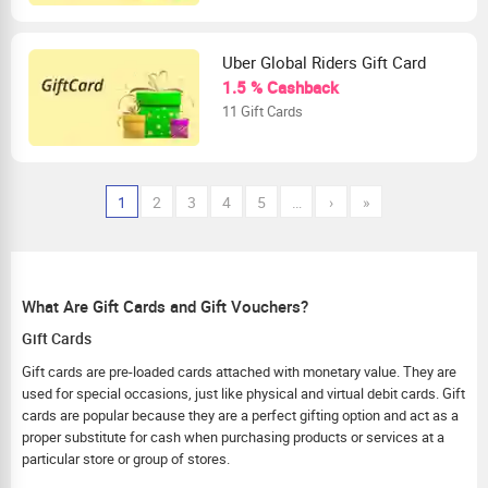
Uber Global Riders Gift Card
1.5 % Cashback
11 Gift Cards
1
2
3
4
5
…
›
»
What Are Gift Cards and Gift Vouchers?
Gift Cards
Gift cards are pre-loaded cards attached with monetary value. They are
used for special occasions, just like physical and virtual debit cards. Gift
cards are popular because they are a perfect gifting option and act as a
proper substitute for cash when purchasing products or services at a
particular store or group of stores.