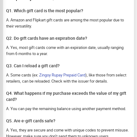
Q1. Which gift card is the most popular?
A. Amazon and Flipkart gift cards are among the most popular due to
their versatility.
Q2. Do gift cards have an expiration date?
A. Yes, most gift cards come with an expiration date, usually ranging
from 6 months to a year.
Q3. Can I reload a gift card?
A. Some cards (ex:
Zingoy Rupay Prepaid Card
), like those from select
retailers, can be reloaded. Check with the issuer for details.
Q4. What happens if my purchase exceeds the value of my gift
card?
A. You can pay the remaining balance using another payment method.
Q5. Are e-gift cards safe?
A. Yes, they are secure and come with unique codes to prevent misuse.
However, make sure you don’t send them to unknown users.