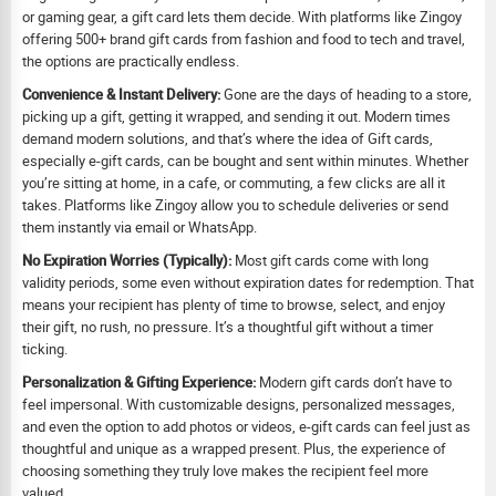
or gaming gear, a gift card lets them decide. With platforms like Zingoy
offering 500+ brand gift cards from fashion and food to tech and travel,
the options are practically endless.
Convenience & Instant Delivery:
Gone are the days of heading to a store,
picking up a gift, getting it wrapped, and sending it out. Modern times
demand modern solutions, and that’s where the idea of Gift cards,
especially e-gift cards, can be bought and sent within minutes. Whether
you’re sitting at home, in a cafe, or commuting, a few clicks are all it
takes. Platforms like Zingoy allow you to schedule deliveries or send
them instantly via email or WhatsApp.
No Expiration Worries (Typically):
Most gift cards come with long
validity periods, some even without expiration dates for redemption. That
means your recipient has plenty of time to browse, select, and enjoy
their gift, no rush, no pressure. It’s a thoughtful gift without a timer
ticking.
Personalization & Gifting Experience:
Modern gift cards don’t have to
feel impersonal. With customizable designs, personalized messages,
and even the option to add photos or videos, e-gift cards can feel just as
thoughtful and unique as a wrapped present. Plus, the experience of
choosing something they truly love makes the recipient feel more
valued.