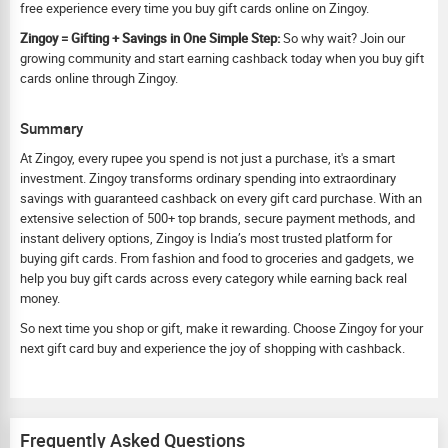
free experience every time you buy gift cards online on Zingoy.
Zingoy = Gifting + Savings in One Simple Step:
So why wait? Join our
growing community and start earning cashback today when you buy gift
cards online through Zingoy.
Summary
At Zingoy, every rupee you spend is not just a purchase, it's a smart
investment. Zingoy transforms ordinary spending into extraordinary
savings with guaranteed cashback on every gift card purchase. With an
extensive selection of 500+ top brands, secure payment methods, and
instant delivery options, Zingoy is India’s most trusted platform for
buying gift cards. From fashion and food to groceries and gadgets, we
help you buy gift cards across every category while earning back real
money.
So next time you shop or gift, make it rewarding. Choose Zingoy for your
next gift card buy and experience the joy of shopping with cashback.
Frequently Asked Questions