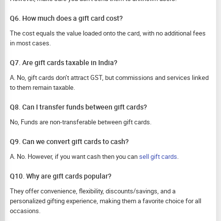
Q6. How much does a gift card cost?
The cost equals the value loaded onto the card, with no additional fees
in most cases.
Q7. Are gift cards taxable in India?
A. No, gift cards don’t attract GST, but commissions and services linked
to them remain taxable.
Q8. Can I transfer funds between gift cards?
No, Funds are non-transferable between gift cards.
Q9. Can we convert gift cards to cash?
A. No. However, if you want cash then you can
sell gift cards
.
Q10. Why are gift cards popular?
They offer convenience, flexibility, discounts/savings, and a
personalized gifting experience, making them a favorite choice for all
occasions.