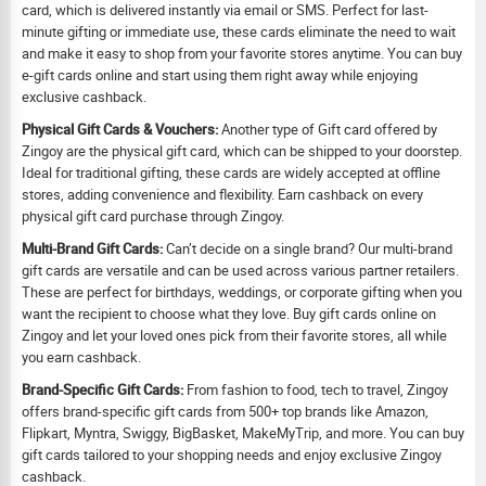
card, which is delivered instantly via email or SMS. Perfect for last-
minute gifting or immediate use, these cards eliminate the need to wait
and make it easy to shop from your favorite stores anytime. You can buy
e-gift cards online and start using them right away while enjoying
exclusive cashback.
Physical Gift Cards & Vouchers:
Another type of Gift card offered by
Zingoy are the physical gift card, which can be shipped to your doorstep.
Ideal for traditional gifting, these cards are widely accepted at offline
stores, adding convenience and flexibility. Earn cashback on every
physical gift card purchase through Zingoy.
Multi-Brand Gift Cards:
Can’t decide on a single brand? Our multi-brand
gift cards are versatile and can be used across various partner retailers.
These are perfect for birthdays, weddings, or corporate gifting when you
want the recipient to choose what they love. Buy gift cards online on
Zingoy and let your loved ones pick from their favorite stores, all while
you earn cashback.
Brand-Specific Gift Cards:
From fashion to food, tech to travel, Zingoy
offers brand-specific gift cards from 500+ top brands like Amazon,
Flipkart, Myntra, Swiggy, BigBasket, MakeMyTrip, and more. You can buy
gift cards tailored to your shopping needs and enjoy exclusive Zingoy
cashback.