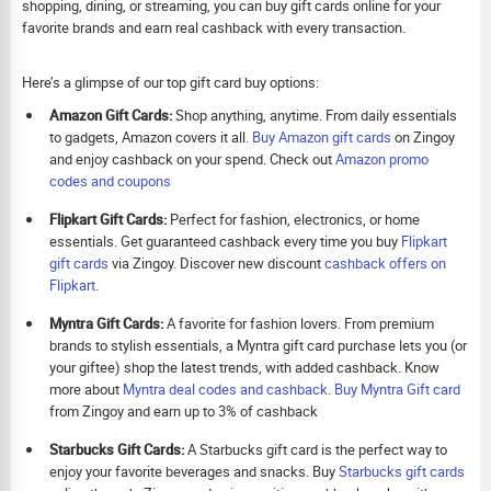
shopping, dining, or streaming, you can buy gift cards online for your
favorite brands and earn real cashback with every transaction.
Here’s a glimpse of our top gift card buy options:
Amazon Gift Cards:
Shop anything, anytime. From daily essentials
to gadgets, Amazon covers it all.
Buy Amazon gift cards
on Zingoy
and enjoy cashback on your spend. Check out
Amazon promo
codes and coupons
Flipkart Gift Cards:
Perfect for fashion, electronics, or home
essentials. Get guaranteed cashback every time you buy
Flipkart
gift cards
via Zingoy. Discover new discount
cashback offers on
Flipkart
.
Myntra Gift Cards:
A favorite for fashion lovers. From premium
brands to stylish essentials, a Myntra gift card purchase lets you (or
your giftee) shop the latest trends, with added cashback. Know
more about
Myntra deal codes and cashback
.
Buy
Myntra Gift card
from Zingoy and earn up to 3% of cashback
Starbucks Gift Cards:
A Starbucks gift card is the perfect way to
enjoy your favorite beverages and snacks. Buy
Starbucks gift cards