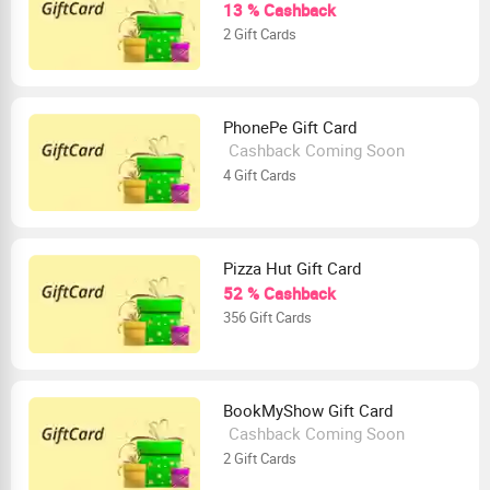
13 % Cashback
2 Gift Cards
PhonePe Gift Card
Cashback Coming Soon
4 Gift Cards
Pizza Hut Gift Card
52 % Cashback
356 Gift Cards
BookMyShow Gift Card
Cashback Coming Soon
2 Gift Cards