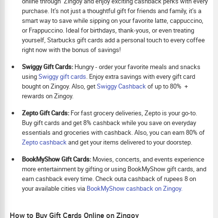
online through Zingoy and enjoy exciting cashback perks with every
purchase. It’s not just a thoughtful gift for friends and family, it’s a
smart way to save while sipping on your favorite latte, cappuccino,
or Frappuccino. Ideal for birthdays, thank-yous, or even treating
yourself, Starbucks gift cards add a personal touch to every coffee
right now with the bonus of savings!
Swiggy Gift Cards:
Hungry - order your favorite meals and snacks
using
Swiggy gift cards
. Enjoy extra savings with every gift card
bought on Zingoy. Also, get
Swiggy Cashback
of up to 80% +
rewards on Zingoy.
Zepto Gift Cards:
For fast grocery deliveries, Zepto is your go-to.
Buy gift cards and get 8% cashback while you save on everyday
essentials and groceries with cashback. Also, you can earn 80% of
Zepto cashback
and get your items delivered to your doorstep.
BookMyShow Gift Cards:
Movies, concerts, and events experience
more entertainment by gifting or using BookMyShow gift cards, and
earn cashback every time. Check outa cashback of rupees 8 on
your available cities via
BookMyShow cashback on Zingoy.
How to Buy Gift Cards Online on Zingoy