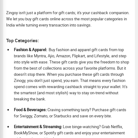
Zingoy isn't just a platform for gift cards; it's your cashback companion.
We let you buy gift cards online across the most popular categories in
India while turning every transaction into savings.
Top Categories:
Fashion & Apparel:
Buy fashion and apparel gift cards from top
brands like Myntra, Ajio, Amazon, Flipkart, and Lifestyle, and step
into style with ease. These gift cards give you the freedom to shop
from the best of collections across your favorite platforms. But it
doesn’t stop there. When you purchase these gift cards through
Zinogy, you don’t just spend, you earn. That means every fashion
spend comes with rewarding cashback straight to your wallet. It’s
the smartest (and most stylish) way to stay on-trend without
breaking the bank.
Food & Beverages:
Craving something tasty? Purchase gift cards
for Swiggy, Zomato, or Starbucks and save on every bite.
Ent
ertainment & Streaming:
Love binge-watching? Grab Netflix,
BookMyShow, or Spotify gift cards and enjoy your entertainment