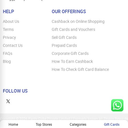
HELP
OUR OFFERINGS
About Us
Cashback on Online Shopping
Terms
Gift Cards and Vouchers
Privacy
Sell Gift Cards
Contact Us
Prepaid Cards
FAQs
Corporate Gift Cards
Blog
How To Earn Cashback
How To Check Gift Card Balance
FOLLOW US
Copyright © 2026 Parity Cube Private Limited ( Formerly known as Zingoy Rewards
Pvt. Ltd ). All Rights Reserved
Home
Top Stores
Categories
Gift Cards