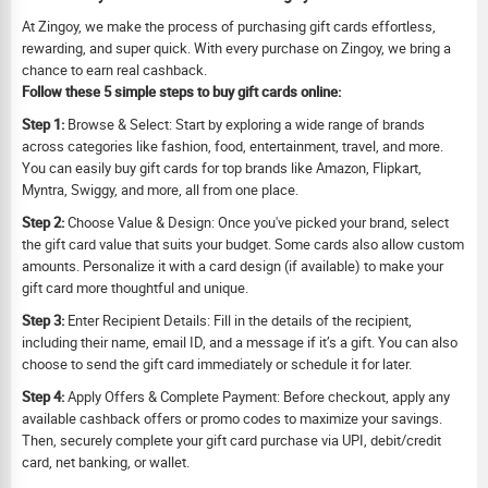
At Zingoy, we make the process of purchasing gift cards effortless,
rewarding, and super quick. With every purchase on Zingoy, we bring a
chance to earn real cashback.
Follow these 5 simple steps to buy gift cards online:
Step 1:
Browse & Select: Start by exploring a wide range of brands
across categories like fashion, food, entertainment, travel, and more.
You can easily buy gift cards for top brands like Amazon, Flipkart,
Myntra, Swiggy, and more, all from one place.
Step 2:
Choose Value & Design: Once you've picked your brand, select
the gift card value that suits your budget. Some cards also allow custom
amounts. Personalize it with a card design (if available) to make your
gift card more thoughtful and unique.
Step 3:
Enter Recipient Details: Fill in the details of the recipient,
including their name, email ID, and a message if it’s a gift. You can also
choose to send the gift card immediately or schedule it for later.
Step 4:
Apply Offers & Complete Payment: Before checkout, apply any
available cashback offers or promo codes to maximize your savings.
Then, securely complete your gift card purchase via UPI, debit/credit
card, net banking, or wallet.