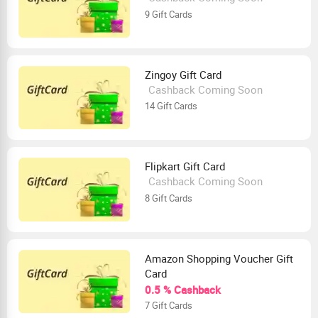
9 Gift Cards
Zingoy Gift Card
Cashback Coming Soon
14 Gift Cards
Flipkart Gift Card
Cashback Coming Soon
8 Gift Cards
Amazon Shopping Voucher Gift
Card
0.5 % Cashback
7 Gift Cards