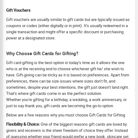
Gift Vouchers
Gift vouchers are usually similar to gift cards but are typically issued as
coupons or codes (either digitally or in print). It’s usually redeemed in a
single transaction and might offer a specific discount or purchasing
power at a designated store.
Why Choose Gift Cards for Gifting?
Gift card gifting is the best option in today’s time as it allows the one
who is at the receiving end to choose whichever gift he/ she wish to
have. Gift-giving can be tricky as it is based on preferences. Apart from
preferences, there can be size issues where sizes don’t fit, and
sometimes, despite your best intentions, the gift just doesn’t land right.
That’s where gift cards come in as the perfect solution.
Whether you're gifting for a birthday, a wedding, a work anniversary, or
just to say thank you, gift cards are becoming the go-to option.
Below are a few reasons why you must choose Gift Cards for Gifting
Flexibility & Choice:
One of the biggest reasons gift cards are loved by
givers and receivers is the sheer freedom of choice they offer. Instead
of guessing whether your friend would prefer a new book, skincare set,