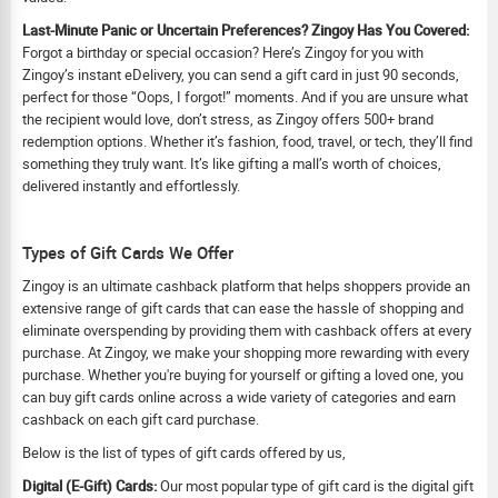
Last-Minute Panic or Uncertain Preferences? Zingoy Has You Covered:
Forgot a birthday or special occasion? Here’s Zingoy for you with
Zingoy’s instant eDelivery, you can send a gift card in just 90 seconds,
perfect for those “Oops, I forgot!” moments. And if you are unsure what
the recipient would love, don’t stress, as Zingoy offers 500+ brand
redemption options. Whether it’s fashion, food, travel, or tech, they’ll find
something they truly want. It’s like gifting a mall’s worth of choices,
delivered instantly and effortlessly.
Types of Gift Cards We Offer
Zingoy is an ultimate cashback platform that helps shoppers provide an
extensive range of gift cards that can ease the hassle of shopping and
eliminate overspending by providing them with cashback offers at every
purchase. At Zingoy, we make your shopping more rewarding with every
purchase. Whether you're buying for yourself or gifting a loved one, you
can buy gift cards online across a wide variety of categories and earn
cashback on each gift card purchase.
Below is the list of types of gift cards offered by us,
Digital (E-Gift) Cards:
Our most popular type of gift card is the digital gift