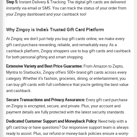
Step 5:
Instant Delivery & Tracking: The digital gift cards are delivered
instantly via email or SMS. You can track the status of your order from
your Zingoy dashboard and your cashback too!
Why Zingoy is India’s Trusted Gift Card Platform
At Zingoy, we don’t just help you buy gift cards online; we make every
gift card purchase rewarding, reliable, and remarkably easy. As a
cashback platform, Zingoy shoppers use to buy gift cards and cashback
for both personal gifting and smart shopping.
Extensive Variety and Best Price Guarantee:
From Amazon to Zepto,
Myntra to Starbucks, Zingoy offers 500+ brand gift cards across every
category. Whether it’s fashion, groceries, dining, or entertainment, you
can buy gift cards with full confidence that you're getting the best value
and cashback.
Secure Transactions and Privacy Assurance:
Every gift card purchase
on Zingoy is encrypted, secure, and private. Plus, your account and
payment details are fully protected with the latest security standards.
Dedicated Customer Support and Moneyback Policy:
Need help with a
gift card buy or have questions? Our responsive support team is always
ready to assist. Plus, our refund or money-back policies ensure a worry-