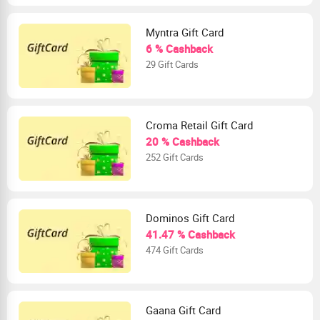
Myntra Gift Card
6 % Cashback
29 Gift Cards
Croma Retail Gift Card
20 % Cashback
252 Gift Cards
Dominos Gift Card
41.47 % Cashback
474 Gift Cards
Gaana Gift Card