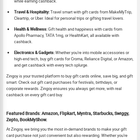
while earning cashback.
Travel & Hospitality:
Travel smart with gift cards from MakeMyTrip,
Cleartrip, or Uber. Ideal for personal trips or gifting travel lovers.
Health & Wellness:
Gift health and happiness with cards from
Apollo Pharmacy, TATA 1mg, or HealthKart, all available with
cashback.
Electronics & Gadgets:
Whether you're into mobile accessories or
high-end tech, buy gift cards for Croma, Reliance Digital, or Amazon,
and get cashback with every tech splurge.
Zingoy is your trusted platform to buy gift cards online, save big, and gift
smart. Check out gift card purchases for festivals, birthdays, or
corporate rewards. Zingoy ensures you always get more, with real
cashback on every gift card buy.
Featured Brands: Amazon, Flipkart, Myntra, Starbucks, Swiggy,
Zepto, BookMyShow.
At Zingoy, we bring you the most in-demand brands to make your gift
card purchase not just convenient but also rewarding. Whether you're