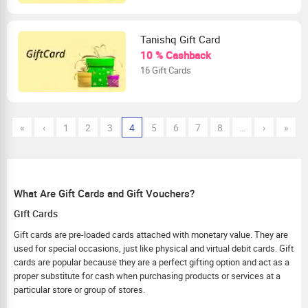
Tanishq Gift Card
10 % Cashback
16 Gift Cards
«
‹
1
2
3
4
5
6
7
8
…
›
»
What Are Gift Cards and Gift Vouchers?
Gift Cards
Gift cards are pre-loaded cards attached with monetary value. They are
used for special occasions, just like physical and virtual debit cards. Gift
cards are popular because they are a perfect gifting option and act as a
proper substitute for cash when purchasing products or services at a
particular store or group of stores.