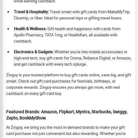
while earning cashback.
Travel & Hospitality:
Travel smart with gift cards from MakeMyTrip,
Cleartrip, or Uber. Ideal for personal trips or gifting travel lovers.
Health & Wellness:
Gift health and happiness with cards from
Apollo Pharmacy, TATA 1mg, or HealthKart, all available with
cashback.
Electronics & Gadgets:
Whether you're into mobile accessories or
high-end tech, buy gift cards for Croma, Reliance Digital, or Amazon,
and get cashback with every tech splurge.
Zingoy is your trusted platform to buy gift cards online, save big, and gift
smart. Check out gift card purchases for festivals, birthdays, or
corporate rewards. Zingoy ensures you always get more, with real
cashback on every gift card buy.
Featured Brands: Amazon, Flipkart, Myntra, Starbucks, Swiggy,
Zepto, BookMyShow.
At Zingoy, we bring you the most in-demand brands to make your gift
card purchase not just convenient but also rewarding. Whether you're