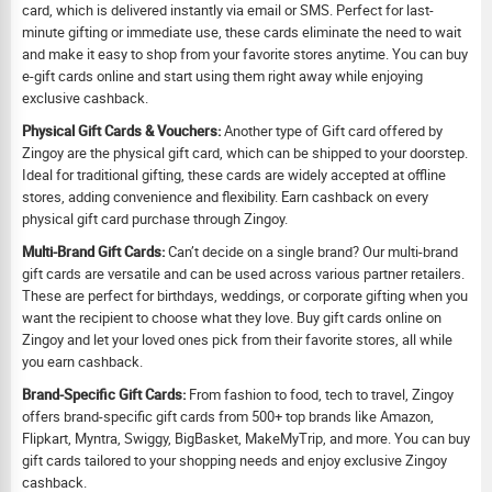
card, which is delivered instantly via email or SMS. Perfect for last-
minute gifting or immediate use, these cards eliminate the need to wait
and make it easy to shop from your favorite stores anytime. You can buy
e-gift cards online and start using them right away while enjoying
exclusive cashback.
Physical Gift Cards & Vouchers:
Another type of Gift card offered by
Zingoy are the physical gift card, which can be shipped to your doorstep.
Ideal for traditional gifting, these cards are widely accepted at offline
stores, adding convenience and flexibility. Earn cashback on every
physical gift card purchase through Zingoy.
Multi-Brand Gift Cards:
Can’t decide on a single brand? Our multi-brand
gift cards are versatile and can be used across various partner retailers.
These are perfect for birthdays, weddings, or corporate gifting when you
want the recipient to choose what they love. Buy gift cards online on
Zingoy and let your loved ones pick from their favorite stores, all while
you earn cashback.
Brand-Specific Gift Cards:
From fashion to food, tech to travel, Zingoy
offers brand-specific gift cards from 500+ top brands like Amazon,
Flipkart, Myntra, Swiggy, BigBasket, MakeMyTrip, and more. You can buy
gift cards tailored to your shopping needs and enjoy exclusive Zingoy
cashback.