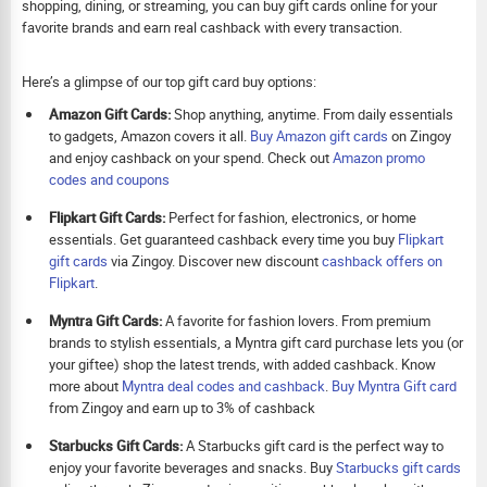
shopping, dining, or streaming, you can buy gift cards online for your
favorite brands and earn real cashback with every transaction.
Here’s a glimpse of our top gift card buy options:
Amazon Gift Cards:
Shop anything, anytime. From daily essentials
to gadgets, Amazon covers it all.
Buy Amazon gift cards
on Zingoy
and enjoy cashback on your spend. Check out
Amazon promo
codes and coupons
Flipkart Gift Cards:
Perfect for fashion, electronics, or home
essentials. Get guaranteed cashback every time you buy
Flipkart
gift cards
via Zingoy. Discover new discount
cashback offers on
Flipkart
.
Myntra Gift Cards:
A favorite for fashion lovers. From premium
brands to stylish essentials, a Myntra gift card purchase lets you (or
your giftee) shop the latest trends, with added cashback. Know
more about
Myntra deal codes and cashback
.
Buy
Myntra Gift card
from Zingoy and earn up to 3% of cashback
Starbucks Gift Cards:
A Starbucks gift card is the perfect way to
enjoy your favorite beverages and snacks. Buy
Starbucks gift cards