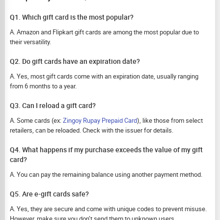
Q1. Which gift card is the most popular?
A. Amazon and Flipkart gift cards are among the most popular due to
their versatility.
Q2. Do gift cards have an expiration date?
A. Yes, most gift cards come with an expiration date, usually ranging
from 6 months to a year.
Q3. Can I reload a gift card?
A. Some cards (ex:
Zingoy Rupay Prepaid Card
), like those from select
retailers, can be reloaded. Check with the issuer for details.
Q4. What happens if my purchase exceeds the value of my gift
card?
A. You can pay the remaining balance using another payment method.
Q5. Are e-gift cards safe?
A. Yes, they are secure and come with unique codes to prevent misuse.
However, make sure you don’t send them to unknown users.