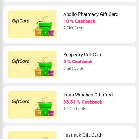
Apollo Pharmacy Gift Card
10 % Cashback
2 Gift Cards
Pepperfry Gift Card
5 % Cashback
6 Gift Cards
Titan Watches Gift Card
33.33 % Cashback
19 Gift Cards
Fastrack Gift Card