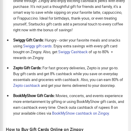
online through Zingoy and enjoy exciting cashback perks with every
purchase. It’s not just a thoughtful gift for friends and family, it’s a
smart way to save while sipping on your favorite latte, cappuccino,
or Frappuccino. Ideal for birthdays, thank-yous, or even treating
yourself, Starbucks gift cards add a personal touch to every coffee
right now with the bonus of savings!
Swiggy Gift Cards:
Hungry - order your favorite meals and snacks
using
Swiggy gift cards
. Enjoy extra savings with every gift card
bought on Zingoy. Also, get
Swiggy Cashback
of up to 80% +
rewards on Zingoy.
Zepto Gift Cards:
For fast grocery deliveries, Zepto is your go-to.
Buy gift cards and get 8% cashback while you save on everyday
essentials and groceries with cashback. Also, you can earn 80% of
Zepto cashback
and get your items delivered to your doorstep.
BookMyShow Gift Cards:
Movies, concerts, and events experience
more entertainment by gifting or using BookMyShow gift cards, and
earn cashback every time. Check outa cashback of rupees 8 on
your available cities via
BookMyShow cashback on Zingoy.
How to Buy Gift Cards Online on Zingoy