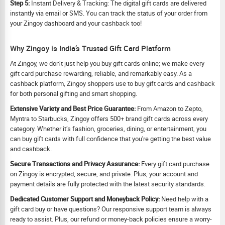
Step 5:
Instant Delivery & Tracking: The digital gift cards are delivered
instantly via email or SMS. You can track the status of your order from
your Zingoy dashboard and your cashback too!
Why Zingoy is India’s Trusted Gift Card Platform
At Zingoy, we don’t just help you buy gift cards online; we make every
gift card purchase rewarding, reliable, and remarkably easy. As a
cashback platform, Zingoy shoppers use to buy gift cards and cashback
for both personal gifting and smart shopping.
Extensive Variety and Best Price Guarantee:
From Amazon to Zepto,
Myntra to Starbucks, Zingoy offers 500+ brand gift cards across every
category. Whether it’s fashion, groceries, dining, or entertainment, you
can buy gift cards with full confidence that you're getting the best value
and cashback.
Secure Transactions and Privacy Assurance:
Every gift card purchase
on Zingoy is encrypted, secure, and private. Plus, your account and
payment details are fully protected with the latest security standards.
Dedicated Customer Support and Moneyback Policy:
Need help with a
gift card buy or have questions? Our responsive support team is always
ready to assist. Plus, our refund or money-back policies ensure a worry-