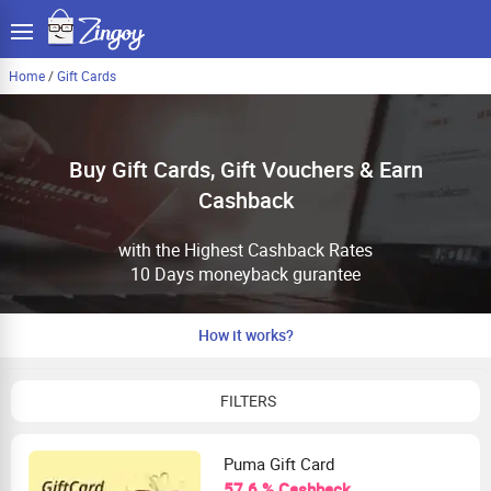
Home
/
Gift Cards
Buy Gift Cards, Gift Vouchers & Earn
Cashback
with the Highest Cashback Rates
10 Days moneyback gurantee
How it works?
FILTERS
Puma Gift Card
57.6 % Cashback