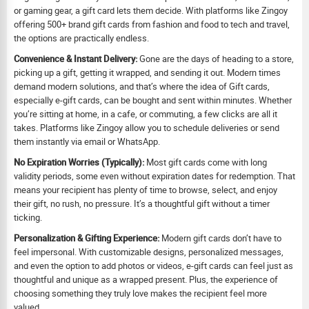
or gaming gear, a gift card lets them decide. With platforms like Zingoy
offering 500+ brand gift cards from fashion and food to tech and travel,
the options are practically endless.
Convenience & Instant Delivery:
Gone are the days of heading to a store,
picking up a gift, getting it wrapped, and sending it out. Modern times
demand modern solutions, and that’s where the idea of Gift cards,
especially e-gift cards, can be bought and sent within minutes. Whether
you’re sitting at home, in a cafe, or commuting, a few clicks are all it
takes. Platforms like Zingoy allow you to schedule deliveries or send
them instantly via email or WhatsApp.
No Expiration Worries (Typically):
Most gift cards come with long
validity periods, some even without expiration dates for redemption. That
means your recipient has plenty of time to browse, select, and enjoy
their gift, no rush, no pressure. It’s a thoughtful gift without a timer
ticking.
Personalization & Gifting Experience:
Modern gift cards don’t have to
feel impersonal. With customizable designs, personalized messages,
and even the option to add photos or videos, e-gift cards can feel just as
thoughtful and unique as a wrapped present. Plus, the experience of
choosing something they truly love makes the recipient feel more
valued.