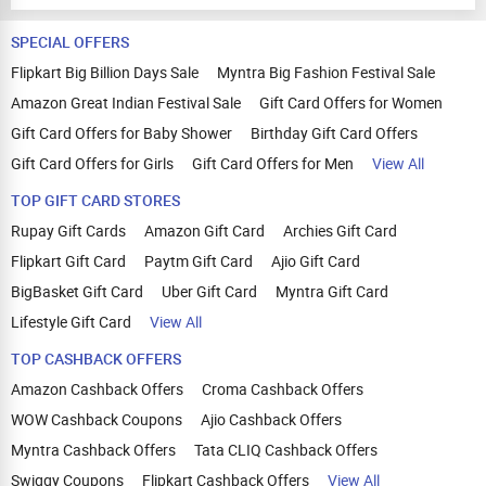
SPECIAL OFFERS
Flipkart Big Billion Days Sale
Myntra Big Fashion Festival Sale
Amazon Great Indian Festival Sale
Gift Card Offers for Women
Gift Card Offers for Baby Shower
Birthday Gift Card Offers
Gift Card Offers for Girls
Gift Card Offers for Men
View All
TOP GIFT CARD STORES
Rupay Gift Cards
Amazon Gift Card
Archies Gift Card
Flipkart Gift Card
Paytm Gift Card
Ajio Gift Card
BigBasket Gift Card
Uber Gift Card
Myntra Gift Card
Lifestyle Gift Card
View All
TOP CASHBACK OFFERS
Amazon Cashback Offers
Croma Cashback Offers
WOW Cashback Coupons
Ajio Cashback Offers
Myntra Cashback Offers
Tata CLIQ Cashback Offers
Swiggy Coupons
Flipkart Cashback Offers
View All