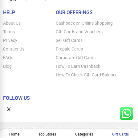
HELP
OUR OFFERINGS
About Us
Cashback on Online Shopping
Terms
Gift Cards and Vouchers
Privacy
Sell Gift Cards
Contact Us
Prepaid Cards
FAQs
Corporate Gift Cards
Blog
How To Earn Cashback
How To Check Gift Card Balance
FOLLOW US
Copyright © 2026 Parity Cube Private Limited ( Formerly known as Zingoy Rewards
Pvt. Ltd ). All Rights Reserved
Home
Top Stores
Categories
Gift Cards