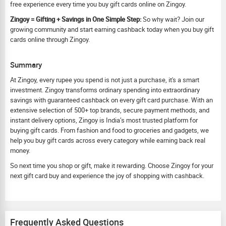
free experience every time you buy gift cards online on Zingoy.
Zingoy = Gifting + Savings in One Simple Step:
So why wait? Join our
growing community and start earning cashback today when you buy gift
cards online through Zingoy.
Summary
At Zingoy, every rupee you spend is not just a purchase, it's a smart
investment. Zingoy transforms ordinary spending into extraordinary
savings with guaranteed cashback on every gift card purchase. With an
extensive selection of 500+ top brands, secure payment methods, and
instant delivery options, Zingoy is India’s most trusted platform for
buying gift cards. From fashion and food to groceries and gadgets, we
help you buy gift cards across every category while earning back real
money.
So next time you shop or gift, make it rewarding. Choose Zingoy for your
next gift card buy and experience the joy of shopping with cashback.
Frequently Asked Questions