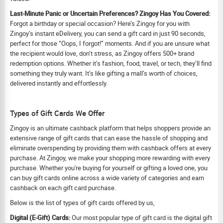
Last-Minute Panic or Uncertain Preferences? Zingoy Has You Covered:
Forgot a birthday or special occasion? Here’s Zingoy for you with
Zingoy’s instant eDelivery, you can send a gift card in just 90 seconds,
perfect for those “Oops, I forgot!” moments. And if you are unsure what
the recipient would love, don’t stress, as Zingoy offers 500+ brand
redemption options. Whether it’s fashion, food, travel, or tech, they’ll find
something they truly want. It’s like gifting a mall’s worth of choices,
delivered instantly and effortlessly.
Types of Gift Cards We Offer
Zingoy is an ultimate cashback platform that helps shoppers provide an
extensive range of gift cards that can ease the hassle of shopping and
eliminate overspending by providing them with cashback offers at every
purchase. At Zingoy, we make your shopping more rewarding with every
purchase. Whether you're buying for yourself or gifting a loved one, you
can buy gift cards online across a wide variety of categories and earn
cashback on each gift card purchase.
Below is the list of types of gift cards offered by us,
Digital (E-Gift) Cards:
Our most popular type of gift card is the digital gift