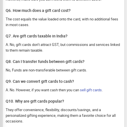
Q6. How much does a gift card cost?
The cost equals the value loaded onto the card, with no additional fees
in most cases.
Q7. Are gift cards taxable in India?
A. No, gift cards don’t attract GST, but commissions and services linked
to them remain taxable.
Q8. Can I transfer funds between gift cards?
No, Funds are non-transferable between gift cards.
Q9. Can we convert gift cards to cash?
A. No. However, if you want cash then you can
sell gift cards
.
Q10. Why are gift cards popular?
They offer convenience, flexibility, discounts/savings, and a
personalized gifting experience, making them a favorite choice for all
occasions.