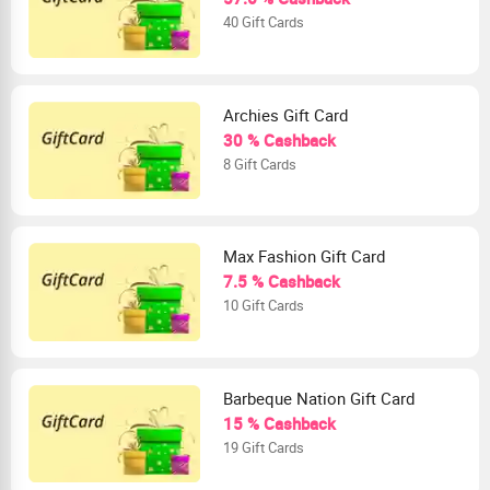
40 Gift Cards
Archies Gift Card
30 % Cashback
8 Gift Cards
Max Fashion Gift Card
7.5 % Cashback
10 Gift Cards
Barbeque Nation Gift Card
15 % Cashback
19 Gift Cards