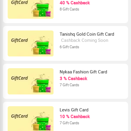
40 % Cashback
8 Gift Cards
Tanishq Gold Coin Gift Card
Cashback Coming Soon
6 Gift Cards
Nykaa Fashion Gift Card
3 % Cashback
7 Gift Cards
Levis Gift Card
10 % Cashback
7 Gift Cards