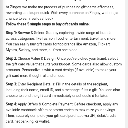
At Zingoy, we make the process of purchasing gift cards effortless,
rewarding, and super quick. With every purchase on Zingoy, we bring a
chance to earn real cashback.
Follow these 5 simple steps to buy gift cards online:
Step 1:
Browse & Select: Start by exploring a wide range of brands
across categories like fashion, food, entertainment, travel, and more.
You can easily buy gift cards for top brands like Amazon, Flipkart,
Myntra, Swiggy, and more, all from one place.
Step 2:
Choose Value & Design: Once you've picked your brand, select
the gift card value that suits your budget. Some cards also allow custom
amounts. Personalize it with a card design (if available) to make your
gift card more thoughtful and unique.
Step 3:
Enter Recipient Details: Fill in the details of the recipient,
including their name, email ID, and a message if it’s a gift. You can also
choose to send the gift card immediately or schedule it for later.
Step 4:
Apply Offers & Complete Payment: Before checkout, apply any
available cashback offers or promo codes to maximize your savings.
Then, securely complete your gift card purchase via UPI, debit/credit
card, net banking, or wallet.