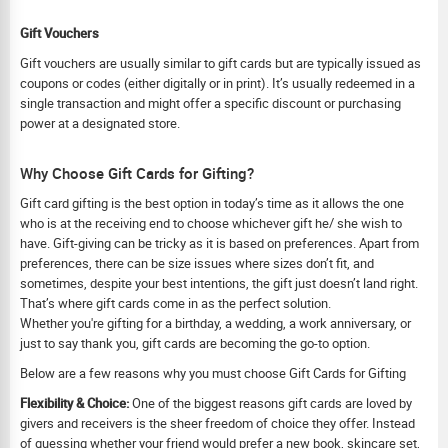
Gift Vouchers
Gift vouchers are usually similar to gift cards but are typically issued as
coupons or codes (either digitally or in print). It’s usually redeemed in a
single transaction and might offer a specific discount or purchasing
power at a designated store.
Why Choose Gift Cards for Gifting?
Gift card gifting is the best option in today’s time as it allows the one
who is at the receiving end to choose whichever gift he/ she wish to
have. Gift-giving can be tricky as it is based on preferences. Apart from
preferences, there can be size issues where sizes don’t fit, and
sometimes, despite your best intentions, the gift just doesn’t land right.
That’s where gift cards come in as the perfect solution.
Whether you're gifting for a birthday, a wedding, a work anniversary, or
just to say thank you, gift cards are becoming the go-to option.
Below are a few reasons why you must choose Gift Cards for Gifting
Flexibility & Choice:
One of the biggest reasons gift cards are loved by
givers and receivers is the sheer freedom of choice they offer. Instead
of guessing whether your friend would prefer a new book, skincare set,