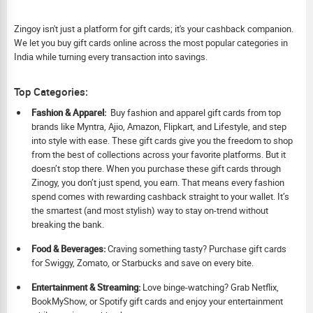
Zingoy isn't just a platform for gift cards; it's your cashback companion.
We let you buy gift cards online across the most popular categories in
India while turning every transaction into savings.
Top Categories:
Fashion & Apparel:
Buy fashion and apparel gift cards from top
brands like Myntra, Ajio, Amazon, Flipkart, and Lifestyle, and step
into style with ease. These gift cards give you the freedom to shop
from the best of collections across your favorite platforms. But it
doesn’t stop there. When you purchase these gift cards through
Zinogy, you don’t just spend, you earn. That means every fashion
spend comes with rewarding cashback straight to your wallet. It’s
the smartest (and most stylish) way to stay on-trend without
breaking the bank.
Food & Beverages:
Craving something tasty? Purchase gift cards
for Swiggy, Zomato, or Starbucks and save on every bite.
Ent
ertainment & Streaming:
Love binge-watching? Grab Netflix,
BookMyShow, or Spotify gift cards and enjoy your entertainment