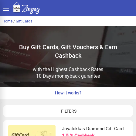
Home
/
Gift Cards
Buy Gift Cards, Gift Vouchers & Earn
Cashback
with the Highest Cashback Rates
10 Days moneyback gurantee
How it works?
FILTERS
Joyalukkas Diamond Gift Card
1.5 % Cashback