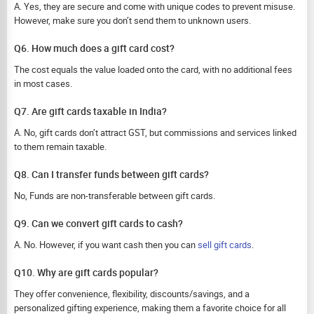
A. Yes, they are secure and come with unique codes to prevent misuse.
However, make sure you don’t send them to unknown users.
Q6. How much does a gift card cost?
The cost equals the value loaded onto the card, with no additional fees
in most cases.
Q7. Are gift cards taxable in India?
A. No, gift cards don’t attract GST, but commissions and services linked
to them remain taxable.
Q8. Can I transfer funds between gift cards?
No, Funds are non-transferable between gift cards.
Q9. Can we convert gift cards to cash?
A. No. However, if you want cash then you can
sell gift cards
.
Q10. Why are gift cards popular?
They offer convenience, flexibility, discounts/savings, and a
personalized gifting experience, making them a favorite choice for all