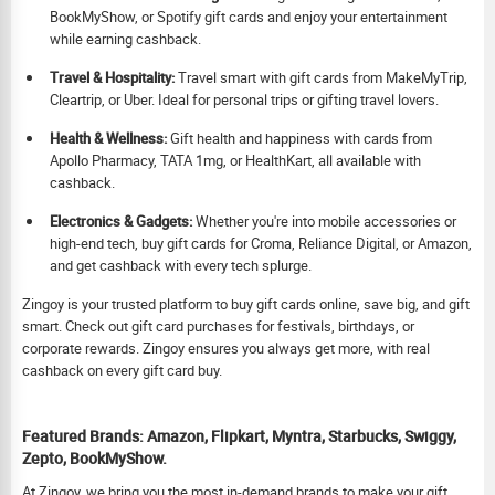
BookMyShow, or Spotify gift cards and enjoy your entertainment
while earning cashback.
Travel & Hospitality:
Travel smart with gift cards from MakeMyTrip,
Cleartrip, or Uber. Ideal for personal trips or gifting travel lovers.
Health & Wellness:
Gift health and happiness with cards from
Apollo Pharmacy, TATA 1mg, or HealthKart, all available with
cashback.
Electronics & Gadgets:
Whether you're into mobile accessories or
high-end tech, buy gift cards for Croma, Reliance Digital, or Amazon,
and get cashback with every tech splurge.
Zingoy is your trusted platform to buy gift cards online, save big, and gift
smart. Check out gift card purchases for festivals, birthdays, or
corporate rewards. Zingoy ensures you always get more, with real
cashback on every gift card buy.
Featured Brands: Amazon, Flipkart, Myntra, Starbucks, Swiggy,
Zepto, BookMyShow.
At Zingoy, we bring you the most in-demand brands to make your gift