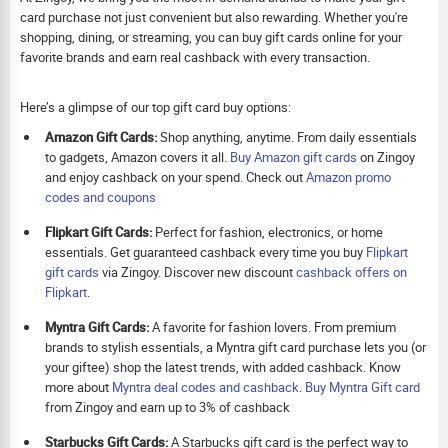
card purchase not just convenient but also rewarding. Whether you're
shopping, dining, or streaming, you can buy gift cards online for your
favorite brands and earn real cashback with every transaction.
Here’s a glimpse of our top gift card buy options:
Amazon Gift Cards:
Shop anything, anytime. From daily essentials
to gadgets, Amazon covers it all.
Buy Amazon gift cards
on Zingoy
and enjoy cashback on your spend. Check out
Amazon promo
codes and coupons
Flipkart Gift Cards:
Perfect for fashion, electronics, or home
essentials. Get guaranteed cashback every time you buy
Flipkart
gift cards
via Zingoy. Discover new discount
cashback offers on
Flipkart
.
Myntra Gift Cards:
A favorite for fashion lovers. From premium
brands to stylish essentials, a Myntra gift card purchase lets you (or
your giftee) shop the latest trends, with added cashback. Know
more about
Myntra deal codes and cashback
.
Buy
Myntra Gift card
from Zingoy and earn up to 3% of cashback
Starbucks Gift Cards:
A Starbucks gift card is the perfect way to