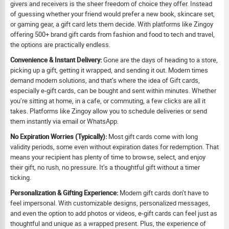
givers and receivers is the sheer freedom of choice they offer. Instead
of guessing whether your friend would prefer a new book, skincare set,
or gaming gear, a gift card lets them decide. With platforms like Zingoy
offering 500+ brand gift cards from fashion and food to tech and travel,
the options are practically endless.
Convenience & Instant Delivery:
Gone are the days of heading to a store,
picking up a gift, getting it wrapped, and sending it out. Modern times
demand modern solutions, and that’s where the idea of Gift cards,
especially e-gift cards, can be bought and sent within minutes. Whether
you’re sitting at home, in a cafe, or commuting, a few clicks are all it
takes. Platforms like Zingoy allow you to schedule deliveries or send
them instantly via email or WhatsApp.
No Expiration Worries (Typically):
Most gift cards come with long
validity periods, some even without expiration dates for redemption. That
means your recipient has plenty of time to browse, select, and enjoy
their gift, no rush, no pressure. It’s a thoughtful gift without a timer
ticking.
Personalization & Gifting Experience:
Modern gift cards don’t have to
feel impersonal. With customizable designs, personalized messages,
and even the option to add photos or videos, e-gift cards can feel just as
thoughtful and unique as a wrapped present. Plus, the experience of