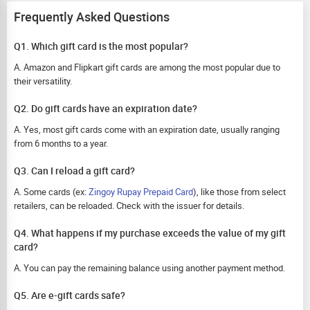
Frequently Asked Questions
Q1. Which gift card is the most popular?
A. Amazon and Flipkart gift cards are among the most popular due to
their versatility.
Q2. Do gift cards have an expiration date?
A. Yes, most gift cards come with an expiration date, usually ranging
from 6 months to a year.
Q3. Can I reload a gift card?
A. Some cards (ex:
Zingoy Rupay Prepaid Card
), like those from select
retailers, can be reloaded. Check with the issuer for details.
Q4. What happens if my purchase exceeds the value of my gift
card?
A. You can pay the remaining balance using another payment method.
Q5. Are e-gift cards safe?