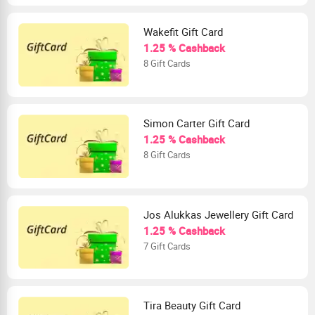
Wakefit Gift Card
1.25 % Cashback
8 Gift Cards
Simon Carter Gift Card
1.25 % Cashback
8 Gift Cards
Jos Alukkas Jewellery Gift Card
1.25 % Cashback
7 Gift Cards
Tira Beauty Gift Card