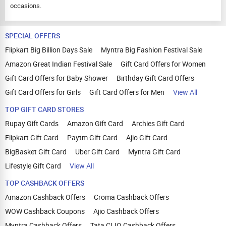
occasions.
SPECIAL OFFERS
Flipkart Big Billion Days Sale
Myntra Big Fashion Festival Sale
Amazon Great Indian Festival Sale
Gift Card Offers for Women
Gift Card Offers for Baby Shower
Birthday Gift Card Offers
Gift Card Offers for Girls
Gift Card Offers for Men
View All
TOP GIFT CARD STORES
Rupay Gift Cards
Amazon Gift Card
Archies Gift Card
Flipkart Gift Card
Paytm Gift Card
Ajio Gift Card
BigBasket Gift Card
Uber Gift Card
Myntra Gift Card
Lifestyle Gift Card
View All
TOP CASHBACK OFFERS
Amazon Cashback Offers
Croma Cashback Offers
WOW Cashback Coupons
Ajio Cashback Offers
Myntra Cashback Offers
Tata CLIQ Cashback Offers