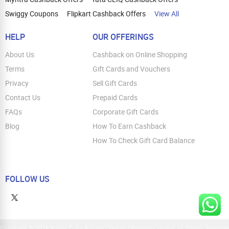
Swiggy Coupons
Flipkart Cashback Offers
View All
HELP
OUR OFFERINGS
About Us
Cashback on Online Shopping
Terms
Gift Cards and Vouchers
Privacy
Sell Gift Cards
Contact Us
Prepaid Cards
FAQs
Corporate Gift Cards
Blog
How To Earn Cashback
How To Check Gift Card Balance
FOLLOW US
Copyright © 2026 Parity Cube Private Limited ( Formerly known as Zingoy Rewards