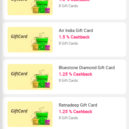
8 Gift Cards
Air India Gift Card
1.5 % Cashback
8 Gift Cards
Bluestone Diamond Gift Card
1.25 % Cashback
8 Gift Cards
Ratnadeep Gift Card
1.25 % Cashback
8 Gift Cards