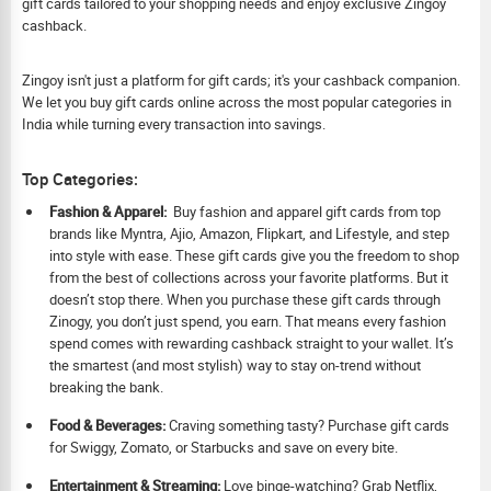
gift cards tailored to your shopping needs and enjoy exclusive Zingoy
cashback.
Zingoy isn't just a platform for gift cards; it's your cashback companion.
We let you buy gift cards online across the most popular categories in
India while turning every transaction into savings.
Top Categories:
Fashion & Apparel:
Buy fashion and apparel gift cards from top
brands like Myntra, Ajio, Amazon, Flipkart, and Lifestyle, and step
into style with ease. These gift cards give you the freedom to shop
from the best of collections across your favorite platforms. But it
doesn’t stop there. When you purchase these gift cards through
Zinogy, you don’t just spend, you earn. That means every fashion
spend comes with rewarding cashback straight to your wallet. It’s
the smartest (and most stylish) way to stay on-trend without
breaking the bank.
Food & Beverages:
Craving something tasty? Purchase gift cards
for Swiggy, Zomato, or Starbucks and save on every bite.
Ent
ertainment & Streaming:
Love binge-watching? Grab Netflix,