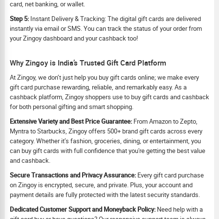
card, net banking, or wallet.
Step 5:
Instant Delivery & Tracking: The digital gift cards are delivered
instantly via email or SMS. You can track the status of your order from
your Zingoy dashboard and your cashback too!
Why Zingoy is India’s Trusted Gift Card Platform
At Zingoy, we don’t just help you buy gift cards online; we make every
gift card purchase rewarding, reliable, and remarkably easy. As a
cashback platform, Zingoy shoppers use to buy gift cards and cashback
for both personal gifting and smart shopping.
Extensive Variety and Best Price Guarantee:
From Amazon to Zepto,
Myntra to Starbucks, Zingoy offers 500+ brand gift cards across every
category. Whether it’s fashion, groceries, dining, or entertainment, you
can buy gift cards with full confidence that you're getting the best value
and cashback.
Secure Transactions and Privacy Assurance:
Every gift card purchase
on Zingoy is encrypted, secure, and private. Plus, your account and
payment details are fully protected with the latest security standards.
Dedicated Customer Support and Moneyback Policy:
Need help with a