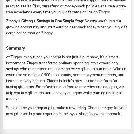
gift card buy or have questions? Our responsive support team is always
ready to assist. Plus, our refund or money-back policies ensure a worry-
free experience every time you buy gift cards online on Zingoy.
Zingoy = Gifting + Savings in One Simple Step:
So why wait? Join our
growing community and start earning cashback today when you buy gift
cards online through Zingoy.
Summary
At Zingoy, every rupee you spend is not just a purchase, it's a smart
investment. Zingoy transforms ordinary spending into extraordinary
savings with guaranteed cashback on every gift card purchase. With an
extensive selection of 500+ top brands, secure payment methods, and
instant delivery options, Zingoy is India’s most trusted platform for
buying gift cards. From fashion and food to groceries and gadgets, we
help you buy gift cards across every category while earning back real
money.
So next time you shop or gift, make it rewarding. Choose Zingoy for your
next gift card buy and experience the joy of shopping with cashback.