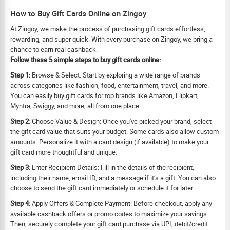
How to Buy Gift Cards Online on Zingoy
At Zingoy, we make the process of purchasing gift cards effortless,
rewarding, and super quick. With every purchase on Zingoy, we bring a
chance to earn real cashback.
Follow these 5 simple steps to buy gift cards online:
Step 1:
Browse & Select: Start by exploring a wide range of brands
across categories like fashion, food, entertainment, travel, and more.
You can easily buy gift cards for top brands like Amazon, Flipkart,
Myntra, Swiggy, and more, all from one place.
Step 2:
Choose Value & Design: Once you've picked your brand, select
the gift card value that suits your budget. Some cards also allow custom
amounts. Personalize it with a card design (if available) to make your
gift card more thoughtful and unique.
Step 3:
Enter Recipient Details: Fill in the details of the recipient,
including their name, email ID, and a message if it’s a gift. You can also
choose to send the gift card immediately or schedule it for later.
Step 4:
Apply Offers & Complete Payment: Before checkout, apply any
available cashback offers or promo codes to maximize your savings.
Then, securely complete your gift card purchase via UPI, debit/credit