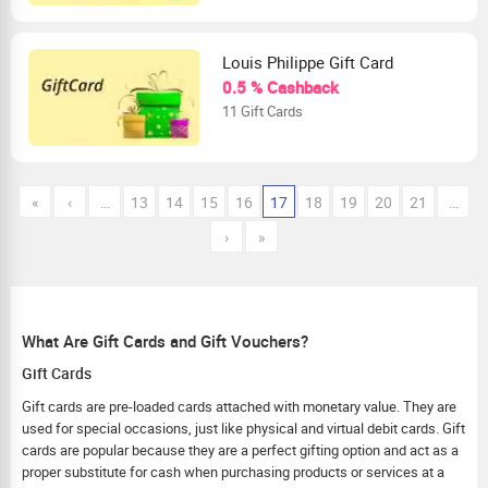
Louis Philippe Gift Card
0.5 % Cashback
11 Gift Cards
«
‹
…
13
14
15
16
17
18
19
20
21
…
›
»
What Are Gift Cards and Gift Vouchers?
Gift Cards
Gift cards are pre-loaded cards attached with monetary value. They are
used for special occasions, just like physical and virtual debit cards. Gift
cards are popular because they are a perfect gifting option and act as a
proper substitute for cash when purchasing products or services at a