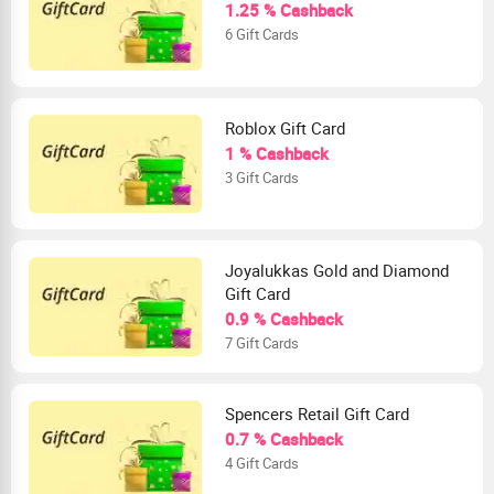
1.25 % Cashback
6 Gift Cards
Roblox Gift Card
1 % Cashback
3 Gift Cards
Joyalukkas Gold and Diamond
Gift Card
0.9 % Cashback
7 Gift Cards
Spencers Retail Gift Card
0.7 % Cashback
4 Gift Cards