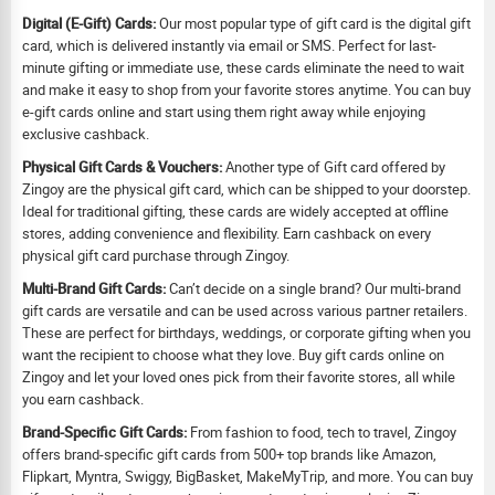
Digital (E-Gift) Cards:
Our most popular type of gift card is the digital gift
card, which is delivered instantly via email or SMS. Perfect for last-
minute gifting or immediate use, these cards eliminate the need to wait
and make it easy to shop from your favorite stores anytime. You can buy
e-gift cards online and start using them right away while enjoying
exclusive cashback.
Physical Gift Cards & Vouchers:
Another type of Gift card offered by
Zingoy are the physical gift card, which can be shipped to your doorstep.
Ideal for traditional gifting, these cards are widely accepted at offline
stores, adding convenience and flexibility. Earn cashback on every
physical gift card purchase through Zingoy.
Multi-Brand Gift Cards:
Can’t decide on a single brand? Our multi-brand
gift cards are versatile and can be used across various partner retailers.
These are perfect for birthdays, weddings, or corporate gifting when you
want the recipient to choose what they love. Buy gift cards online on
Zingoy and let your loved ones pick from their favorite stores, all while
you earn cashback.
Brand-Specific Gift Cards:
From fashion to food, tech to travel, Zingoy
offers brand-specific gift cards from 500+ top brands like Amazon,
Flipkart, Myntra, Swiggy, BigBasket, MakeMyTrip, and more. You can buy