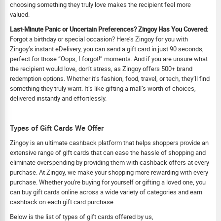
choosing something they truly love makes the recipient feel more
valued.
Last-Minute Panic or Uncertain Preferences? Zingoy Has You Covered:
Forgot a birthday or special occasion? Here’s Zingoy for you with
Zingoy’s instant eDelivery, you can send a gift card in just 90 seconds,
perfect for those “Oops, I forgot!” moments. And if you are unsure what
the recipient would love, don’t stress, as Zingoy offers 500+ brand
redemption options. Whether it’s fashion, food, travel, or tech, they’ll find
something they truly want. It’s like gifting a mall’s worth of choices,
delivered instantly and effortlessly.
Types of Gift Cards We Offer
Zingoy is an ultimate cashback platform that helps shoppers provide an
extensive range of gift cards that can ease the hassle of shopping and
eliminate overspending by providing them with cashback offers at every
purchase. At Zingoy, we make your shopping more rewarding with every
purchase. Whether you're buying for yourself or gifting a loved one, you
can buy gift cards online across a wide variety of categories and earn
cashback on each gift card purchase.
Below is the list of types of gift cards offered by us,