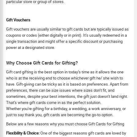
particular store or group of stores.
Gift Vouchers
Gift vouchers are usually similar to gift cards but are typically issued as
coupons or codes (either digitally or in print). It’s usually redeemed in a
single transaction and might offer a specific discount or purchasing
power at a designated store.
Why Choose Gift Cards for Gifting?
Gift card gifting is the best option in today’s time as it allows the one
who is at the receiving end to choose whichever gift he/ she wish to
have. Gift-giving can be tricky as it is based on preferences. Apart from
preferences, there can be size issues where sizes don’t fit, and
sometimes, despite your best intentions, the gift just doesn’t land right.
That’s where gift cards come in as the perfect solution.
Whether you're gifting for a birthday, a wedding, a work anniversary, or
just to say thank you, gift cards are becoming the go-to option.
Below are a few reasons why you must choose Gift Cards for Gifting
Flexibility & Choice:
One of the biggest reasons gift cards are loved by