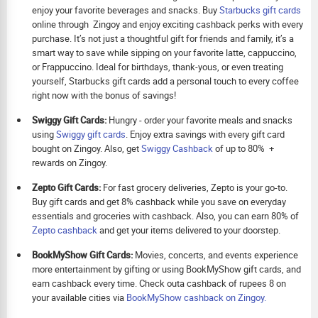
enjoy your favorite beverages and snacks. Buy
Starbucks gift cards
online through Zingoy and enjoy exciting cashback perks with every
purchase. It’s not just a thoughtful gift for friends and family, it’s a
smart way to save while sipping on your favorite latte, cappuccino,
or Frappuccino. Ideal for birthdays, thank-yous, or even treating
yourself, Starbucks gift cards add a personal touch to every coffee
right now with the bonus of savings!
Swiggy Gift Cards:
Hungry - order your favorite meals and snacks
using
Swiggy gift cards
. Enjoy extra savings with every gift card
bought on Zingoy. Also, get
Swiggy Cashback
of up to 80% +
rewards on Zingoy.
Zepto Gift Cards:
For fast grocery deliveries, Zepto is your go-to.
Buy gift cards and get 8% cashback while you save on everyday
essentials and groceries with cashback. Also, you can earn 80% of
Zepto cashback
and get your items delivered to your doorstep.
BookMyShow Gift Cards:
Movies, concerts, and events experience
more entertainment by gifting or using BookMyShow gift cards, and
earn cashback every time. Check outa cashback of rupees 8 on
your available cities via
BookMyShow cashback on Zingoy.