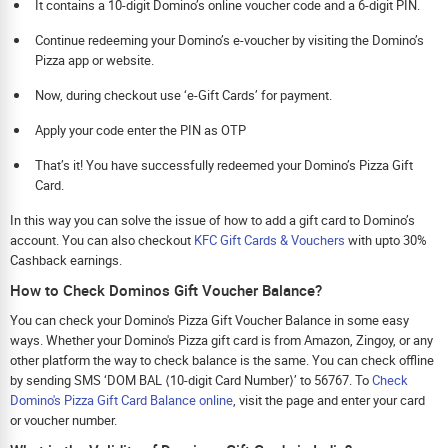
It contains a 10-digit Domino’s online voucher code and a 6-digit PIN.
Continue redeeming your Domino’s e-voucher by visiting the Domino’s
Pizza app or website.
Now, during checkout use ‘e-Gift Cards’ for payment.
Apply your code enter the PIN as OTP
That’s it! You have successfully redeemed your Domino’s Pizza Gift
Card.
In this way you can solve the issue of how to add a gift card to Domino’s
account. You can also checkout
KFC Gift Cards & Vouchers
with upto 30%
Cashback earnings.
How to Check Dominos Gift Voucher Balance?
You can check your Domino's Pizza Gift Voucher Balance in some easy
ways. Whether your Domino's Pizza gift card is from Amazon, Zingoy, or any
other platform the way to check balance is the same. You can check offline
by sending SMS ‘DOM BAL ⟨10-digit Card Number⟩’ to 56767. To
Check
Domino's Pizza Gift Card Balance online
, visit the page and enter your card
or voucher number.