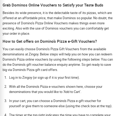
Grab Dominos Online Vouchers to Satisfy your Taste Buds
Besides its wide presence, it is the delectable taste of its pizzas, which are
offered at an affordable price, that make Dominos so popular. No doubt, the
presence of Domino’s Pizza Online Vouchers makes things even more
exciting. Also with the use of Dominos vouchers you can comfortably get
your order in place.
How to Get offers on Domino’s Pizza e-Gift Vouchers?
You can easily choose Domino’s Pizza Gift Vouchers from the available
denominations at Zingoy. Below steps will help you on how you can redeem
Domino’s Pizza online vouchers by using the following steps below. You can
do the Domino's gift voucher balance enquiry anytime. So get ready to save
big via Domino's Pizza gift card offers.
Log in to Zingoy (or sign up if it is your first time).
With all the Domino's Pizza e-vouchers shown here, choose your
denominations that you would like to ‘Add to Cart’.
In your cart, you can choose a Domino's Pizza e-gift voucher for
yourself or give them to someone else (using the check box at the top).
The timer at the top right indicates the time you have to complete your