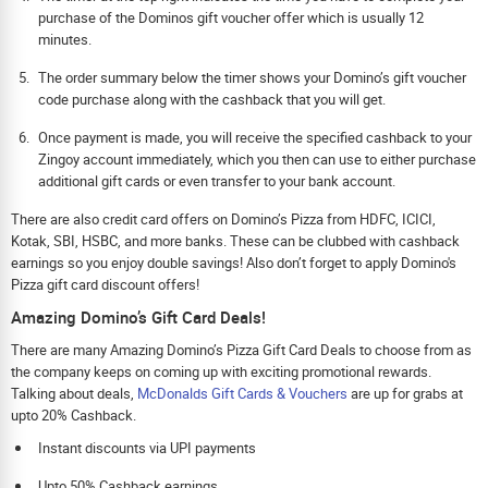
purchase of the Dominos gift voucher offer which is usually 12
minutes.
The order summary below the timer shows your Domino’s gift voucher
code purchase along with the cashback that you will get.
Once payment is made, you will receive the specified cashback to your
Zingoy account immediately, which you then can use to either purchase
additional gift cards or even transfer to your bank account.
There are also credit card offers on Domino’s Pizza from HDFC, ICICI,
Kotak, SBI, HSBC, and more banks. These can be clubbed with cashback
earnings so you enjoy double savings! Also don’t forget to apply Domino's
Pizza gift card discount offers!
Amazing Domino’s Gift Card Deals!
There are many Amazing Domino’s Pizza Gift Card Deals to choose from as
the company keeps on coming up with exciting promotional rewards.
Talking about deals,
McDonalds Gift Cards & Vouchers
are up for grabs at
upto 20% Cashback.
Instant discounts via UPI payments
Upto 50% Cashback earnings