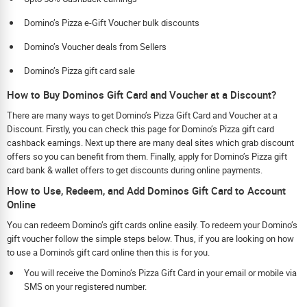
Domino’s Pizza e-Gift Voucher bulk discounts
Domino’s Voucher deals from Sellers
Domino’s Pizza gift card sale
How to Buy Dominos Gift Card and Voucher at a Discount?
There are many ways to get Domino’s Pizza Gift Card and Voucher at a
Discount. Firstly, you can check this page for Domino’s Pizza gift card
cashback earnings. Next up there are many deal sites which grab discount
offers so you can benefit from them. Finally, apply for Domino’s Pizza gift
card bank & wallet offers to get discounts during online payments.
How to Use, Redeem, and Add Dominos Gift Card to Account
Online
You can redeem Domino’s gift cards online easily. To redeem your Domino’s
gift voucher follow the simple steps below. Thus, if you are looking on how
to use a Domino's gift card online then this is for you.
You will receive the Domino’s Pizza Gift Card in your email or mobile via
SMS on your registered number.