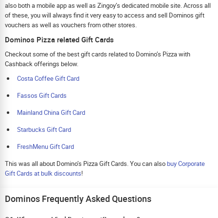
also both a mobile app as well as Zingoy’s dedicated mobile site. Across all
of these, you will always find it very easy to access and sell Dominos gift
vouchers as well as vouchers from other stores.
Dominos Pizza related Gift Cards
Checkout some of the best gift cards related to Domino’s Pizza with
Cashback offerings below.
Costa Coffee Gift Card
Fassos Gift Cards
Mainland China Gift Card
Starbucks Gift Card
FreshMenu Gift Card
This was all about Domino’s Pizza Gift Cards. You can also
buy Corporate
Gift Cards at bulk discounts
!
Dominos Frequently Asked Questions