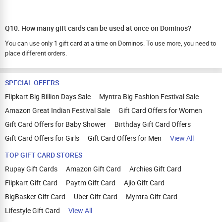
Q10. How many gift cards can be used at once on Dominos?
You can use only 1 gift card at a time on Dominos. To use more, you need to
place different orders.
SPECIAL OFFERS
Flipkart Big Billion Days Sale
Myntra Big Fashion Festival Sale
Amazon Great Indian Festival Sale
Gift Card Offers for Women
Gift Card Offers for Baby Shower
Birthday Gift Card Offers
Gift Card Offers for Girls
Gift Card Offers for Men
View All
TOP GIFT CARD STORES
Rupay Gift Cards
Amazon Gift Card
Archies Gift Card
Flipkart Gift Card
Paytm Gift Card
Ajio Gift Card
BigBasket Gift Card
Uber Gift Card
Myntra Gift Card
Lifestyle Gift Card
View All