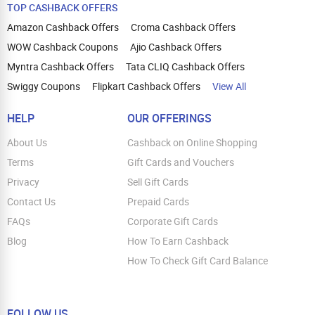
TOP CASHBACK OFFERS
Amazon Cashback Offers
Croma Cashback Offers
WOW Cashback Coupons
Ajio Cashback Offers
Myntra Cashback Offers
Tata CLIQ Cashback Offers
Swiggy Coupons
Flipkart Cashback Offers
View All
HELP
OUR OFFERINGS
About Us
Cashback on Online Shopping
Terms
Gift Cards and Vouchers
Privacy
Sell Gift Cards
Contact Us
Prepaid Cards
FAQs
Corporate Gift Cards
Blog
How To Earn Cashback
How To Check Gift Card Balance
FOLLOW US