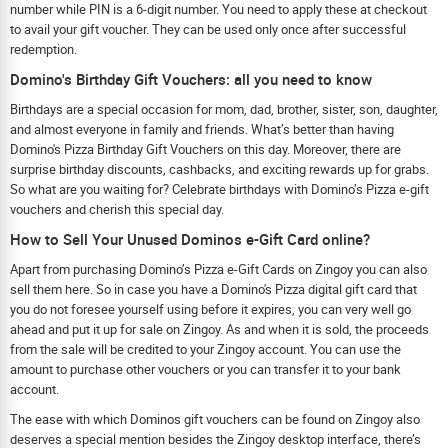
number while PIN is a 6-digit number. You need to apply these at checkout
to avail your gift voucher. They can be used only once after successful
redemption.
Domino's Birthday Gift Vouchers: all you need to know
Birthdays are a special occasion for mom, dad, brother, sister, son, daughter,
and almost everyone in family and friends. What’s better than having
Domino's Pizza Birthday Gift Vouchers on this day. Moreover, there are
surprise birthday discounts, cashbacks, and exciting rewards up for grabs.
So what are you waiting for? Celebrate birthdays with Domino’s Pizza e-gift
vouchers and cherish this special day.
How to Sell Your Unused Dominos e-Gift Card online?
Apart from purchasing Domino’s Pizza e-Gift Cards on Zingoy you can also
sell them here. So in case you have a Domino's Pizza digital gift card that
you do not foresee yourself using before it expires, you can very well go
ahead and put it up for sale on Zingoy. As and when it is sold, the proceeds
from the sale will be credited to your Zingoy account. You can use the
amount to purchase other vouchers or you can transfer it to your bank
account.
The ease with which Dominos gift vouchers can be found on Zingoy also
deserves a special mention besides the Zingoy desktop interface, there’s