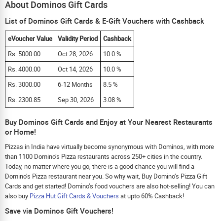
About Dominos Gift Cards
List of Dominos Gift Cards & E-Gift Vouchers with Cashback
eVoucher Value
Validity Period
Cashback
Rs. 5000.00
Oct 28, 2026
10.0 %
Rs. 4000.00
Oct 14, 2026
10.0 %
Rs. 3000.00
6-12 Months
8.5 %
Rs. 2300.85
Sep 30, 2026
3.08 %
Buy Dominos Gift Cards and Enjoy at Your Nearest Restaurants
or Home!
Pizzas in India have virtually become synonymous with Dominos, with more
than 1100 Domino’s Pizza restaurants across 250+ cities in the country.
Today, no matter where you go, there is a good chance you will find a
Domino’s Pizza restaurant near you. So why wait, Buy Domino’s Pizza Gift
Cards and get started! Domino’s food vouchers are also hot-selling! You can
also buy
Pizza Hut Gift Cards & Vouchers
at upto 60% Cashback!
Save via Dominos Gift Vouchers!