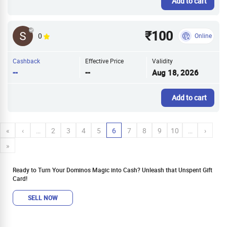
Add to cart
₹100
0
Online
Cashback
Effective Price
Validity
--
--
Aug 18, 2026
Add to cart
«
‹
…
2
3
4
5
6
7
8
9
10
…
›
»
Ready to Turn Your Dominos Magic into Cash? Unleash that Unspent Gift
Card!
SELL NOW