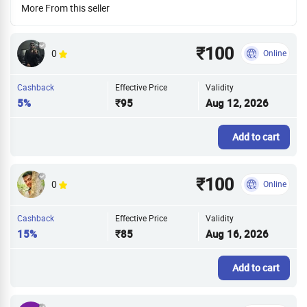
More From this seller
₹100
0
Online
Cashback
Effective Price
Validity
5%
₹95
Aug 12, 2026
Add to cart
₹100
0
Online
Cashback
Effective Price
Validity
15%
₹85
Aug 16, 2026
Add to cart