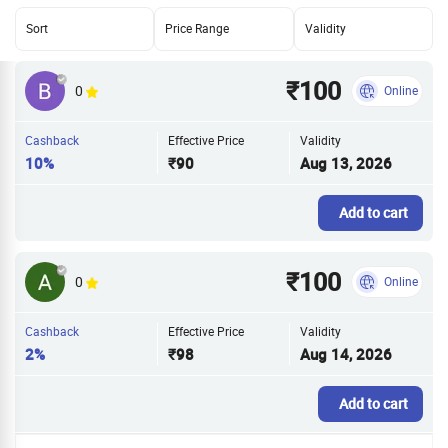
Sort
Price Range
Validity
₹100
0
Online
Cashback
Effective Price
Validity
10%
₹90
Aug 13, 2026
Add to cart
₹100
0
Online
Cashback
Effective Price
Validity
2%
₹98
Aug 14, 2026
Add to cart