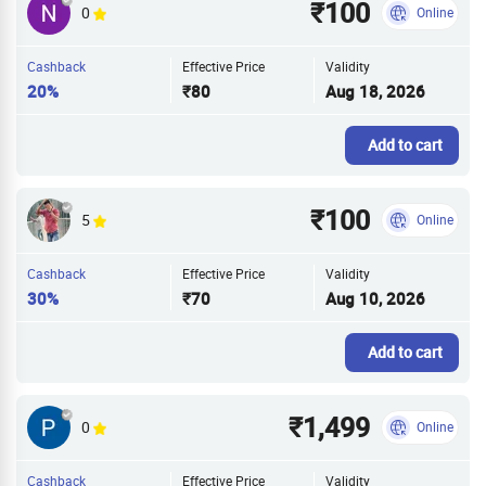
₹100
0
Online
Cashback
Effective Price
Validity
20%
₹80
Aug 18, 2026
Add to cart
₹100
5
Online
Cashback
Effective Price
Validity
30%
₹70
Aug 10, 2026
Add to cart
₹1,499
0
Online
Cashback
Effective Price
Validity