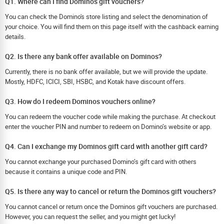
Q1. Where can I find Dominos gift vouchers?
You can check the Domino's store listing and select the denomination of
your choice. You will find them on this page itself with the cashback earning
details.
Q2. Is there any bank offer available on Dominos?
Currently, there is no bank offer available, but we will provide the update.
Mostly, HDFC, ICICI, SBI, HSBC, and Kotak have discount offers.
Q3. How do I redeem Dominos vouchers online?
You can redeem the voucher code while making the purchase. At checkout
enter the voucher PIN and number to redeem on Domino’s website or app.
Q4. Can I exchange my Dominos gift card with another gift card?
You cannot exchange your purchased Domino’s gift card with others
because it contains a unique code and PIN.
Q5. Is there any way to cancel or return the Dominos gift vouchers?
You cannot cancel or return once the Dominos gift vouchers are purchased.
However, you can request the seller, and you might get lucky!