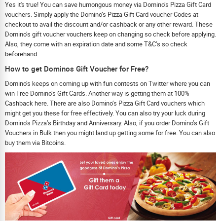
Yes it's true! You can save humongous money via Domino’s Pizza Gift Card
vouchers. Simply apply the Domino’s Pizza Gift Card voucher Codes at
checkout to avail the discount and/or cashback or any other reward. These
Domino’s gift voucher vouchers keep on changing so check before applying.
Also, they come with an expiration date and some T&C’s so check
beforehand.
How to get Dominos Gift Voucher for Free?
Domino’s keeps on coming up with fun contests on Twitter where you can
win Free Domino’s Gift Cards. Another way is getting them at 100%
Cashback here. There are also Domino’s Pizza Gift Card vouchers which
might get you these for free effectively. You can also try your luck during
Domino’s Pizza’s Birthday and Anniversary. Also, if you order Domino’s Gift
Vouchers in Bulk then you might land up getting some for free. You can also
buy them via Bitcoins.