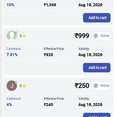
10%
₹1,349
Aug 18, 2026
Add to cart
₹999
5
Online
Cashback
Effective Price
Validity
7.91%
₹920
Aug 18, 2026
Add to cart
₹250
0
Online
Cashback
Effective Price
Validity
4%
₹240
Aug 18, 2026