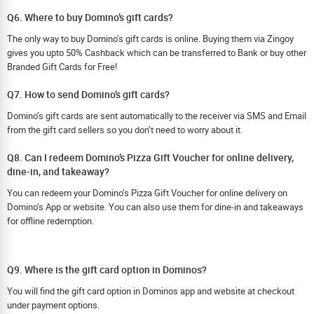
Q6. Where to buy Domino’s gift cards?
The only way to buy Domino’s gift cards is online. Buying them via Zingoy
gives you upto 50% Cashback which can be transferred to Bank or buy other
Branded Gift Cards for Free!
Q7. How to send Domino’s gift cards?
Domino’s gift cards are sent automatically to the receiver via SMS and Email
from the gift card sellers so you don’t need to worry about it.
Q8. Can I redeem Domino’s Pizza Gift Voucher for online delivery,
dine-in, and takeaway?
You can redeem your Domino’s Pizza Gift Voucher for online delivery on
Domino’s App or website. You can also use them for dine-in and takeaways
for offline redemption.
Q9. Where is the gift card option in Dominos?
You will find the gift card option in Dominos app and website at checkout
under payment options.