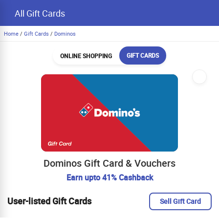
All Gift Cards
Home
/
Gift Cards
/
Dominos
GIFT CARDS
ONLINE SHOPPING
Dominos Gift Card & Vouchers
Earn upto 41% Cashback
User-listed Gift Cards
Sell Gift Card