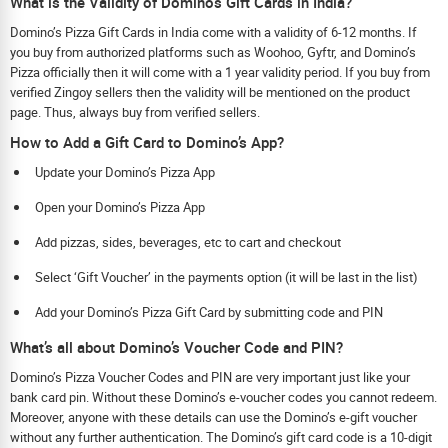
What is the Validity of Dominos Gift Cards in India?
Domino’s Pizza Gift Cards in India come with a validity of 6-12 months. If
you buy from authorized platforms such as Woohoo, Gyftr, and Domino’s
Pizza officially then it will come with a 1 year validity period. If you buy from
verified Zingoy sellers then the validity will be mentioned on the product
page. Thus, always buy from verified sellers.
How to Add a Gift Card to Domino’s App?
Update your Domino’s Pizza App
Open your Domino’s Pizza App
Add pizzas, sides, beverages, etc to cart and checkout
Select ‘Gift Voucher’ in the payments option (it will be last in the list)
Add your Domino’s Pizza Gift Card by submitting code and PIN
What’s all about Domino’s Voucher Code and PIN?
Domino’s Pizza Voucher Codes and PIN are very important just like your
bank card pin. Without these Domino’s e-voucher codes you cannot redeem.
Moreover, anyone with these details can use the Domino’s e-gift voucher
without any further authentication. The Domino’s gift card code is a 10-digit