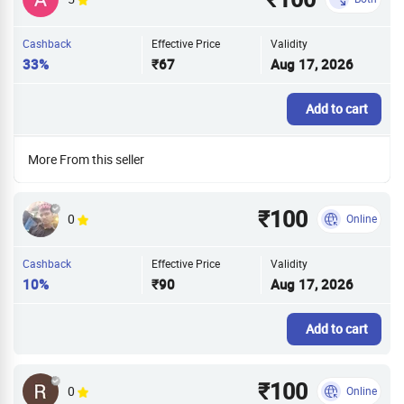
Cashback
Effective Price
Validity
33%
₹67
Aug 17, 2026
Add to cart
More From this seller
₹100
0
Online
Cashback
Effective Price
Validity
10%
₹90
Aug 17, 2026
Add to cart
₹100
0
Online