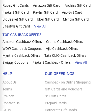
Rupay Gift Cards
Amazon Gift Card
Archies Gift Card
Flipkart Gift Card
Paytm Gift Card
Ajio Gift Card
BigBasket Gift Card
Uber Gift Card
Myntra Gift Card
Lifestyle Gift Card
View All
TOP CASHBACK OFFERS
Amazon Cashback Offers
Croma Cashback Offers
WOW Cashback Coupons
Ajio Cashback Offers
Myntra Cashback Offers
Tata CLIQ Cashback Offers
Swiggy Coupons
Flipkart Cashback Offers
View All
HELP
OUR OFFERINGS
About Us
Cashback on Online Shopping
Terms
Gift Cards and Vouchers
Privacy
Sell Gift Cards
Contact Us
Prepaid Cards
FAQs
Corporate Gift Cards