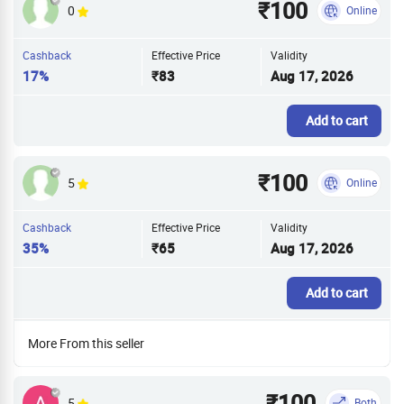
₹100
0
Online
Cashback
Effective Price
Validity
17%
₹83
Aug 17, 2026
Add to cart
₹100
5
Online
Cashback
Effective Price
Validity
35%
₹65
Aug 17, 2026
Add to cart
More From this seller
₹100
5
Both