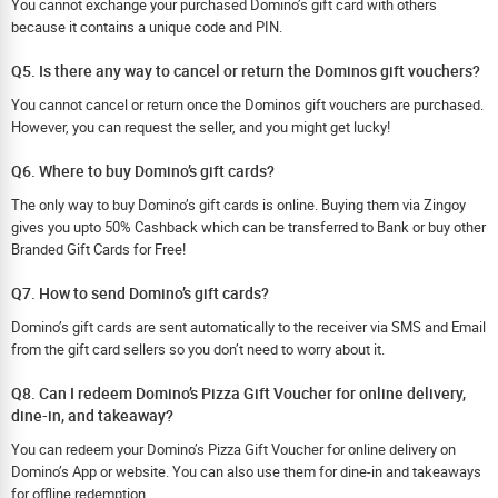
You cannot exchange your purchased Domino’s gift card with others
because it contains a unique code and PIN.
Q5. Is there any way to cancel or return the Dominos gift vouchers?
You cannot cancel or return once the Dominos gift vouchers are purchased.
However, you can request the seller, and you might get lucky!
Q6. Where to buy Domino’s gift cards?
The only way to buy Domino’s gift cards is online. Buying them via Zingoy
gives you upto 50% Cashback which can be transferred to Bank or buy other
Branded Gift Cards for Free!
Q7. How to send Domino’s gift cards?
Domino’s gift cards are sent automatically to the receiver via SMS and Email
from the gift card sellers so you don’t need to worry about it.
Q8. Can I redeem Domino’s Pizza Gift Voucher for online delivery,
dine-in, and takeaway?
You can redeem your Domino’s Pizza Gift Voucher for online delivery on
Domino’s App or website. You can also use them for dine-in and takeaways
for offline redemption.