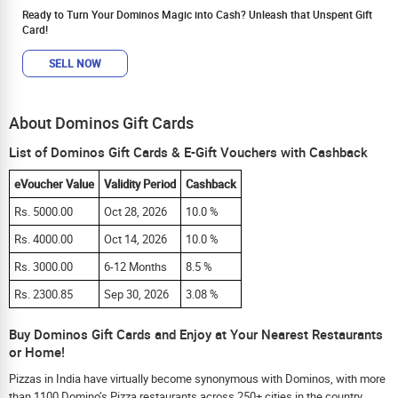
Ready to Turn Your Dominos Magic into Cash? Unleash that Unspent Gift
Card!
SELL NOW
About Dominos Gift Cards
List of Dominos Gift Cards & E-Gift Vouchers with Cashback
eVoucher Value
Validity Period
Cashback
Rs. 5000.00
Oct 28, 2026
10.0 %
Rs. 4000.00
Oct 14, 2026
10.0 %
Rs. 3000.00
6-12 Months
8.5 %
Rs. 2300.85
Sep 30, 2026
3.08 %
Buy Dominos Gift Cards and Enjoy at Your Nearest Restaurants
or Home!
Pizzas in India have virtually become synonymous with Dominos, with more
than 1100 Domino’s Pizza restaurants across 250+ cities in the country.