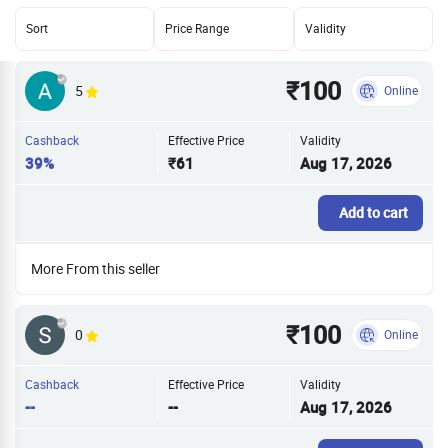
Sort
Price Range
Validity
₹100
5
Online
Cashback
Effective Price
Validity
39%
₹61
Aug 17, 2026
Add to cart
More From this seller
₹100
0
Online
Cashback
Effective Price
Validity
--
--
Aug 17, 2026