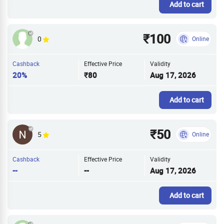
Add to cart
₹100
0
Online
Cashback
Effective Price
Validity
20%
₹80
Aug 17, 2026
Add to cart
₹50
5
Online
Cashback
Effective Price
Validity
--
--
Aug 17, 2026
Add to cart