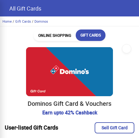
All Gift Cards
Home
/
Gift Cards
/
Dominos
GIFT CARDS
ONLINE SHOPPING
Dominos Gift Card & Vouchers
Earn upto 42% Cashback
User-listed Gift Cards
Sell Gift Card