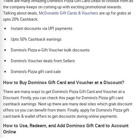
There are many Amazing Domino’s Pizza Gift Card Deals to choose from as
the company keeps on coming up with exciting promotional rewards.
Talking about deals,
McDonalds Gift Cards & Vouchers
are up for grabs at
upto 20% Cashback.
Instant discounts via UPI payments
Upto 50% Cashback earnings
Domino’s Pizza e-Gift Voucher bulk discounts
Domino’s Voucher deals from Sellers
Domino’s Pizza gift card sale
How to Buy Dominos Gift Card and Voucher at a Discount?
There are many ways to get Domino’s Pizza Gift Card and Voucher at a
Discount. Firstly, you can check this page for Domino’s Pizza gift card
cashback earnings. Next up there are many deal sites which grab discount
offers so you can benefit from them. Finally, apply for Domino’s Pizza gift
card bank & wallet offers to get discounts during online payments.
How to Use, Redeem, and Add Dominos Gift Card to Account
Online