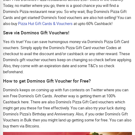
Today, no matter where you go, there is a good chance you will find a
Domino’s Pizza restaurant near you. So why wait, Buy Domino’s Pizza Gift
Cards and get started! Domino’s food vouchers are also hot-selling! You can
also buy
Pizza Hut Gift Cards & Vouchers
at upto 60% Cashback!
Save via Dominos Gift Vouchers!
Yes it's true! You can save humongous money via Domino’s Pizza Gift Card
vouchers. Simply apply the Domino’s Pizza Gift Card voucher Codes at
checkout to avail the discount and/or cashback or any other reward. These
Domino’s gift voucher vouchers keep on changing so check before applying.
Also, they come with an expiration date and some T&C’s so check
beforehand.
How to get Dominos Gift Voucher for Free?
Domino’s keeps on coming up with fun contests on Twitter where you can
win Free Domino’s Gift Cards. Another way is getting them at 100%
Cashback here. There are also Domino’s Pizza Gift Card vouchers which
might get you these for free effectively. You can also try your luck during
Domino’s Pizza’s Birthday and Anniversary. Also, if you order Domino’s Gift
Vouchers in Bulk then you might land up getting some for free. You can also
buy them via Bitcoins.