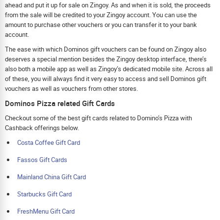
ahead and put it up for sale on Zingoy. As and when it is sold, the proceeds
from the sale will be credited to your Zingoy account. You can use the
amount to purchase other vouchers or you can transfer it to your bank
account.
The ease with which Dominos gift vouchers can be found on Zingoy also
deserves a special mention besides the Zingoy desktop interface, there’s
also both a mobile app as well as Zingoy’s dedicated mobile site. Across all
of these, you will always find it very easy to access and sell Dominos gift
vouchers as well as vouchers from other stores.
Dominos Pizza related Gift Cards
Checkout some of the best gift cards related to Domino’s Pizza with
Cashback offerings below.
Costa Coffee Gift Card
Fassos Gift Cards
Mainland China Gift Card
Starbucks Gift Card
FreshMenu Gift Card