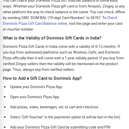
You can check your Domino's Pizza Gift Voucher Balance in some easy
ways. Whether your Domino's Pizza gift card is from Amazon, Zingoy, or any
other platform the way to check balance is the same. You can check offline
by sending SMS ‘DOM BAL ⟨10-digit Card Number⟩’ to 56767. To
Check
Domino's Pizza Gift Card Balance online
, visit the page and enter your card
or voucher number.
What is the Validity of Dominos Gift Cards in India?
Domino’s Pizza Gift Cards in India come with a validity of 6-12 months. If
you buy from authorized platforms such as Woohoo, Gyftr, and Domino’s
Pizza officially then it will come with a 1 year validity period. If you buy from
verified Zingoy sellers then the validity will be mentioned on the product
page. Thus, always buy from verified sellers.
How to Add a Gift Card to Domino’s App?
Update your Domino’s Pizza App
Open your Domino’s Pizza App
Add pizzas, sides, beverages, etc to cart and checkout
Select ‘Gift Voucher’ in the payments option (it will be last in the list)
Add your Domino’s Pizza Gift Card by submitting code and PIN