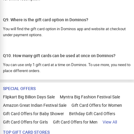
Q9. Where is the gift card option in Dominos?
You will find the gift card option in Dominos app and website at checkout
under payment options.
Q10. How many gift cards can be used at once on Dominos?
You can use only 1 gift card at a time on Dominos. To use more, you need to
place different orders.
SPECIAL OFFERS
Flipkart Big Billion Days Sale
Myntra Big Fashion Festival Sale
Amazon Great Indian Festival Sale
Gift Card Offers for Women
Gift Card Offers for Baby Shower
Birthday Gift Card Offers
Gift Card Offers for Girls
Gift Card Offers for Men
View All
TOP GIFT CARD STORES