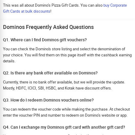
This was all about Domino’s Pizza Gift Cards. You can also
buy Corporate
Gift Cards at bulk discounts
!
Dominos Frequently Asked Questions
Q1. Where can I find Dominos gift vouchers?
You can check the Domino's store listing and select the denomination of
your choice. You will find them on this page itself with the cashback earning
details.
Q2. Is there any bank offer available on Dominos?
Currently, there is no bank offer available, but we will provide the update.
Mostly, HDFC, ICICI, SBI, HSBC, and Kotak have discount offers.
Q3. How do I redeem Dominos vouchers online?
You can redeem the voucher code while making the purchase. At checkout
enter the voucher PIN and number to redeem on Domino’s website or app.
Q4. Can I exchange my Dominos gift card with another gift card?