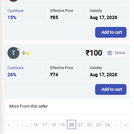
Cashback
Effective Price
Validity
15%
₹85
Aug 17, 2026
Add to cart
₹100
0
Online
Cashback
Effective Price
Validity
26%
₹74
Aug 17, 2026
Add to cart
More From this seller
«
‹
…
16
17
18
19
20
21
22
23
24
›
»