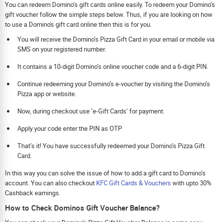
You can redeem Domino’s gift cards online easily. To redeem your Domino’s
gift voucher follow the simple steps below. Thus, if you are looking on how
to use a Domino's gift card online then this is for you.
You will receive the Domino’s Pizza Gift Card in your email or mobile via
SMS on your registered number.
It contains a 10-digit Domino’s online voucher code and a 6-digit PIN.
Continue redeeming your Domino’s e-voucher by visiting the Domino’s
Pizza app or website.
Now, during checkout use ‘e-Gift Cards’ for payment.
Apply your code enter the PIN as OTP
That’s it! You have successfully redeemed your Domino’s Pizza Gift
Card.
In this way you can solve the issue of how to add a gift card to Domino’s
account. You can also checkout
KFC Gift Cards & Vouchers
with upto 30%
Cashback earnings.
How to Check Dominos Gift Voucher Balance?