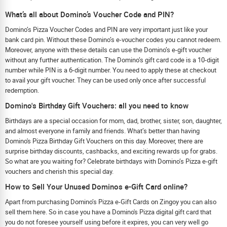
What’s all about Domino’s Voucher Code and PIN?
Domino’s Pizza Voucher Codes and PIN are very important just like your
bank card pin. Without these Domino’s e-voucher codes you cannot redeem.
Moreover, anyone with these details can use the Domino’s e-gift voucher
without any further authentication. The Domino’s gift card code is a 10-digit
number while PIN is a 6-digit number. You need to apply these at checkout
to avail your gift voucher. They can be used only once after successful
redemption.
Domino's Birthday Gift Vouchers: all you need to know
Birthdays are a special occasion for mom, dad, brother, sister, son, daughter,
and almost everyone in family and friends. What’s better than having
Domino's Pizza Birthday Gift Vouchers on this day. Moreover, there are
surprise birthday discounts, cashbacks, and exciting rewards up for grabs.
So what are you waiting for? Celebrate birthdays with Domino’s Pizza e-gift
vouchers and cherish this special day.
How to Sell Your Unused Dominos e-Gift Card online?
Apart from purchasing Domino’s Pizza e-Gift Cards on Zingoy you can also
sell them here. So in case you have a Domino's Pizza digital gift card that
you do not foresee yourself using before it expires, you can very well go