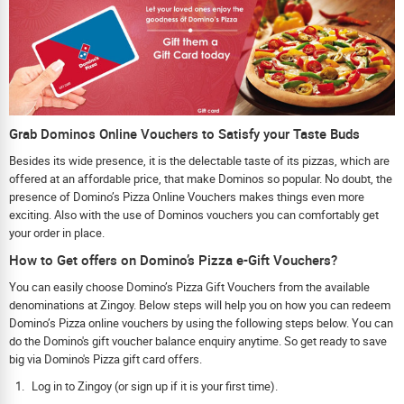
Grab Dominos Online Vouchers to Satisfy your Taste Buds
Besides its wide presence, it is the delectable taste of its pizzas, which are
offered at an affordable price, that make Dominos so popular. No doubt, the
presence of Domino’s Pizza Online Vouchers makes things even more
exciting. Also with the use of Dominos vouchers you can comfortably get
your order in place.
How to Get offers on Domino’s Pizza e-Gift Vouchers?
You can easily choose Domino’s Pizza Gift Vouchers from the available
denominations at Zingoy. Below steps will help you on how you can redeem
Domino’s Pizza online vouchers by using the following steps below. You can
do the Domino's gift voucher balance enquiry anytime. So get ready to save
big via Domino's Pizza gift card offers.
Log in to Zingoy (or sign up if it is your first time).