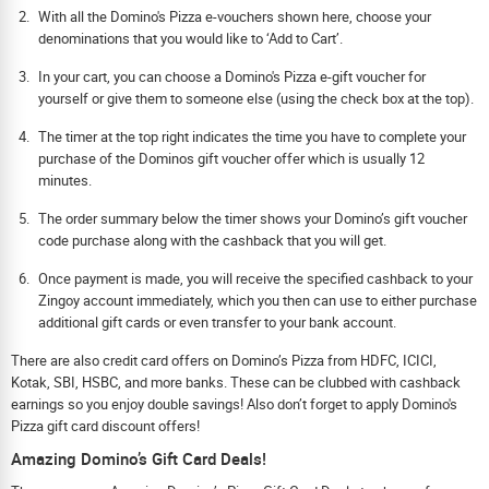
With all the Domino's Pizza e-vouchers shown here, choose your
denominations that you would like to ‘Add to Cart’.
In your cart, you can choose a Domino's Pizza e-gift voucher for
yourself or give them to someone else (using the check box at the top).
The timer at the top right indicates the time you have to complete your
purchase of the Dominos gift voucher offer which is usually 12
minutes.
The order summary below the timer shows your Domino’s gift voucher
code purchase along with the cashback that you will get.
Once payment is made, you will receive the specified cashback to your
Zingoy account immediately, which you then can use to either purchase
additional gift cards or even transfer to your bank account.
There are also credit card offers on Domino’s Pizza from HDFC, ICICI,
Kotak, SBI, HSBC, and more banks. These can be clubbed with cashback
earnings so you enjoy double savings! Also don’t forget to apply Domino's
Pizza gift card discount offers!
Amazing Domino’s Gift Card Deals!