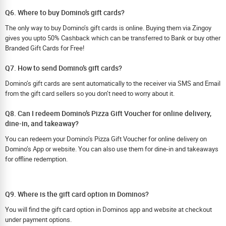
Q6. Where to buy Domino’s gift cards?
The only way to buy Domino’s gift cards is online. Buying them via Zingoy
gives you upto 50% Cashback which can be transferred to Bank or buy other
Branded Gift Cards for Free!
Q7. How to send Domino’s gift cards?
Domino’s gift cards are sent automatically to the receiver via SMS and Email
from the gift card sellers so you don’t need to worry about it.
Q8. Can I redeem Domino’s Pizza Gift Voucher for online delivery,
dine-in, and takeaway?
You can redeem your Domino’s Pizza Gift Voucher for online delivery on
Domino’s App or website. You can also use them for dine-in and takeaways
for offline redemption.
Q9. Where is the gift card option in Dominos?
You will find the gift card option in Dominos app and website at checkout
under payment options.