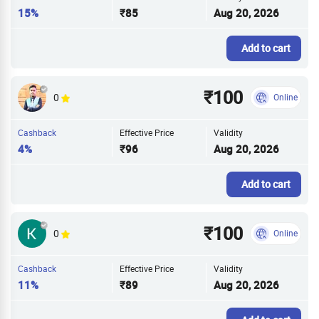
15%
₹85
Aug 20, 2026
Add to cart
₹100
0
Online
Cashback
Effective Price
Validity
4%
₹96
Aug 20, 2026
Add to cart
₹100
0
Online
Cashback
Effective Price
Validity
11%
₹89
Aug 20, 2026