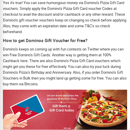
Yes it's true! You can save humongous money via Domino’s Pizza Gift Card
vouchers. Simply apply the Domino’s Pizza Gift Card voucher Codes at
checkout to avail the discount and/or cashback or any other reward. These
Domino’s gift voucher vouchers keep on changing so check before applying.
Also, they come with an expiration date and some T&C’s so check
beforehand.
How to get Dominos Gift Voucher for Free?
Domino’s keeps on coming up with fun contests on Twitter where you can
win Free Domino’s Gift Cards. Another way is getting them at 100%
Cashback here. There are also Domino’s Pizza Gift Card vouchers which
might get you these for free effectively. You can also try your luck during
Domino’s Pizza’s Birthday and Anniversary. Also, if you order Domino’s Gift
Vouchers in Bulk then you might land up getting some for free. You can also
buy them via Bitcoins.