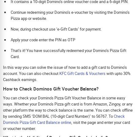
It contains a 10-digit Domino’s online voucher code and a 6-digit PIN.
Continue redeeming your Domino’s e-voucher by visiting the Domino’s
Pizza app or website.
Now, during checkout use ‘e-Gift Cards’ for payment.
Apply your code enter the PIN as OTP
That’s it! You have successfully redeemed your Domino’s Pizza Gift
Card.
In this way you can solve the issue of how to add a gift card to Domino’s
account. You can also checkout
KFC Gift Cards & Vouchers
with upto 30%
Cashback earnings.
How to Check Dominos Gift Voucher Balance?
You can check your Domino's Pizza Gift Voucher Balance in some easy
ways. Whether your Domino's Pizza gift card is from Amazon, Zingoy, or any
other platform the way to check balance is the same. You can check offline
by sending SMS ‘DOM BAL ⟨10-digit Card Number⟩’ to 56767. To
Check
Domino's Pizza Gift Card Balance online
, visit the page and enter your card
or voucher number.