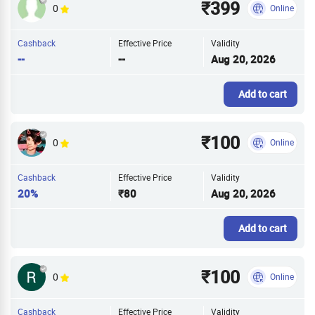
₹399
0
Online
Cashback
Effective Price
Validity
--
--
Aug 20, 2026
Add to cart
₹100
0
Online
Cashback
Effective Price
Validity
20%
₹80
Aug 20, 2026
Add to cart
₹100
0
Online
Cashback
Effective Price
Validity