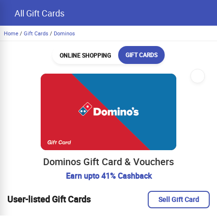
All Gift Cards
Home
/
Gift Cards
/
Dominos
GIFT CARDS
ONLINE SHOPPING
Dominos Gift Card & Vouchers
Earn upto 41% Cashback
User-listed Gift Cards
Sell Gift Card