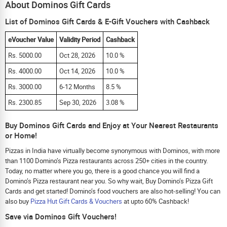
About Dominos Gift Cards
List of Dominos Gift Cards & E-Gift Vouchers with Cashback
eVoucher Value
Validity Period
Cashback
Rs. 5000.00
Oct 28, 2026
10.0 %
Rs. 4000.00
Oct 14, 2026
10.0 %
Rs. 3000.00
6-12 Months
8.5 %
Rs. 2300.85
Sep 30, 2026
3.08 %
Buy Dominos Gift Cards and Enjoy at Your Nearest Restaurants
or Home!
Pizzas in India have virtually become synonymous with Dominos, with more
than 1100 Domino’s Pizza restaurants across 250+ cities in the country.
Today, no matter where you go, there is a good chance you will find a
Domino’s Pizza restaurant near you. So why wait, Buy Domino’s Pizza Gift
Cards and get started! Domino’s food vouchers are also hot-selling! You can
also buy
Pizza Hut Gift Cards & Vouchers
at upto 60% Cashback!
Save via Dominos Gift Vouchers!