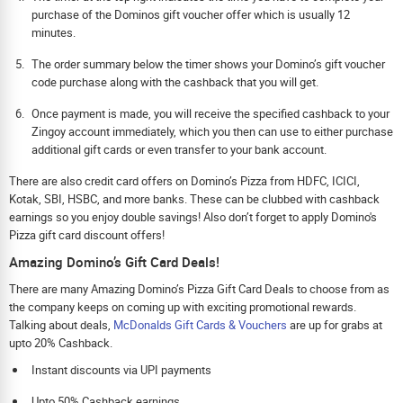
purchase of the Dominos gift voucher offer which is usually 12
minutes.
The order summary below the timer shows your Domino’s gift voucher
code purchase along with the cashback that you will get.
Once payment is made, you will receive the specified cashback to your
Zingoy account immediately, which you then can use to either purchase
additional gift cards or even transfer to your bank account.
There are also credit card offers on Domino’s Pizza from HDFC, ICICI,
Kotak, SBI, HSBC, and more banks. These can be clubbed with cashback
earnings so you enjoy double savings! Also don’t forget to apply Domino's
Pizza gift card discount offers!
Amazing Domino’s Gift Card Deals!
There are many Amazing Domino’s Pizza Gift Card Deals to choose from as
the company keeps on coming up with exciting promotional rewards.
Talking about deals,
McDonalds Gift Cards & Vouchers
are up for grabs at
upto 20% Cashback.
Instant discounts via UPI payments
Upto 50% Cashback earnings