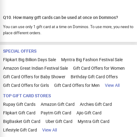
Q10. How many gift cards can be used at once on Dominos?
You can use only 1 gift card at a time on Dominos. To use more, you need to
place different orders.
SPECIAL OFFERS
Flipkart Big Billion Days Sale
Myntra Big Fashion Festival Sale
Amazon Great Indian Festival Sale
Gift Card Offers for Women
Gift Card Offers for Baby Shower
Birthday Gift Card Offers
Gift Card Offers for Girls
Gift Card Offers for Men
View All
TOP GIFT CARD STORES
Rupay Gift Cards
Amazon Gift Card
Archies Gift Card
Flipkart Gift Card
Paytm Gift Card
Ajio Gift Card
BigBasket Gift Card
Uber Gift Card
Myntra Gift Card
Lifestyle Gift Card
View All