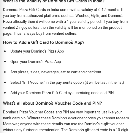
What is the Validity of Dominos Gift Cards in India?
Domino’s Pizza Gift Cards in India come with a validity of 6-12 months. If
you buy from authorized platforms such as Woohoo, Gyftr, and Domino’s
Pizza officially then it will come with a 1 year validity period. If you buy from
verified Zingoy sellers then the validity will be mentioned on the product
page. Thus, always buy from verified sellers.
How to Add a Gift Card to Domino’s App?
Update your Domino’s Pizza App
Open your Domino’s Pizza App
Add pizzas, sides, beverages, etc to cart and checkout
Select ‘Gift Voucher’ in the payments option (it will be last in the list)
Add your Domino’s Pizza Gift Card by submitting code and PIN
What’s all about Domino’s Voucher Code and PIN?
Domino’s Pizza Voucher Codes and PIN are very important just like your
bank card pin. Without these Domino’s e-voucher codes you cannot redeem.
Moreover, anyone with these details can use the Domino’s e-gift voucher
without any further authentication. The Domino’s gift card code is a 10-digit