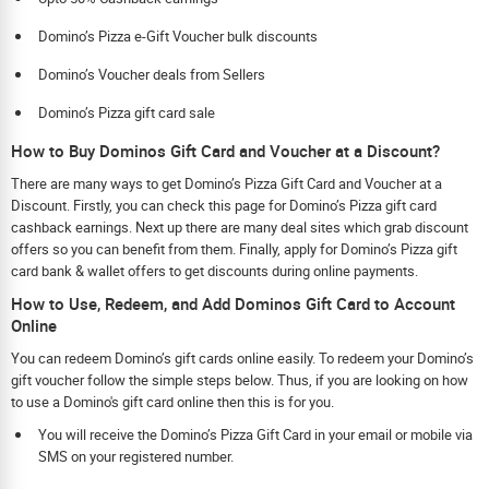
Domino’s Pizza e-Gift Voucher bulk discounts
Domino’s Voucher deals from Sellers
Domino’s Pizza gift card sale
How to Buy Dominos Gift Card and Voucher at a Discount?
There are many ways to get Domino’s Pizza Gift Card and Voucher at a
Discount. Firstly, you can check this page for Domino’s Pizza gift card
cashback earnings. Next up there are many deal sites which grab discount
offers so you can benefit from them. Finally, apply for Domino’s Pizza gift
card bank & wallet offers to get discounts during online payments.
How to Use, Redeem, and Add Dominos Gift Card to Account
Online
You can redeem Domino’s gift cards online easily. To redeem your Domino’s
gift voucher follow the simple steps below. Thus, if you are looking on how
to use a Domino's gift card online then this is for you.
You will receive the Domino’s Pizza Gift Card in your email or mobile via
SMS on your registered number.