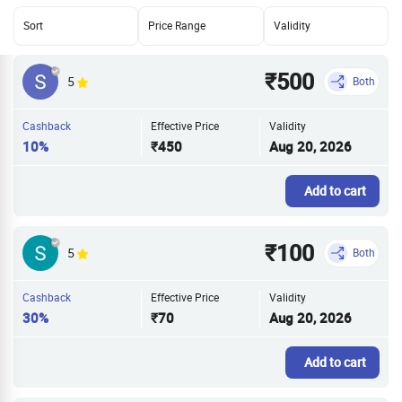
Sort
Price Range
Validity
₹500
5
Both
Cashback
Effective Price
Validity
10%
₹450
Aug 20, 2026
Add to cart
₹100
5
Both
Cashback
Effective Price
Validity
30%
₹70
Aug 20, 2026
Add to cart