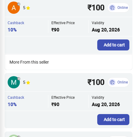
₹100
5
Online
Cashback
Effective Price
Validity
10%
₹90
Aug 20, 2026
Add to cart
More From this seller
₹100
5
Online
Cashback
Effective Price
Validity
10%
₹90
Aug 20, 2026
Add to cart