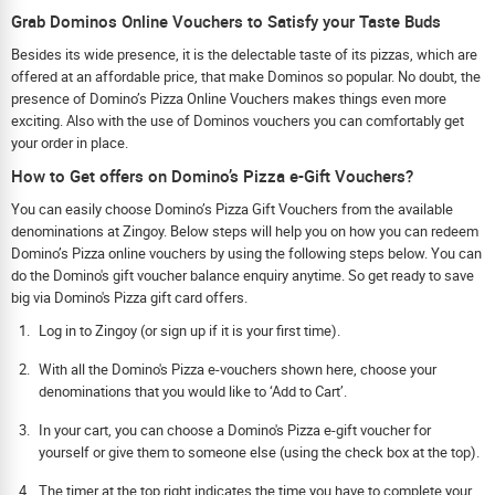
Grab Dominos Online Vouchers to Satisfy your Taste Buds
Besides its wide presence, it is the delectable taste of its pizzas, which are
offered at an affordable price, that make Dominos so popular. No doubt, the
presence of Domino’s Pizza Online Vouchers makes things even more
exciting. Also with the use of Dominos vouchers you can comfortably get
your order in place.
How to Get offers on Domino’s Pizza e-Gift Vouchers?
You can easily choose Domino’s Pizza Gift Vouchers from the available
denominations at Zingoy. Below steps will help you on how you can redeem
Domino’s Pizza online vouchers by using the following steps below. You can
do the Domino's gift voucher balance enquiry anytime. So get ready to save
big via Domino's Pizza gift card offers.
Log in to Zingoy (or sign up if it is your first time).
With all the Domino's Pizza e-vouchers shown here, choose your
denominations that you would like to ‘Add to Cart’.
In your cart, you can choose a Domino's Pizza e-gift voucher for
yourself or give them to someone else (using the check box at the top).
The timer at the top right indicates the time you have to complete your