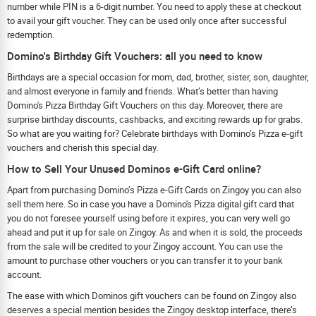
number while PIN is a 6-digit number. You need to apply these at checkout
to avail your gift voucher. They can be used only once after successful
redemption.
Domino's Birthday Gift Vouchers: all you need to know
Birthdays are a special occasion for mom, dad, brother, sister, son, daughter,
and almost everyone in family and friends. What’s better than having
Domino's Pizza Birthday Gift Vouchers on this day. Moreover, there are
surprise birthday discounts, cashbacks, and exciting rewards up for grabs.
So what are you waiting for? Celebrate birthdays with Domino’s Pizza e-gift
vouchers and cherish this special day.
How to Sell Your Unused Dominos e-Gift Card online?
Apart from purchasing Domino’s Pizza e-Gift Cards on Zingoy you can also
sell them here. So in case you have a Domino's Pizza digital gift card that
you do not foresee yourself using before it expires, you can very well go
ahead and put it up for sale on Zingoy. As and when it is sold, the proceeds
from the sale will be credited to your Zingoy account. You can use the
amount to purchase other vouchers or you can transfer it to your bank
account.
The ease with which Dominos gift vouchers can be found on Zingoy also
deserves a special mention besides the Zingoy desktop interface, there’s