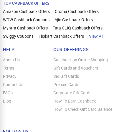
TOP CASHBACK OFFERS
Amazon Cashback Offers
Croma Cashback Offers
WOW Cashback Coupons
Ajio Cashback Offers
Myntra Cashback Offers
Tata CLIQ Cashback Offers
Swiggy Coupons
Flipkart Cashback Offers
View All
HELP
OUR OFFERINGS
About Us
Cashback on Online Shopping
Terms
Gift Cards and Vouchers
Privacy
Sell Gift Cards
Contact Us
Prepaid Cards
FAQs
Corporate Gift Cards
Blog
How To Earn Cashback
How To Check Gift Card Balance
FOLLOW US