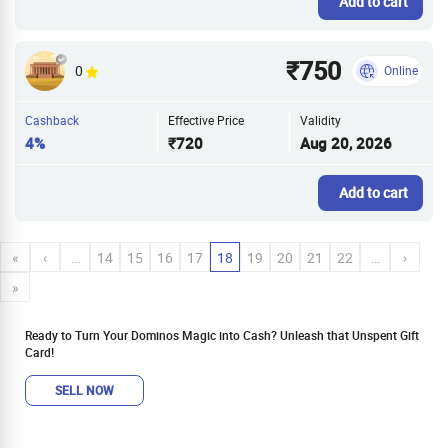
Add to cart
₹750
0
Online
Cashback
Effective Price
Validity
4%
₹720
Aug 20, 2026
Add to cart
«
‹
…
14
15
16
17
18
19
20
21
22
…
›
»
Ready to Turn Your Dominos Magic into Cash? Unleash that Unspent Gift
Card!
SELL NOW