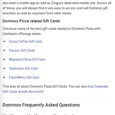
also both a mobile app as well as Zingoy’s dedicated mobile site. Across all
of these, you will always find it very easy to access and sell Dominos gift
vouchers as well as vouchers from other stores.
Dominos Pizza related Gift Cards
Checkout some of the best gift cards related to Domino’s Pizza with
Cashback offerings below.
Costa Coffee Gift Card
Fassos Gift Cards
Mainland China Gift Card
Starbucks Gift Card
FreshMenu Gift Card
This was all about Domino’s Pizza Gift Cards. You can also
buy Corporate
Gift Cards at bulk discounts
!
Dominos Frequently Asked Questions