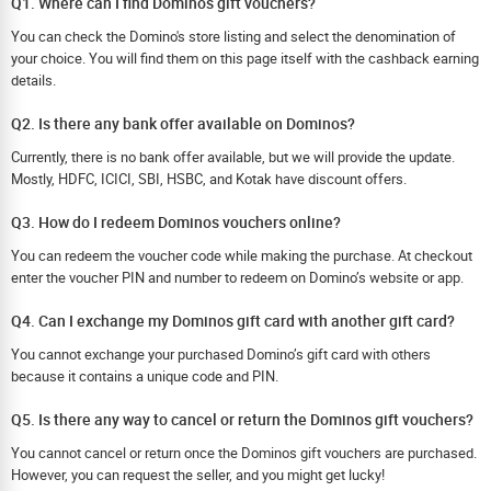
Q1. Where can I find Dominos gift vouchers?
You can check the Domino's store listing and select the denomination of
your choice. You will find them on this page itself with the cashback earning
details.
Q2. Is there any bank offer available on Dominos?
Currently, there is no bank offer available, but we will provide the update.
Mostly, HDFC, ICICI, SBI, HSBC, and Kotak have discount offers.
Q3. How do I redeem Dominos vouchers online?
You can redeem the voucher code while making the purchase. At checkout
enter the voucher PIN and number to redeem on Domino’s website or app.
Q4. Can I exchange my Dominos gift card with another gift card?
You cannot exchange your purchased Domino’s gift card with others
because it contains a unique code and PIN.
Q5. Is there any way to cancel or return the Dominos gift vouchers?
You cannot cancel or return once the Dominos gift vouchers are purchased.
However, you can request the seller, and you might get lucky!