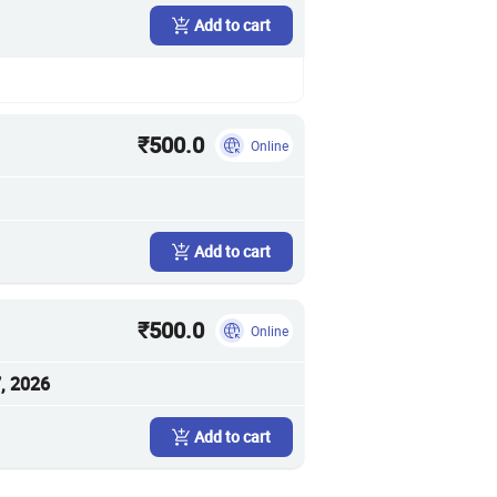
Add to cart
₹500.0
Online
Add to cart
₹500.0
Online
, 2026
Add to cart