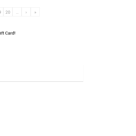
9
20
…
›
»
ft Card!