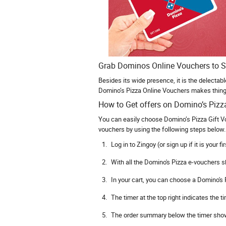
Grab Dominos Online Vouchers to S
Besides its wide presence, it is the delectab
Domino’s Pizza Online Vouchers makes things
How to Get offers on Domino’s Pizz
You can easily choose Domino’s Pizza Gift V
vouchers by using the following steps below. 
Log in to Zingoy (or sign up if it is your fir
With all the Domino's Pizza e-vouchers s
In your cart, you can choose a Domino's P
The timer at the top right indicates the
The order summary below the timer shows