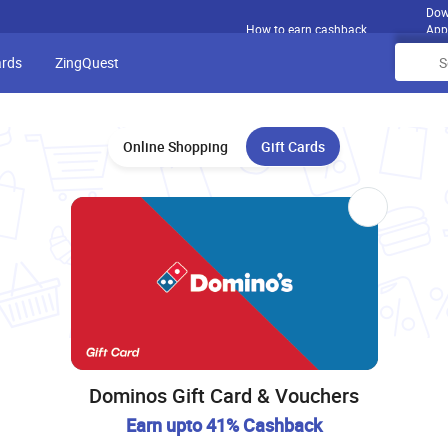
Dow
How to earn cashback
App
ards
ZingQuest
Online Shopping
Gift Cards
Dominos Gift Card & Vouchers
Earn upto 41% Cashback