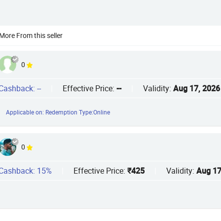
More From this seller
0
Cashback: --
|
Effective Price:
--
|
Validity:
Aug 17, 2026
Applicable on: Redemption Type:Online
0
Cashback: 15%
|
Effective Price:
₹425
|
Validity:
Aug 17