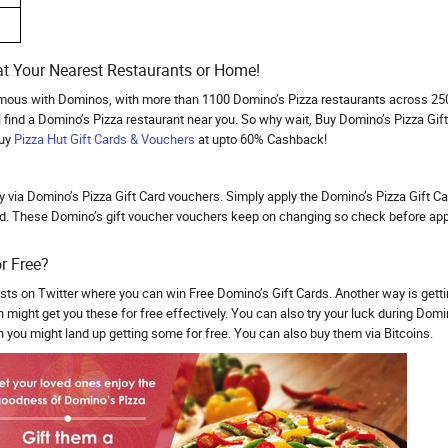
t Your Nearest Restaurants or Home!
mous with Dominos, with more than 1100 Domino’s Pizza restaurants across 250+ 
 find a Domino’s Pizza restaurant near you. So why wait, Buy Domino’s Pizza Gif
buy
Pizza Hut Gift Cards & Vouchers
at upto 60% Cashback!
via Domino’s Pizza Gift Card vouchers. Simply apply the Domino’s Pizza Gift Ca
d. These Domino’s gift voucher vouchers keep on changing so check before apply
r Free?
ts on Twitter where you can win Free Domino’s Gift Cards. Another way is gett
might get you these for free effectively. You can also try your luck during Domino
 you might land up getting some for free. You can also buy them via Bitcoins.