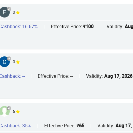
0
Cashback: 16.67%
|
Effective Price:
₹100
|
Validity:
Aug
0
Cashback: --
|
Effective Price:
--
|
Validity:
Aug 17, 2026
5
Cashback: 35%
|
Effective Price:
₹65
|
Validity:
Aug 17,