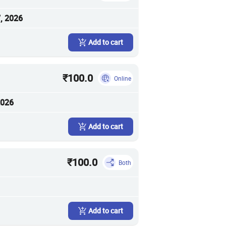
, 2026
Add to cart
₹100.0
Online
2026
Add to cart
₹100.0
Both
Add to cart