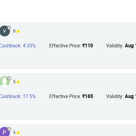
0
Cashback: 4.35%
|
Effective Price:
₹110
|
Validity:
Aug 
5
Cashback: 17.5%
|
Effective Price:
₹165
|
Validity:
Aug 
5