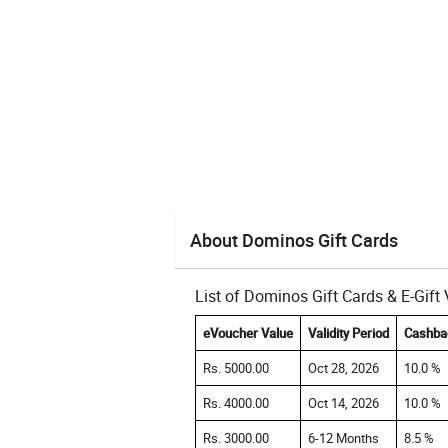
About Dominos Gift Cards
List of Dominos Gift Cards & E-Gif
eVoucher Value
Validity Period
Cashba
Rs. 5000.00
Oct 28, 2026
10.0 %
Rs. 4000.00
Oct 14, 2026
10.0 %
Rs. 3000.00
6-12 Months
8.5 %