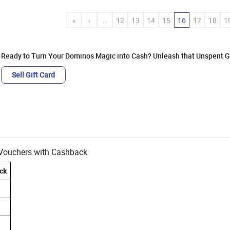
«
‹
…
12
13
14
15
16
17
18
1
Ready to Turn Your Dominos Magic into Cash? Unleash that Unspent Gi
Sell Gift Card
t Vouchers with Cashback
ck