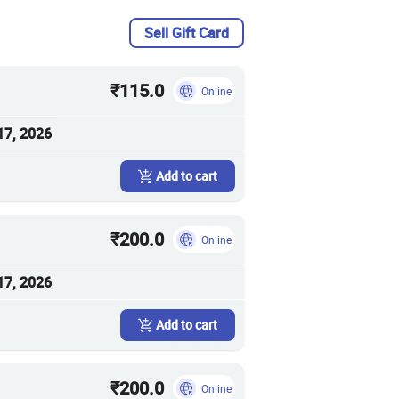
Sell Gift Card
₹115.0
Online
17, 2026
Add to cart
₹200.0
Online
17, 2026
Add to cart
₹200.0
Online