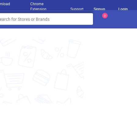
nload
Chrome
Extension
Support
Signup
Login
0