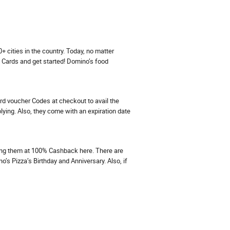
cities in the country. Today, no matter
t Cards and get started! Domino’s food
rd voucher Codes at checkout to avail the
ing. Also, they come with an expiration date
ing them at 100% Cashback here. There are
’s Pizza’s Birthday and Anniversary. Also, if