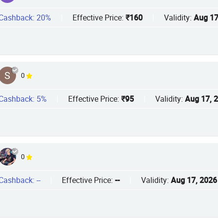
Cashback: 20%
|
Effective Price:
₹160
|
Validity:
Aug 17
0
Cashback: 5%
|
Effective Price:
₹95
|
Validity:
Aug 17, 
0
Cashback: --
|
Effective Price:
--
|
Validity:
Aug 17, 2026