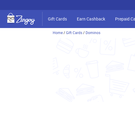
Gift Cards
Earn Cashback
Prepaid C
Home
/
Gift Cards
/
Dominos