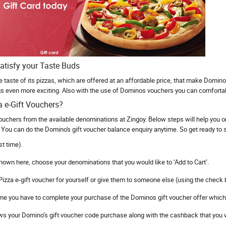
atisfy your Taste Buds
le taste of its pizzas, which are offered at an affordable price, that make Domin
 even more exciting. Also with the use of Dominos vouchers you can comfortably
a e-Gift Vouchers?
ouchers from the available denominations at Zingoy. Below steps will help you
You can do the Domino's gift voucher balance enquiry anytime. So get ready to sa
st time).
hown here, choose your denominations that you would like to ‘Add to Cart’.
izza e-gift voucher for yourself or give them to someone else (using the check b
 time you have to complete your purchase of the Dominos gift voucher offer which
 your Domino’s gift voucher code purchase along with the cashback that you wi