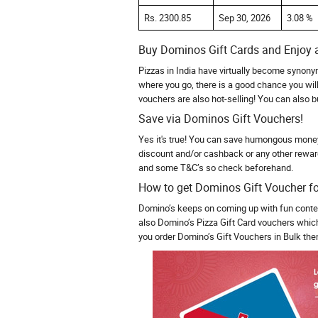
Rs. 2300.85
Sep 30, 2026
3.08 %
Buy Dominos Gift Cards and Enjoy a
Pizzas in India have virtually become synony
where you go, there is a good chance you will
vouchers are also hot-selling! You can also 
Save via Dominos Gift Vouchers!
Yes it's true! You can save humongous money 
discount and/or cashback or any other rewar
and some T&C’s so check beforehand.
How to get Dominos Gift Voucher fo
Domino’s keeps on coming up with fun contes
also Domino’s Pizza Gift Card vouchers which 
you order Domino’s Gift Vouchers in Bulk then