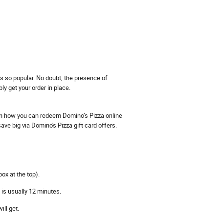
os so popular. No doubt, the presence of
 get your order in place.
 on how you can redeem Domino’s Pizza online
ve big via Domino's Pizza gift card offers.
ox at the top).
 is usually 12 minutes.
ll get.