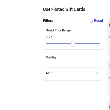
User-listed Gift Cards
Filters
Reset
Select Price Range
₹
- ₹
Validity
Sort