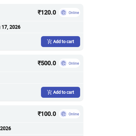
₹120.0
Online
 17, 2026
Add to cart
₹500.0
Online
Add to cart
₹100.0
Online
 2026