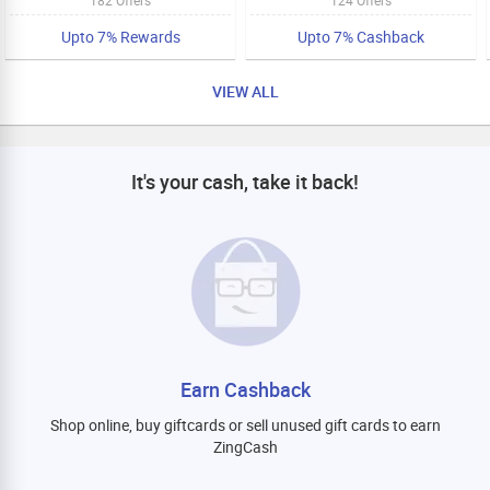
Upto 7% Rewards
Upto 7% Cashback
VIEW ALL
It's your cash, take it back!
Earn Cashback
Shop online, buy giftcards or sell unused gift cards to earn
ZingCash