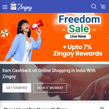
Earn Cashback on Online Shopping in India With
Zingoy
GET STARTED
HOW IT WORKS?