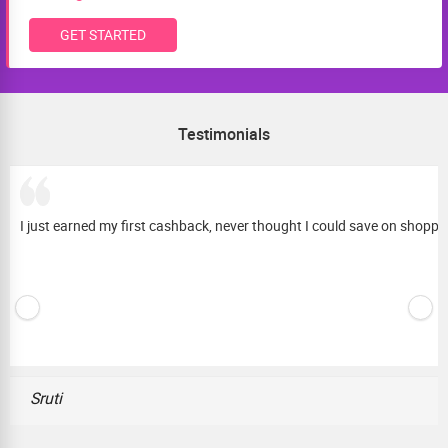
GET STARTED
Testimonials
I just earned my first cashback, never thought I could save on shopping 
Sruti