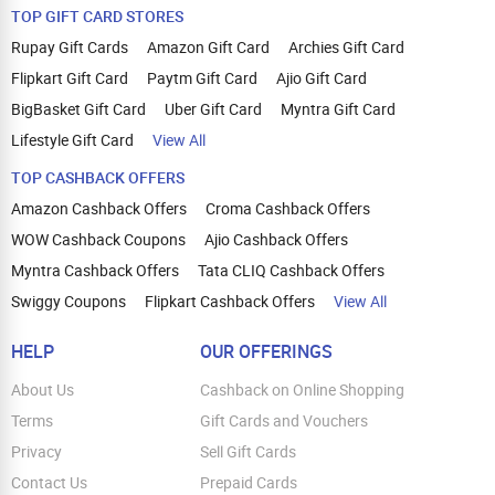
TOP GIFT CARD STORES
Rupay Gift Cards
Amazon Gift Card
Archies Gift Card
Flipkart Gift Card
Paytm Gift Card
Ajio Gift Card
BigBasket Gift Card
Uber Gift Card
Myntra Gift Card
Lifestyle Gift Card
View All
TOP CASHBACK OFFERS
Amazon Cashback Offers
Croma Cashback Offers
WOW Cashback Coupons
Ajio Cashback Offers
Myntra Cashback Offers
Tata CLIQ Cashback Offers
Swiggy Coupons
Flipkart Cashback Offers
View All
HELP
OUR OFFERINGS
About Us
Cashback on Online Shopping
Terms
Gift Cards and Vouchers
Privacy
Sell Gift Cards
Contact Us
Prepaid Cards