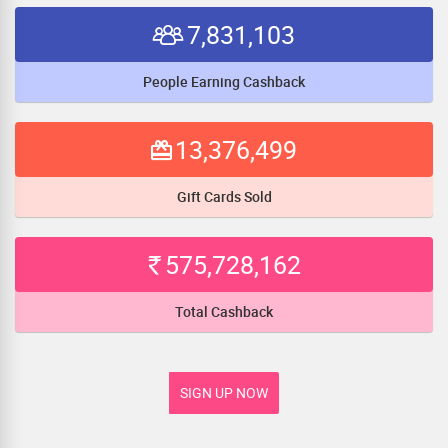
7,831,103
People Earning Cashback
13,376,499
Gift Cards Sold
575,728,162
Total Cashback
SIGN UP NOW