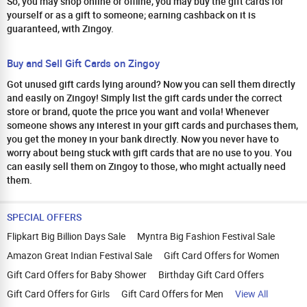
So, you may shop online or offline, you may buy the gift cards for
yourself or as a gift to someone; earning cashback on it is
guaranteed, with Zingoy.
Buy and Sell Gift Cards on Zingoy
Got unused gift cards lying around? Now you can sell them directly
and easily on Zingoy! Simply list the gift cards under the correct
store or brand, quote the price you want and voila! Whenever
someone shows any interest in your gift cards and purchases them,
you get the money in your bank directly. Now you never have to
worry about being stuck with gift cards that are no use to you. You
can easily sell them on Zingoy to those, who might actually need
them.
SPECIAL OFFERS
Flipkart Big Billion Days Sale
Myntra Big Fashion Festival Sale
Amazon Great Indian Festival Sale
Gift Card Offers for Women
Gift Card Offers for Baby Shower
Birthday Gift Card Offers
Gift Card Offers for Girls
Gift Card Offers for Men
View All