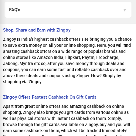
FAQ's
Shop, Share and Earn with Zingoy
Zingoy is India's highest cashback offers site bringing you a chance
to save extra money on all your online shopping. Here, you will find
amazing cashback offers on a wide range of popular brands and
online stores like Amazon India, Flipkart, Paytm, Freecharge,
Jabong, Myntra etc so, after you save money through deals and
coupons, you can earn some fast and reliable cashback over and
above these deals and coupons using Zingoy. How? Simply by
shopping via Zingoy.
Zingoy Offers Fastest Cashback On Gift Cards
Apart from great online offers and amazing cashback on online
shopping, Zingoy also brings you gift cards from various online as
well as physical stores with instant cashback on them. Simply,
browse through the gift cards available on Zingoy, buy and you will
earn some cashback on them, which will be tracked immediately!