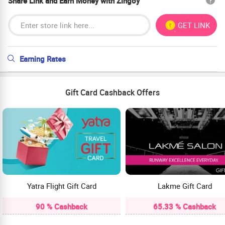
Share Link and Earn Money with Zingoy
GET LINK
Earning Rates
Gift Card Cashback Offers
Yatra Flight Gift Card
Lakme Gift Card
90 % Cashback
65.33 % Cashback