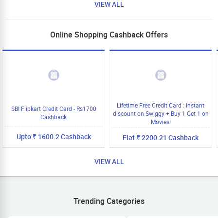
VIEW ALL
Online Shopping Cashback Offers
Lifetime Free Credit Card : Instant
SBI Flipkart Credit Card - Rs1700
discount on Swiggy + Buy 1 Get 1 on
Cashback
Movies!
Upto ₹ 1600.2 Cashback
Flat ₹ 2200.21 Cashback
VIEW ALL
Trending Categories