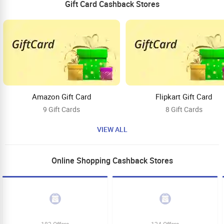
Gift Card Cashback Stores
Amazon Gift Card
Flipkart Gift Card
9 Gift Cards
8 Gift Cards
VIEW ALL
Online Shopping Cashback Stores
182 Offers
124 Offers