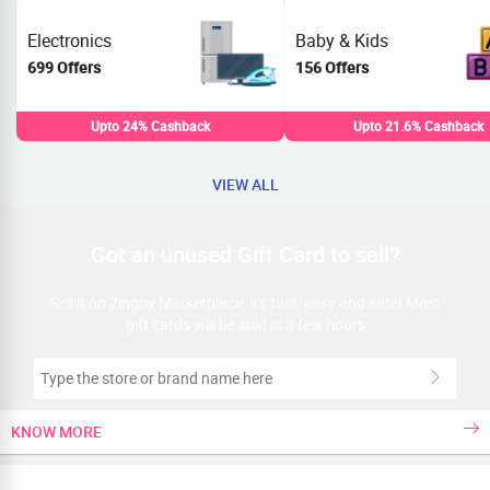
Electronics
Baby & Kids
699 Offers
156 Offers
Upto 24% Cashback
Upto 21.6% Cashback
VIEW ALL
Got an unused Gift Card to sell?
Sell it on Zingoy Marketplace, it's fast, easy and safe! Most
gift cards will be sold in a few hours
KNOW MORE