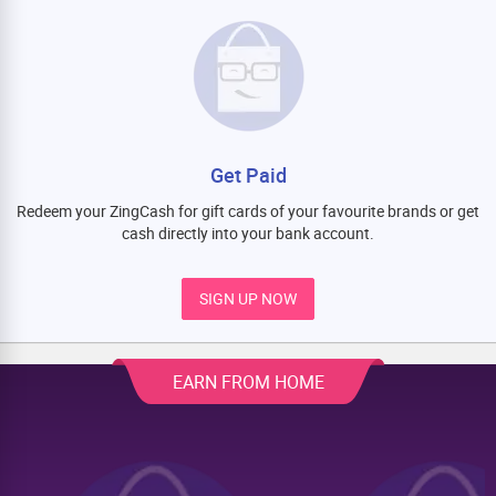
Get Paid
Redeem your ZingCash for gift cards of your favourite brands or get
cash directly into your bank account.
SIGN UP NOW
EARN FROM HOME