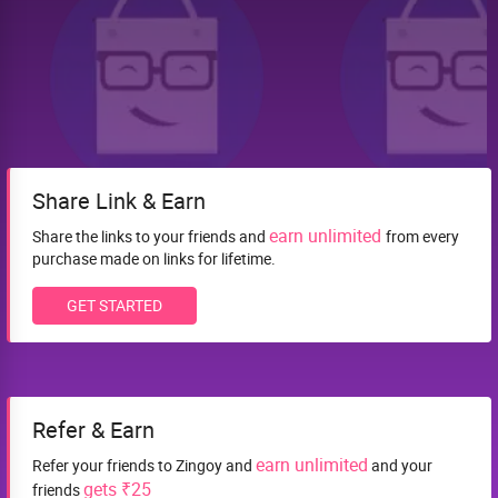
Share Link & Earn
earn unlimited
Share the links to your friends and
from every
purchase made on links for lifetime.
GET STARTED
Refer & Earn
earn unlimited
Refer your friends to Zingoy and
and your
gets ₹25
friends