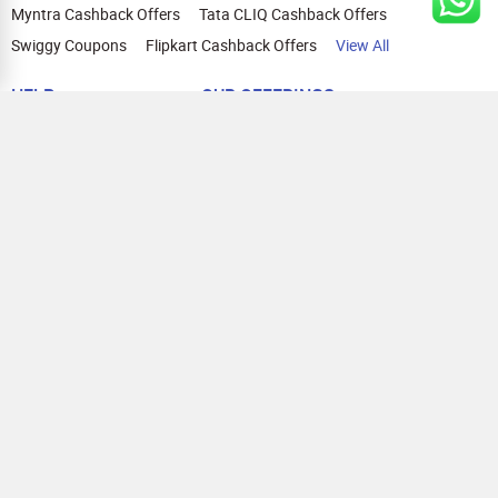
Myntra Cashback Offers
Tata CLIQ Cashback Offers
Swiggy Coupons
Flipkart Cashback Offers
View All
HELP
OUR OFFERINGS
About Us
Cashback on Online Shopping
Terms
Gift Cards and Vouchers
Privacy
Sell Gift Cards
Contact Us
Prepaid Cards
FAQs
Corporate Gift Cards
Blog
How To Earn Cashback
How To Check Gift Card Balance
FOLLOW US