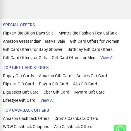
SPECIAL OFFERS
Flipkart Big Billion Days Sale
Myntra Big Fashion Festival Sale
Amazon Great Indian Festival Sale
Gift Card Offers for Women
Gift Card Offers for Baby Shower
Birthday Gift Card Offers
Gift Card Offers for Girls
Gift Card Offers for Men
View All
TOP GIFT CARD STORES
Rupay Gift Cards
Amazon Gift Card
Archies Gift Card
Flipkart Gift Card
Paytm Gift Card
Ajio Gift Card
BigBasket Gift Card
Uber Gift Card
Myntra Gift Card
Lifestyle Gift Card
View All
TOP CASHBACK OFFERS
Amazon Cashback Offers
Croma Cashback Offers
WOW Cashback Coupons
Ajio Cashback Offers