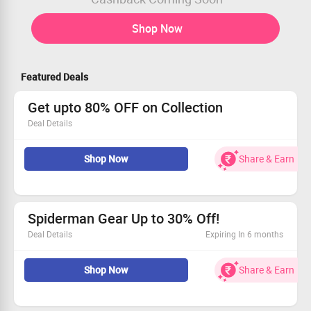
Shop Now
Featured Deals
Get upto 80% OFF on Collection
Deal Details
Get upto 80% OFF on Collection
Shop Now
Share & Earn
Price start from Rs.199
No code required
Shop Now
Spiderman Gear Up to 30% Off!
Deal Details
Expiring In 6 months
Grab up to 30% off on the latest arrivals from the
Shop Now
Share & Earn
Spiderman collection.
Starting at an incredible price of Rs. 799.
This deal is open to all shoppers—join the fun!