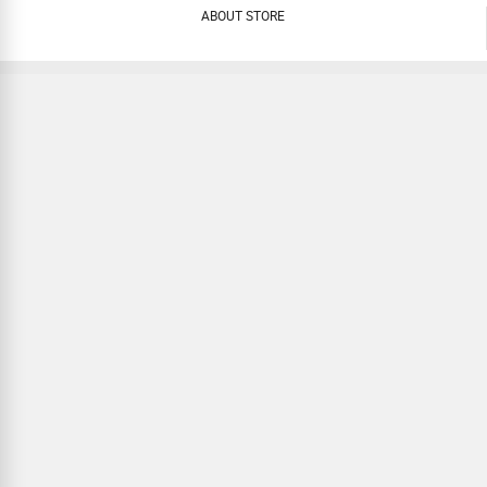
ABOUT STORE