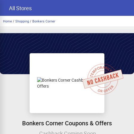
All Stores
Home
/
Shopping
/
Bonkers Corner
Bonkers Corner Coupons & Offers
Cashback Coming Soon