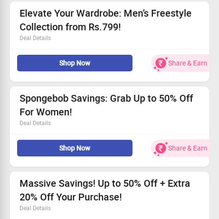
Hurry and claim your savings—limited-time offer!
Elevate Your Wardrobe: Men’s Freestyle
Collection from Rs.799!
Deal Details
Shop the stylish Freestyle Collection for men, beginning
Shop Now
Share & Earn
at only Rs. 799.
This amazing offer is open to everyone!
Find trendy and affordable looks crafted for you.
Don’t miss out—this limited-time offer won’t last long!
Spongebob Savings: Grab Up to 50% Off
For Women!
Deal Details
Enjoy incredible discounts of up to 50% on Spongebob
Shop Now
Share & Earn
items!
All users can avail this offer.
Starting at an amazing price of Rs.299.
Claim your savings today and get your favorites
Massive Savings! Up to 50% Off + Extra
delivered!
20% Off Your Purchase!
Deal Details