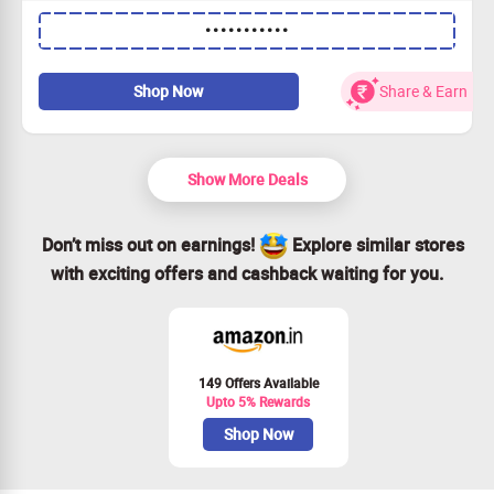
Dive into fabulous discounts of up to 50% right now.
•••••••••••
Spend Rs.9999 or above to snag an extra 20% off your
order.
Open to everyone—hurry and make the most of this
Shop Now
Share & Earn
offer!
Order online and trend up your wardrobe with just a few
clicks.
Show More Deals
Don’t miss out on earnings!
Explore similar stores
with exciting offers and cashback waiting for you.
149 Offers Available
Upto 5% Rewards
Shop Now