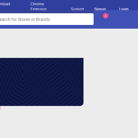
nload
Chrome
Extension
Support
Signup
Login
0