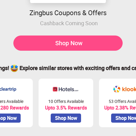
Zingbus Coupons & Offers
Cashback Coming Soon
Shop Now
ings!
Explore similar stores with exciting offers and c
ers Available
10 Offers Available
53 Offers Avai
 280 Rewards
Upto 3.5% Rewards
Upto 2.38% R
op Now
Shop Now
Shop No