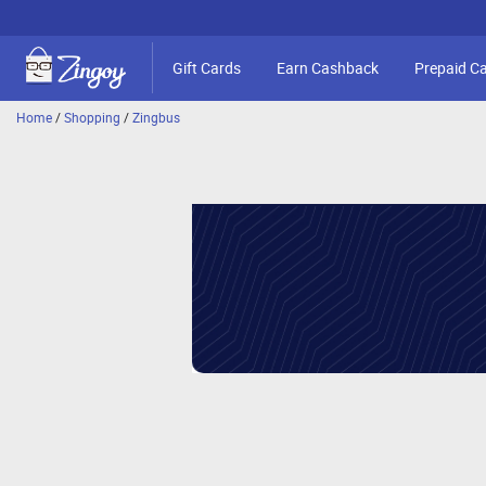
Gift Cards
Earn Cashback
Prepaid C
Home
/
Shopping
/
Zingbus