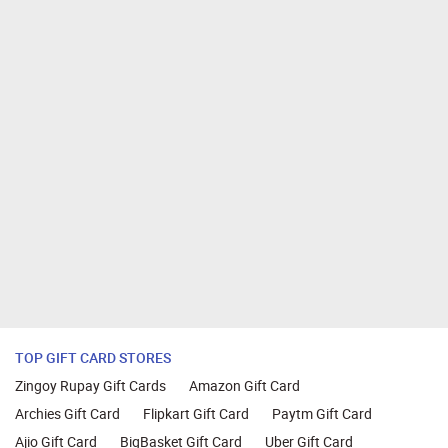
TOP GIFT CARD STORES
Zingoy Rupay Gift Cards
Amazon Gift Card
Archies Gift Card
Flipkart Gift Card
Paytm Gift Card
Ajio Gift Card
BigBasket Gift Card
Uber Gift Card