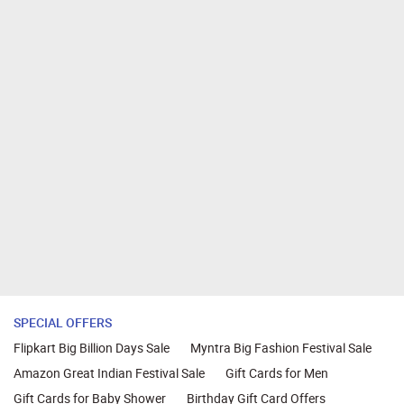
SPECIAL OFFERS
Flipkart Big Billion Days Sale
Myntra Big Fashion Festival Sale
Amazon Great Indian Festival Sale
Gift Cards for Men
Gift Cards for Baby Shower
Birthday Gift Card Offers