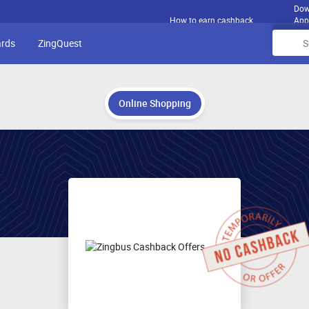
Dow
How to earn cashback
App
ards
ZingQuest
Online Shopping