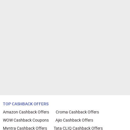
TOP CASHBACK OFFERS
Amazon Cashback Offers
Croma Cashback Offers
WOW Cashback Coupons
Ajio Cashback Offers
Myntra Cashback Offers
Tata CLIQ Cashback Offers