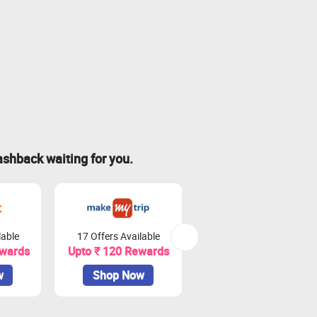
ashback waiting for you.
lable
17 Offers Available
20 Offers Available
ewards
Upto ₹ 120 Rewards
Upto 4.5% Rewards
w
Shop Now
Shop Now