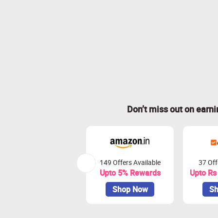
Don’t miss out on earn
149 Offers Available
37 Off
Upto 5% Rewards
Upto Rs
Shop Now
Sh