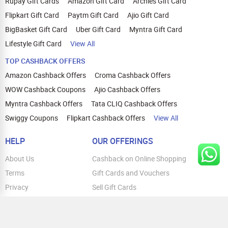
Rupay Gift Cards
Amazon Gift Card
Archies Gift Card
Flipkart Gift Card
Paytm Gift Card
Ajio Gift Card
BigBasket Gift Card
Uber Gift Card
Myntra Gift Card
Lifestyle Gift Card
View All
TOP CASHBACK OFFERS
Amazon Cashback Offers
Croma Cashback Offers
WOW Cashback Coupons
Ajio Cashback Offers
Myntra Cashback Offers
Tata CLIQ Cashback Offers
Swiggy Coupons
Flipkart Cashback Offers
View All
HELP
OUR OFFERINGS
About Us
Cashback on Online Shopping
Terms
Gift Cards and Vouchers
Privacy
Sell Gift Cards
Contact Us
Prepaid Cards
FAQs
Corporate Gift Cards