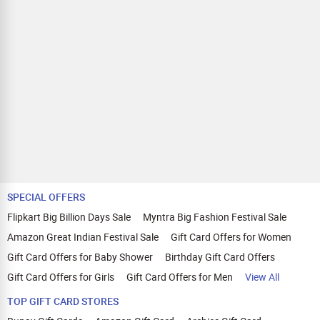
SPECIAL OFFERS
Flipkart Big Billion Days Sale
Myntra Big Fashion Festival Sale
Amazon Great Indian Festival Sale
Gift Card Offers for Women
Gift Card Offers for Baby Shower
Birthday Gift Card Offers
Gift Card Offers for Girls
Gift Card Offers for Men
View All
TOP GIFT CARD STORES