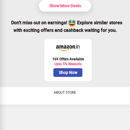
Show More Deals
Don’t miss out on earnings!
Explore similar stores
with exciting offers and cashback waiting for you.
169 Offers Available
Upto 5% Rewards
Shop Now
ABOUT STORE