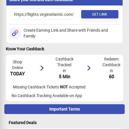
GET LINK
Create Earning Link and Share with Friends and
Family
Know Your Cashback
Cashback
Redeem
Shop
Tracked
Cashback
Online
in
in
TODAY
5 Min
60
Missing Cashback Tickets
NOT
Accepted
No Cashback Tracking Available on App
Important Terms
Maximize Cashback Tracking
Featured Deals
Empty Shopping Cart
: Ensure your shopping cart is empty