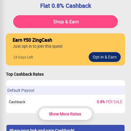
Flat 0.8% Cashback
Shop & Earn
Earn ₹50 ZingCash
Just opt in to join this quest
24 Days Left
Top Cashback Rates
Default Payout
Cashback
0.8%
PER SALE
Show More Rates
Share your link and earn Cashback!