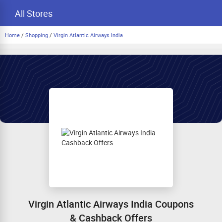
All Stores
Home
/
Shopping
/
Virgin Atlantic Airways India
Virgin Atlantic Airways India Coupons
& Cashback Offers