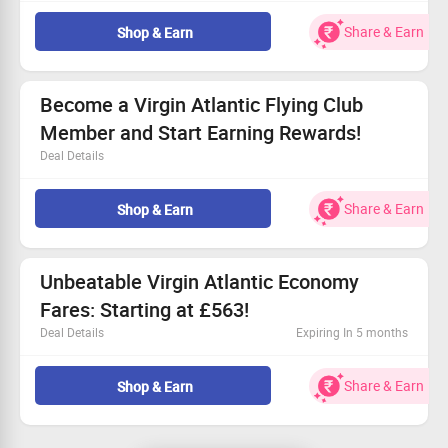
Open to all travelers!
Book your journey from Mumbai to Seattle today.
Share & Earn
Shop & Earn
Fare available from £888.
Experience quality food and entertainment.
Become a Virgin Atlantic Flying Club
Member and Start Earning Rewards!
Deal Details
Join Virgin Atlantic Flying Club for fantastic benefits
designed for you!
Share & Earn
Shop & Earn
Available for every traveler looking for more.
Accumulate Virgin Points with each journey.
Don’t miss out—join us for exclusive rewards!
Unbeatable Virgin Atlantic Economy
Fares: Starting at £563!
Deal Details
Expiring In 5 months
Book your Virgin Atlantic Economy flight instantly!
Fares kick off at £563.
Share & Earn
Shop & Earn
Everyone can access this fantastic deal.
Indulge in premium entertainment, food, and drinks!