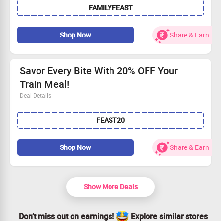
FAMILYFEAST
Get Rs 200 cashback directly into your wallet.
Available for everyone!
Take advantage of this fantastic offer now!
Shop Now
Share & Earn
Savor Every Bite With 20% OFF Your
Train Meal!
Deal Details
Feast on delicious food with an instant 20% discount!
FEAST20
Use the provided coupon code to redeem your savings.
Fast and free delivery to your next station awaits!
Seize this opportunity to order today!
Shop Now
Share & Earn
Show More Deals
Don’t miss out on earnings!
Explore similar stores