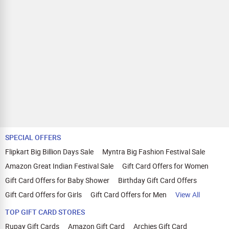
SPECIAL OFFERS
Flipkart Big Billion Days Sale
Myntra Big Fashion Festival Sale
Amazon Great Indian Festival Sale
Gift Card Offers for Women
Gift Card Offers for Baby Shower
Birthday Gift Card Offers
Gift Card Offers for Girls
Gift Card Offers for Men
View All
TOP GIFT CARD STORES
Rupay Gift Cards
Amazon Gift Card
Archies Gift Card