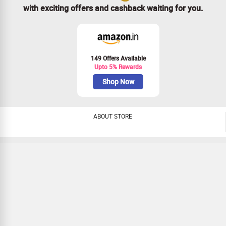
with exciting offers and cashback waiting for you.
149 Offers Available
Upto 5% Rewards
Shop Now
ABOUT STORE