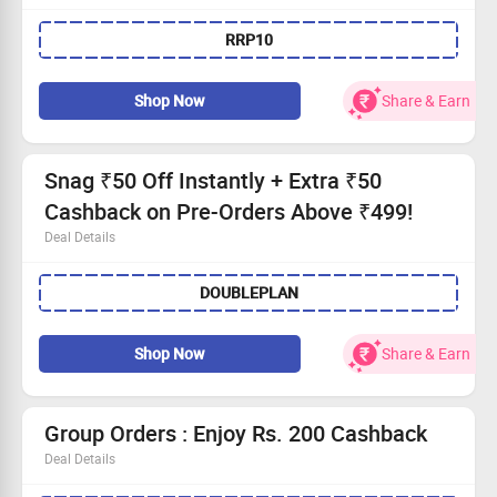
Save 10% on every purchase with prepaid options.
RRP10
No minimum order—buy as you wish!
All users welcome to take part!
Shop now and enjoy instant savings!
Shop Now
Share & Earn
Snag ₹50 Off Instantly + Extra ₹50
Cashback on Pre-Orders Above ₹499!
Deal Details
Receive ₹50 instantly deducted on your pre-order.
DOUBLEPLAN
Plus, earn ₹50 cashback!
Applicable on purchases of ₹499 or more.
Open to all users—shop today!
Shop Now
Share & Earn
Group Orders : Enjoy Rs. 200 Cashback
Deal Details
Gather your buddies for a tasty treat!