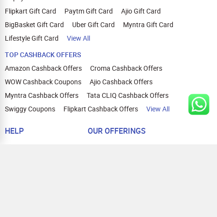
Flipkart Gift Card
Paytm Gift Card
Ajio Gift Card
BigBasket Gift Card
Uber Gift Card
Myntra Gift Card
Lifestyle Gift Card
View All
TOP CASHBACK OFFERS
Amazon Cashback Offers
Croma Cashback Offers
WOW Cashback Coupons
Ajio Cashback Offers
Myntra Cashback Offers
Tata CLIQ Cashback Offers
Swiggy Coupons
Flipkart Cashback Offers
View All
HELP
OUR OFFERINGS
About Us
Cashback on Online Shopping
Terms
Gift Cards and Vouchers
Privacy
Sell Gift Cards
Contact Us
Prepaid Cards
FAQs
Corporate Gift Cards
Blog
How To Earn Cashback