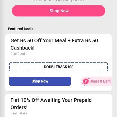
Shop Now
Featured Deals
Get Rs 50 Off Your Meal + Extra Rs 50
Cashback!
Deal Details
Instantly save Rs 50 when you order your favorite meal
DOUBLEBACK100
Use the promo code to receive Rs 50 cashback
Exclusive offer for every user
Order now and enjoy your savings!
Shop Now
Share & Earn
Flat 10% Off Awaiting Your Prepaid
Orders!
Deal Details