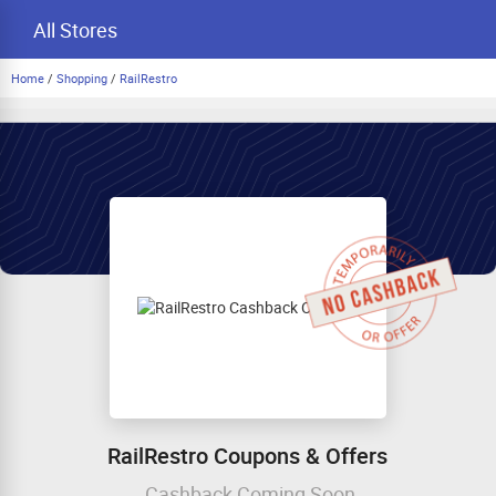
All Stores
Home
/
Shopping
/
RailRestro
RailRestro Coupons & Offers
Cashback Coming Soon