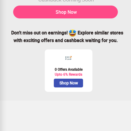
Shop Now
Don’t miss out on earnings!
Explore similar stores
with exciting offers and cashback waiting for you.
0 Offers Available
Upto 6% Rewards
Shop Now