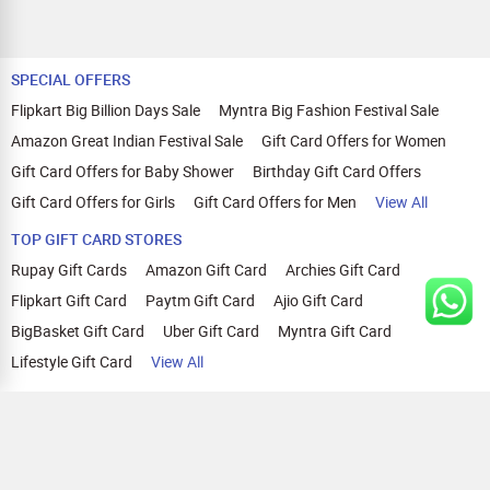
SPECIAL OFFERS
Flipkart Big Billion Days Sale
Myntra Big Fashion Festival Sale
Amazon Great Indian Festival Sale
Gift Card Offers for Women
Gift Card Offers for Baby Shower
Birthday Gift Card Offers
Gift Card Offers for Girls
Gift Card Offers for Men
View All
TOP GIFT CARD STORES
Rupay Gift Cards
Amazon Gift Card
Archies Gift Card
Flipkart Gift Card
Paytm Gift Card
Ajio Gift Card
BigBasket Gift Card
Uber Gift Card
Myntra Gift Card
Lifestyle Gift Card
View All
TOP CASHBACK OFFERS
Amazon Cashback Offers
Croma Cashback Offers
WOW Cashback Coupons
Ajio Cashback Offers