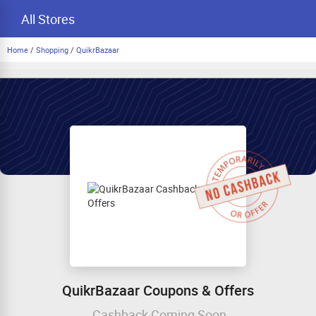
All Stores
Home
/
Shopping
/
QuikrBazaar
QuikrBazaar Coupons & Offers
Cashback Coming Soon