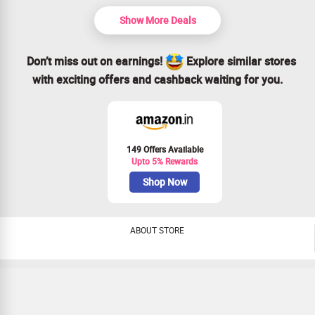
Open to everyone—no special conditions needed!
Act fast! This sensational offer won’t last long.
Show More Deals
Don’t miss out on earnings!
Explore similar stores
with exciting offers and cashback waiting for you.
149 Offers Available
Upto 5% Rewards
Shop Now
ABOUT STORE