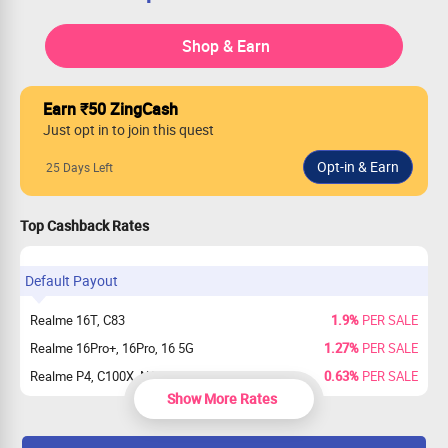
Shop & Earn
Earn ₹50 ZingCash
Just opt in to join this quest
25 Days Left
Top Cashback Rates
Default Payout
Realme 16T, C83
1.9%
PER SALE
Realme 16Pro+, 16Pro, 16 5G
1.27%
PER SALE
Realme P4, C100X, NARZO 100x
0.63%
PER SALE
Show More Rates
Realme P4 Pro
0.32%
PER SALE
Others
0%
PER SALE