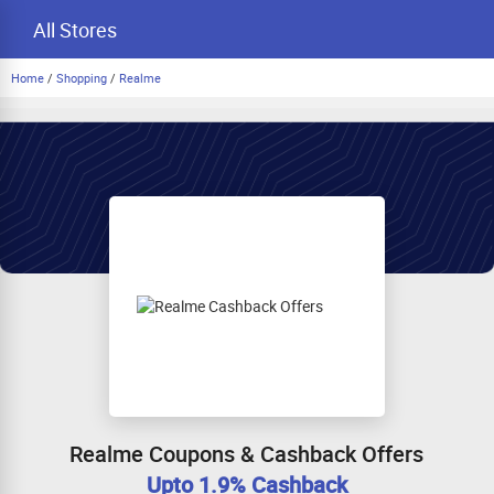
All Stores
Home
/
Shopping
/
Realme
Realme Coupons & Cashback Offers
Upto 1.9% Cashback