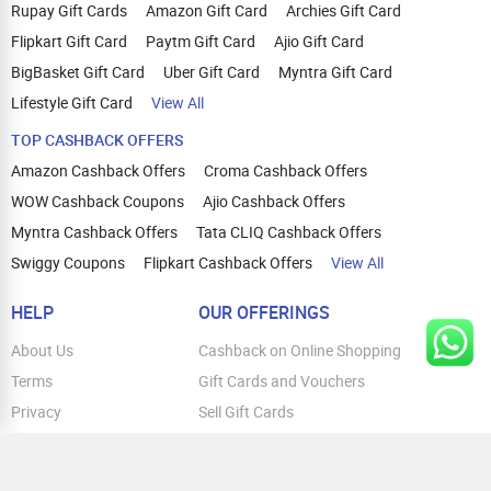
Rupay Gift Cards
Amazon Gift Card
Archies Gift Card
Flipkart Gift Card
Paytm Gift Card
Ajio Gift Card
BigBasket Gift Card
Uber Gift Card
Myntra Gift Card
Lifestyle Gift Card
View All
TOP CASHBACK OFFERS
Amazon Cashback Offers
Croma Cashback Offers
WOW Cashback Coupons
Ajio Cashback Offers
Myntra Cashback Offers
Tata CLIQ Cashback Offers
Swiggy Coupons
Flipkart Cashback Offers
View All
HELP
OUR OFFERINGS
About Us
Cashback on Online Shopping
Terms
Gift Cards and Vouchers
Privacy
Sell Gift Cards
Contact Us
Prepaid Cards
FAQs
Corporate Gift Cards