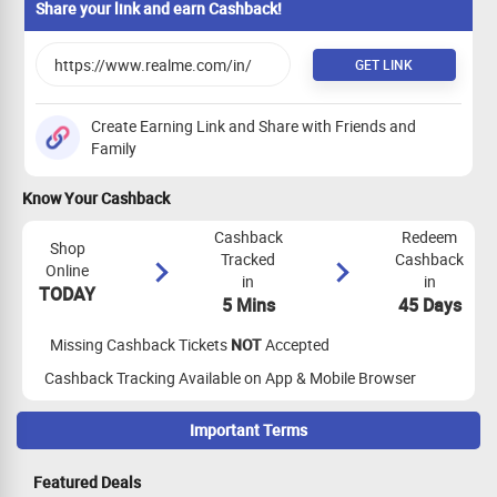
Share your link and earn Cashback!
GET LINK
Create Earning Link and Share with Friends and
Family
Know Your Cashback
Cashback
Redeem
Shop
Tracked
Cashback
Online
in
in
TODAY
5 Mins
45 Days
Missing Cashback Tickets
NOT
Accepted
Cashback Tracking Available on App & Mobile Browser
Important Terms
Maximize Cashback Tracking
Featured Deals