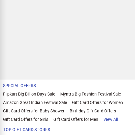
SPECIAL OFFERS
Flipkart Big Billion Days Sale
Myntra Big Fashion Festival Sale
Amazon Great Indian Festival Sale
Gift Card Offers for Women
Gift Card Offers for Baby Shower
Birthday Gift Card Offers
Gift Card Offers for Girls
Gift Card Offers for Men
View All
TOP GIFT CARD STORES