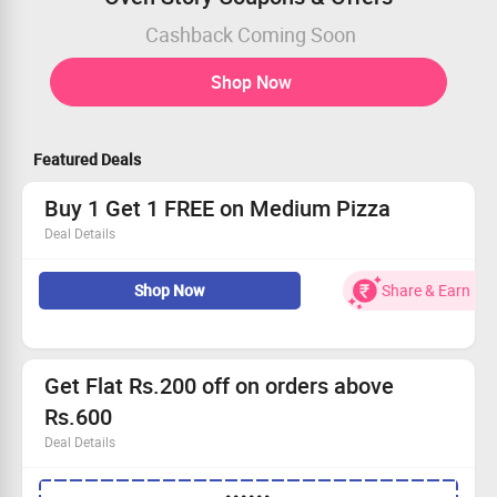
Cashback Coming Soon
Shop Now
Featured Deals
Buy 1 Get 1 FREE on Medium Pizza
Deal Details
Order Your Favourite Pizza from Ovenstory
Shop Now
Share & Earn
Add any 2 Medium Pizza from Select Range and Get 1
for Free
No Coupon Code required
Limited Period Offer
Get Flat Rs.200 off on orders above
Rs.600
Deal Details
Coupon code is applicable for minimum order amount