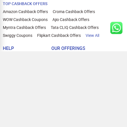
TOP CASHBACK OFFERS
Amazon Cashback Offers
Croma Cashback Offers
WOW Cashback Coupons
Ajio Cashback Offers
Myntra Cashback Offers
Tata CLIQ Cashback Offers
Swiggy Coupons
Flipkart Cashback Offers
View All
HELP
OUR OFFERINGS
About Us
Cashback on Online Shopping
Terms
Gift Cards and Vouchers
Privacy
Sell Gift Cards
Contact Us
Prepaid Cards
FAQs
Corporate Gift Cards
Blog
How To Earn Cashback
How To Check Gift Card Balance