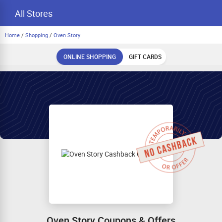
All Stores
Home
/
Shopping
/
Oven Story
ONLINE SHOPPING
GIFT CARDS
Oven Story Coupons & Offers