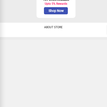
Upto 5% Rewards
Shop Now
ABOUT STORE