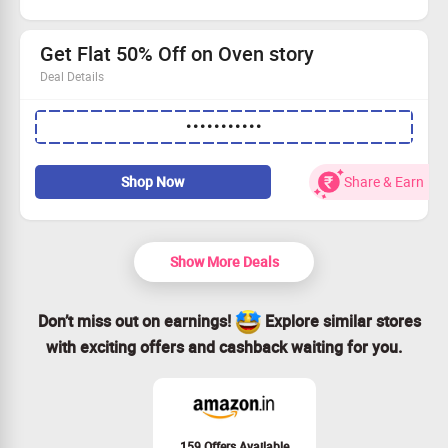
No coupon code is required to avail this offer
Limited period offer
Get Flat 50% Off on Oven story
Deal Details
Get 50% OFF up to ₹100 on orders above ₹199.
•••••••••••
Free Garlic Bread on all orders of Rs.600 or above
Apply coupon code to avail the offer
Grab the offer now
Shop Now
Share & Earn
Show More Deals
Don’t miss out on earnings!
Explore similar stores
with exciting offers and cashback waiting for you.
159 Offers Available