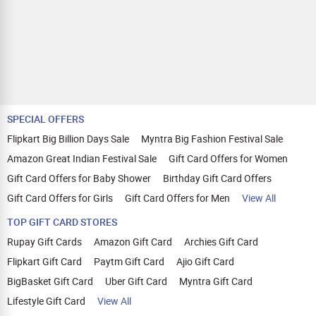
SPECIAL OFFERS
Flipkart Big Billion Days Sale
Myntra Big Fashion Festival Sale
Amazon Great Indian Festival Sale
Gift Card Offers for Women
Gift Card Offers for Baby Shower
Birthday Gift Card Offers
Gift Card Offers for Girls
Gift Card Offers for Men
View All
TOP GIFT CARD STORES
Rupay Gift Cards
Amazon Gift Card
Archies Gift Card
Flipkart Gift Card
Paytm Gift Card
Ajio Gift Card
BigBasket Gift Card
Uber Gift Card
Myntra Gift Card
Lifestyle Gift Card
View All