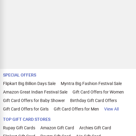
SPECIAL OFFERS
Flipkart Big Billion Days Sale
Myntra Big Fashion Festival Sale
Amazon Great Indian Festival Sale
Gift Card Offers for Women
Gift Card Offers for Baby Shower
Birthday Gift Card Offers
Gift Card Offers for Girls
Gift Card Offers for Men
View All
TOP GIFT CARD STORES
Rupay Gift Cards
Amazon Gift Card
Archies Gift Card