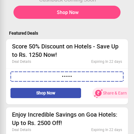
Shop Now
Featured Deals
Score 50% Discount on Hotels - Save Up
to Rs. 1250 Now!
Deal Details
Expiring In 22 days
Book chosen hotels and snag a 50% discount!
•••••
Don't forget to apply the coupon code for your savings.
Best savings: Rs. 500 on bookings till Rs. 2500.
Get Rs. 1250 off when you book above Rs. 2500!
Shop Now
Share & Earn
Enjoy Incredible Savings on Goa Hotels:
Up to Rs. 2500 Off!
Deal Details
Expiring In 22 days