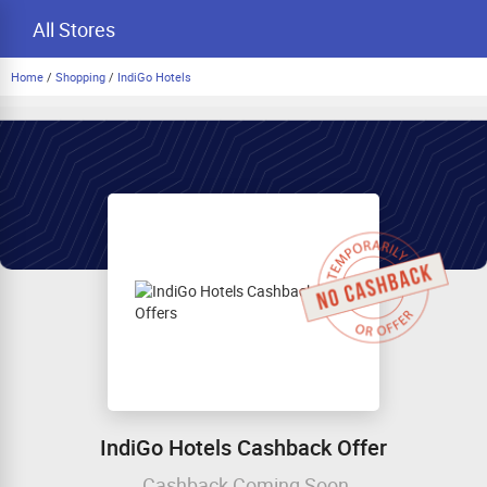
All Stores
Home
/
Shopping
/
IndiGo Hotels
IndiGo Hotels Cashback Offer
Cashback Coming Soon