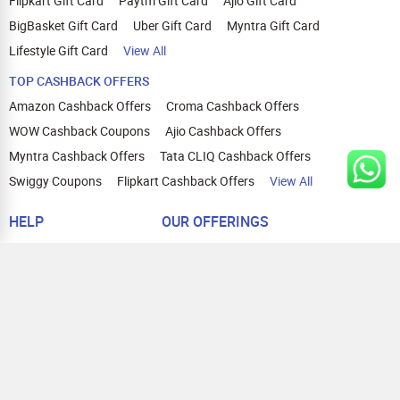
Flipkart Gift Card
Paytm Gift Card
Ajio Gift Card
BigBasket Gift Card
Uber Gift Card
Myntra Gift Card
Lifestyle Gift Card
View All
TOP CASHBACK OFFERS
Amazon Cashback Offers
Croma Cashback Offers
WOW Cashback Coupons
Ajio Cashback Offers
Myntra Cashback Offers
Tata CLIQ Cashback Offers
Swiggy Coupons
Flipkart Cashback Offers
View All
HELP
OUR OFFERINGS
About Us
Cashback on Online Shopping
Terms
Gift Cards and Vouchers
Privacy
Sell Gift Cards
Contact Us
Prepaid Cards
FAQs
Corporate Gift Cards
Blog
How To Earn Cashback