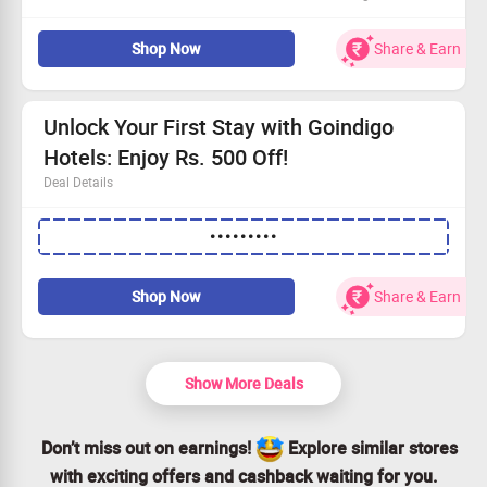
Snag the best prices on Jaipur accommodations with
Shop Now
Share & Earn
exclusive deals
Minimum booking amount is Rs. 2000
Open to every guest
Book now and make unforgettable memories!
Unlock Your First Stay with Goindigo
Hotels: Enjoy Rs. 500 Off!
Deal Details
Exclusive offer for first-time users: save big on your hotel
•••••••••
bookings.
Use the promo code to snag a flat Rs. 500 off your stay.
Minimum booking value of Rs. 7500 required.
Shop Now
Share & Earn
Book now and enjoy a luxurious stay without breaking
the bank!
Show More Deals
Don’t miss out on earnings!
Explore similar stores
with exciting offers and cashback waiting for you.