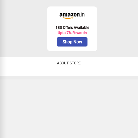
183 Offers Available
Upto 7% Rewards
Shop Now
ABOUT STORE