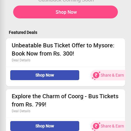
Shop Now
Featured Deals
Unbeatable Bus Ticket Offer to Mysore:
Book Now from Rs. 300!
Deal Details
Experience a delightful journey to Mysore with tickets
Shop Now
Share & Earn
from Rs. 300.
Travel comfortably without breaking the bank.
Open to all users, everyone can benefit!
Claim your tickets today and enjoy fantastic savings!
Explore the Charm of Coorg - Bus Tickets
from Rs. 799!
Deal Details
Enjoy affordable travel to Coorg and embrace its
Shop Now
Share & Earn
stunning landscapes.