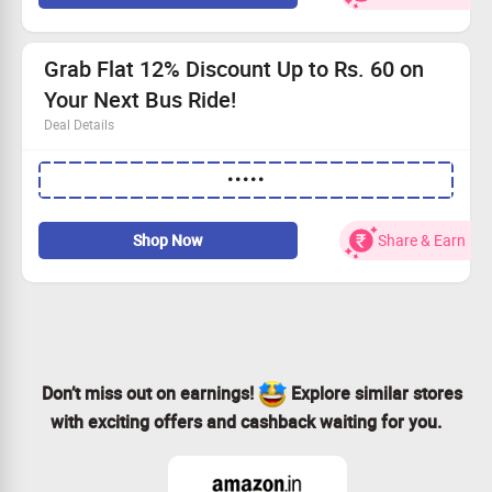
Grab Flat 12% Discount Up to Rs. 60 on
Your Next Bus Ride!
Deal Details
No need for a minimum spend—simplicity at its best.
•••••
Secure a great 12% rebate, with maximum savings of
Rs. 50.
Enter the coupon code for instant discounts.
Shop Now
Share & Earn
Ready to travel? Claim your savings now!
Don’t miss out on earnings!
Explore similar stores
with exciting offers and cashback waiting for you.