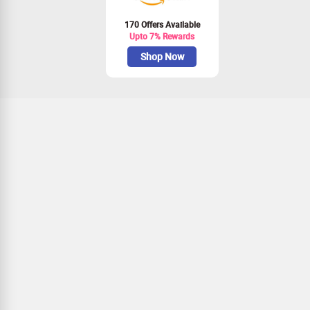
170 Offers Available
Upto 7% Rewards
Shop Now