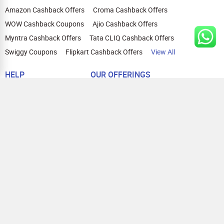
Amazon Cashback Offers
Croma Cashback Offers
WOW Cashback Coupons
Ajio Cashback Offers
Myntra Cashback Offers
Tata CLIQ Cashback Offers
Swiggy Coupons
Flipkart Cashback Offers
View All
HELP
OUR OFFERINGS
About Us
Cashback on Online Shopping
Terms
Gift Cards and Vouchers
Privacy
Sell Gift Cards
Contact Us
Prepaid Cards
FAQs
Corporate Gift Cards
Blog
How To Earn Cashback
How To Check Gift Card Balance
FOLLOW US