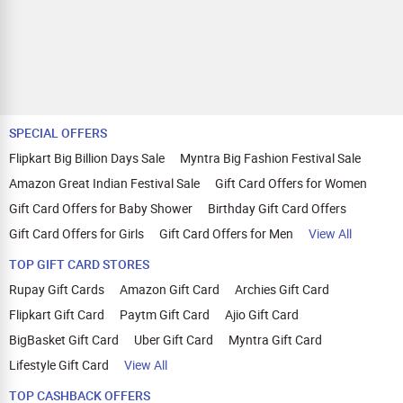
SPECIAL OFFERS
Flipkart Big Billion Days Sale
Myntra Big Fashion Festival Sale
Amazon Great Indian Festival Sale
Gift Card Offers for Women
Gift Card Offers for Baby Shower
Birthday Gift Card Offers
Gift Card Offers for Girls
Gift Card Offers for Men
View All
TOP GIFT CARD STORES
Rupay Gift Cards
Amazon Gift Card
Archies Gift Card
Flipkart Gift Card
Paytm Gift Card
Ajio Gift Card
BigBasket Gift Card
Uber Gift Card
Myntra Gift Card
Lifestyle Gift Card
View All
TOP CASHBACK OFFERS