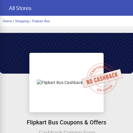
All Stores
Home
/
Shopping
/
Flipkart Bus
Flipkart Bus Coupons & Offers
Cashback Coming Soon