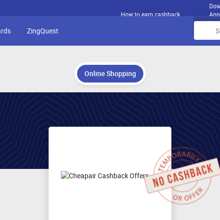
Dow
How to earn cashback
App
ards
ZingQuest
Online Shopping