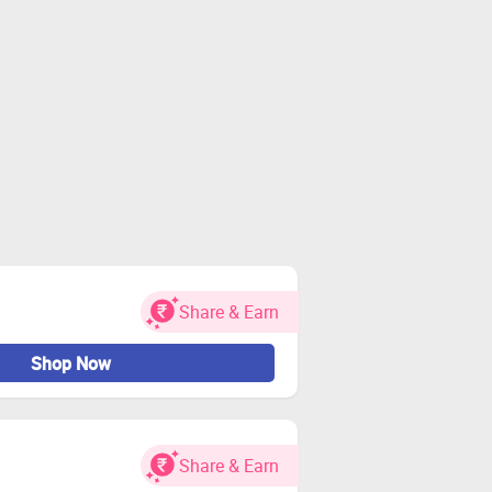
Share & Earn
Shop Now
Share & Earn