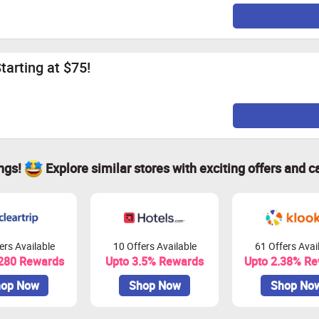
tarting at $75!
ings!
Explore similar stores with exciting offers and c
ers Available
10 Offers Available
61 Offers Avai
 280 Rewards
Upto 3.5% Rewards
Upto 2.38% R
op Now
Shop Now
Shop No