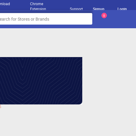
nload
Chrome
Extension
Support
Signup
Login
0