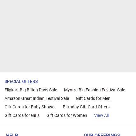
SPECIAL OFFERS
Flipkart Big Billion Days Sale
Myntra Big Fashion Festival Sale
Amazon Great Indian Festival Sale
Gift Cards for Men
Gift Cards for Baby Shower
Birthday Gift Card Offers
Gift Cards for Girls
Gift Cards for Women
View All
HELP
OUR OFFERINGS