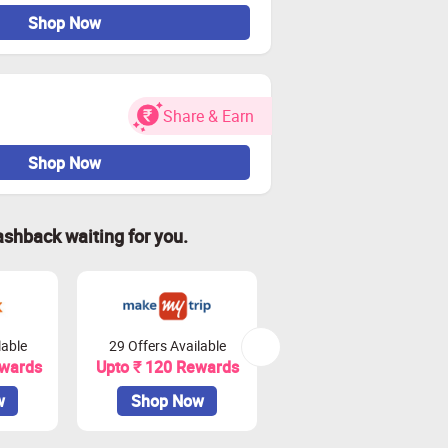
Shop Now
Share & Earn
Shop Now
ashback waiting for you.
lable
29 Offers Available
20 Offers Available
ewards
Upto ₹ 120 Rewards
Upto 4.5% Rewards
w
Shop Now
Shop Now