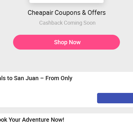
Cheapair Coupons & Offers
Cashback Coming Soon
Shop Now
als to San Juan – From Only
Book Your Adventure Now!