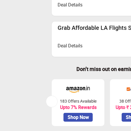
Deal Details
Grab Affordable LA Flights S
Deal Details
Don’t miss out on earn
183 Offers Available
38 Off
Upto 7% Rewards
Upto ₹
Shop Now
Sh