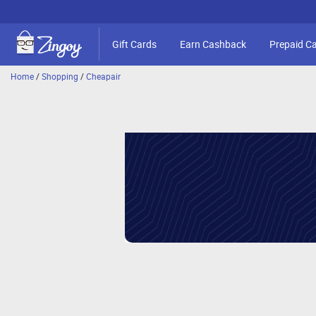
Gift Cards
Earn Cashback
Prepaid C
Home
/
Shopping
/
Cheapair