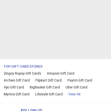
TOP GIFT CARD STORES
Zingoy Rupay Gift Cards
Amazon Gift Card
Archies Gift Card
Flipkart Gift Card
Paytm Gift Card
Ajio Gift Card
BigBasket Gift Card
Uber Gift Card
Myntra Gift Card
Lifestyle Gift Card
View All
FOLLOW US