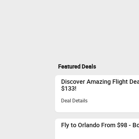
Featured Deals
Discover Amazing Flight De
$133!
Deal Details
Fly to Orlando From $98 - 