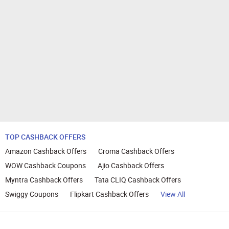
TOP CASHBACK OFFERS
Amazon Cashback Offers
Croma Cashback Offers
WOW Cashback Coupons
Ajio Cashback Offers
Myntra Cashback Offers
Tata CLIQ Cashback Offers
Swiggy Coupons
Flipkart Cashback Offers
View All