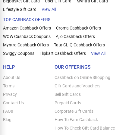
BigBasket Gift Card
Uber Gift Card
Myntra Gift Card
Lifestyle Gift Card
View All
TOP CASHBACK OFFERS
Amazon Cashback Offers
Croma Cashback Offers
WOW Cashback Coupons
Ajio Cashback Offers
Myntra Cashback Offers
Tata CLIQ Cashback Offers
Swiggy Coupons
Flipkart Cashback Offers
View All
HELP
OUR OFFERINGS
About Us
Cashback on Online Shopping
Terms
Gift Cards and Vouchers
Privacy
Sell Gift Cards
Contact Us
Prepaid Cards
FAQs
Corporate Gift Cards
Blog
How To Earn Cashback
How To Check Gift Card Balance