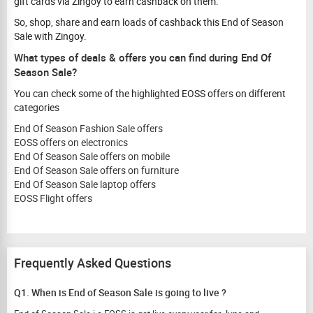
gift cards via Zingoy to earn cashback on them.
So, shop, share and earn loads of cashback this End of Season
Sale with Zingoy.
What types of deals & offers you can find during End Of
Season Sale?
You can check some of the highlighted EOSS offers on different
categories
End Of Season Fashion Sale offers
EOSS offers on electronics
End Of Season Sale offers on mobile
End Of Season Sale offers on furniture
End Of Season Sale laptop offers
EOSS Flight offers
Frequently Asked Questions
Q1. When is End of Season Sale is going to live ?