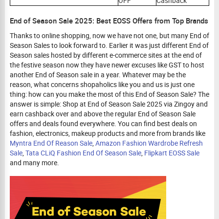
OFF
Cashback
End of Season Sale 2025: Best EOSS Offers from Top Brands
Thanks to online shopping, now we have not one, but many End of
Season Sales to look forward to. Earlier it was just different End of
Season sales hosted by different e-commerce sites at the end of
the festive season now they have newer excuses like GST to host
another End of Season sale in a year. Whatever may be the
reason, what concerns shopaholics like you and us is just one
thing: how can you make the most of this End of Season Sale? The
answer is simple: Shop at End of Season Sale 2025 via Zingoy and
earn cashback over and above the regular End of Season Sale
offers and deals found everywhere. You can find best deals on
fashion, electronics, makeup products and more from brands like
Myntra End Of Reason Sale
,
Amazon Fashion Wardrobe Refresh
Sale
,
Tata CLiQ Fashion End Of Season Sale
,
Flipkart EOSS Sale
and many more.