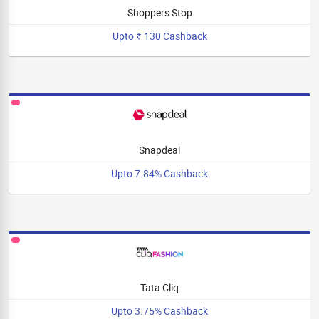
Shoppers Stop
Upto ₹ 130 Cashback
Snapdeal
Upto 7.84% Cashback
Tata Cliq
Upto 3.75% Cashback