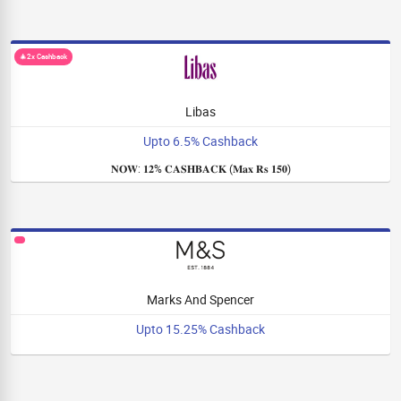
🎄2x Cashback
Libas
Upto 6.5% Cashback
𝐍𝐎𝐖: 𝟏𝟐% 𝐂𝐀𝐒𝐇𝐁𝐀𝐂𝐊 (𝐌𝐚𝐱 𝐑𝐬 𝟏𝟓𝟎)
Marks And Spencer
Upto 15.25% Cashback