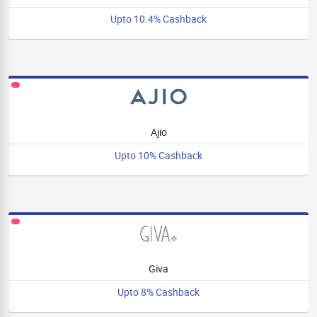
Upto 10.4% Cashback
Ajio
Upto 10% Cashback
Giva
Upto 8% Cashback