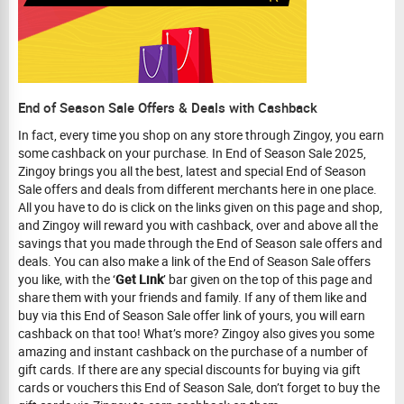
End of Season Sale Offers & Deals with Cashback
In fact, every time you shop on any store through Zingoy, you earn
some cashback on your purchase. In End of Season Sale 2025,
Zingoy brings you all the best, latest and special End of Season
Sale offers and deals from different merchants here in one place.
All you have to do is click on the links given on this page and shop,
and Zingoy will reward you with cashback, over and above all the
savings that you made through the End of Season sale offers and
deals. You can also make a link of the End of Season Sale offers
you like, with the ‘
Get Link
’ bar given on the top of this page and
share them with your friends and family. If any of them like and
buy via this End of Season Sale offer link of yours, you will earn
cashback on that too! What’s more? Zingoy also gives you some
amazing and instant cashback on the purchase of a number of
gift cards. If there are any special discounts for buying via gift
cards or vouchers this End of Season Sale, don’t forget to buy the