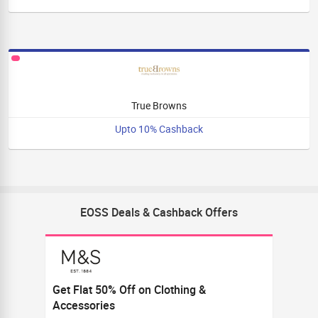
True Browns
Upto 10% Cashback
EOSS Deals & Cashback Offers
Get Flat 50% Off on Clothing &
Accessories