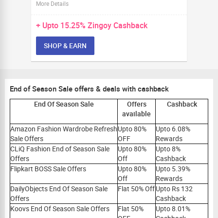
More Details
+ Upto
15.25%
Zingoy Cashback
SHOP & EARN
End of Season Sale offers & deals with cashback
End Of Season Sale
Offers
Cashback
available
Amazon Fashion Wardrobe Refresh
Upto 80%
Upto 6.08%
Sale Offers
OFF
Rewards
CLiQ Fashion End of Season Sale
Upto 80%
Upto 8%
Offers
Off
Cashback
Flipkart BOSS Sale Offers
Upto 80%
Upto 5.39%
Off
Rewards
DailyObjects End Of Season Sale
Flat 50% Off
Upto Rs 132
Offers
Cashback
Koovs End Of Season Sale Offers
Flat 50%
Upto 8.01%