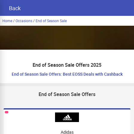
Back
Home
/
Occasions
/
End of Season Sale
End of Season Sale Offers 2025
End of Season Sale Offers: Best EOSS Deals with Cashback
End of Season Sale Offers
Adidas