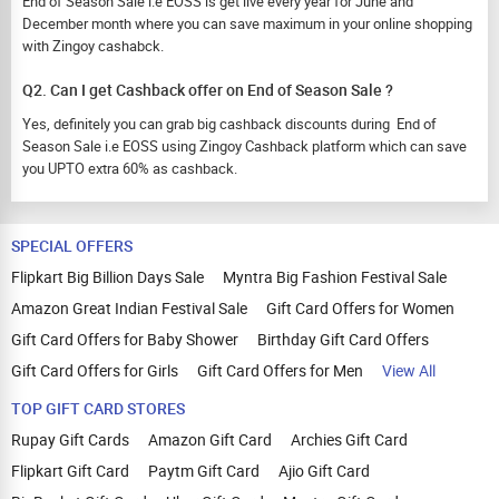
End of Season Sale i.e EOSS is get live every year for June and
December month where you can save maximum in your online shopping
with Zingoy cashabck.
Q2. Can I get Cashback offer on End of Season Sale ?
Yes, definitely you can grab big cashback discounts during End of
Season Sale i.e EOSS using Zingoy Cashback platform which can save
you UPTO extra 60% as cashback.
SPECIAL OFFERS
Flipkart Big Billion Days Sale
Myntra Big Fashion Festival Sale
Amazon Great Indian Festival Sale
Gift Card Offers for Women
Gift Card Offers for Baby Shower
Birthday Gift Card Offers
Gift Card Offers for Girls
Gift Card Offers for Men
View All
TOP GIFT CARD STORES
Rupay Gift Cards
Amazon Gift Card
Archies Gift Card
Flipkart Gift Card
Paytm Gift Card
Ajio Gift Card