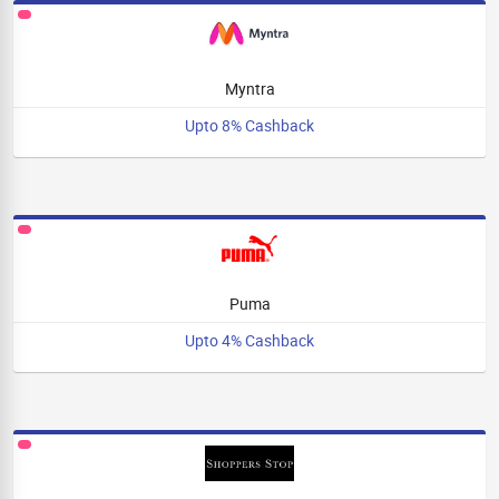
Myntra
Upto 8% Cashback
Puma
Upto 4% Cashback