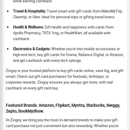
while earning cashback.
Travel & Hospitality:
Travel smart with gift cards from MakeMyTrip,
Cleartrip, or Uber. Ideal for personal trips or gifting travel lovers.
Health & Wellness:
Gift health and happiness with cards from
Apollo Pharmacy, TATA 1mg, or HealthKart, all available with
cashback.
Electronics & Gadgets:
Whether you're into mobile accessories or
high-end tech, buy gift cards for Croma, Reliance Digital, or Amazon,
and get cashback with every tech splurge.
Zingoy is your trusted platform to buy gift cards online, save big, and gift
smart. Check out gift card purchases for festivals, birthdays, or
corporate rewards. Zingoy ensures you always get more, with real
cashback on every gift card buy.
Featured Brands: Amazon, Flipkart, Myntra, Starbucks, Swiggy,
Zepto, BookMyShow.
At Zingoy, we bring you the most in-demand brands to make your gift
card purchase not just convenient but also rewarding. Whether you're