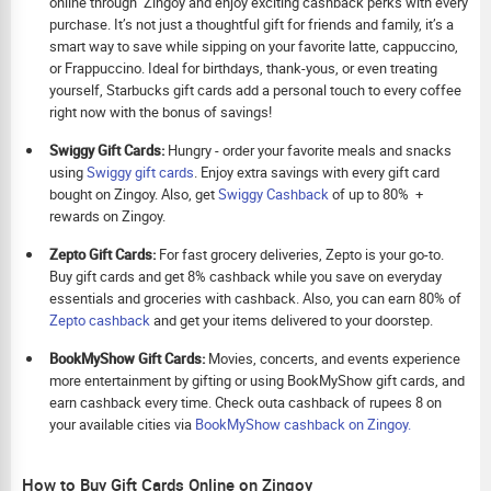
online through Zingoy and enjoy exciting cashback perks with every
purchase. It’s not just a thoughtful gift for friends and family, it’s a
smart way to save while sipping on your favorite latte, cappuccino,
or Frappuccino. Ideal for birthdays, thank-yous, or even treating
yourself, Starbucks gift cards add a personal touch to every coffee
right now with the bonus of savings!
Swiggy Gift Cards:
Hungry - order your favorite meals and snacks
using
Swiggy gift cards
. Enjoy extra savings with every gift card
bought on Zingoy. Also, get
Swiggy Cashback
of up to 80% +
rewards on Zingoy.
Zepto Gift Cards:
For fast grocery deliveries, Zepto is your go-to.
Buy gift cards and get 8% cashback while you save on everyday
essentials and groceries with cashback. Also, you can earn 80% of
Zepto cashback
and get your items delivered to your doorstep.
BookMyShow Gift Cards:
Movies, concerts, and events experience
more entertainment by gifting or using BookMyShow gift cards, and
earn cashback every time. Check outa cashback of rupees 8 on
your available cities via
BookMyShow cashback on Zingoy.
How to Buy Gift Cards Online on Zingoy