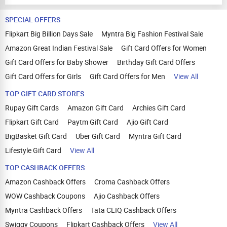
SPECIAL OFFERS
Flipkart Big Billion Days Sale
Myntra Big Fashion Festival Sale
Amazon Great Indian Festival Sale
Gift Card Offers for Women
Gift Card Offers for Baby Shower
Birthday Gift Card Offers
Gift Card Offers for Girls
Gift Card Offers for Men
View All
TOP GIFT CARD STORES
Rupay Gift Cards
Amazon Gift Card
Archies Gift Card
Flipkart Gift Card
Paytm Gift Card
Ajio Gift Card
BigBasket Gift Card
Uber Gift Card
Myntra Gift Card
Lifestyle Gift Card
View All
TOP CASHBACK OFFERS
Amazon Cashback Offers
Croma Cashback Offers
WOW Cashback Coupons
Ajio Cashback Offers
Myntra Cashback Offers
Tata CLIQ Cashback Offers
Swiggy Coupons
Flipkart Cashback Offers
View All