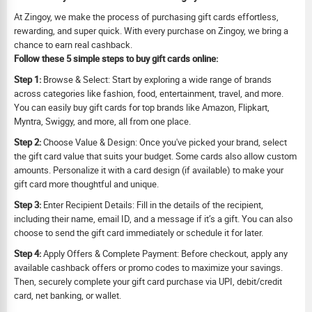
At Zingoy, we make the process of purchasing gift cards effortless,
rewarding, and super quick. With every purchase on Zingoy, we bring a
chance to earn real cashback.
Follow these 5 simple steps to buy gift cards online:
Step 1:
Browse & Select: Start by exploring a wide range of brands
across categories like fashion, food, entertainment, travel, and more.
You can easily buy gift cards for top brands like Amazon, Flipkart,
Myntra, Swiggy, and more, all from one place.
Step 2:
Choose Value & Design: Once you've picked your brand, select
the gift card value that suits your budget. Some cards also allow custom
amounts. Personalize it with a card design (if available) to make your
gift card more thoughtful and unique.
Step 3:
Enter Recipient Details: Fill in the details of the recipient,
including their name, email ID, and a message if it’s a gift. You can also
choose to send the gift card immediately or schedule it for later.
Step 4:
Apply Offers & Complete Payment: Before checkout, apply any
available cashback offers or promo codes to maximize your savings.
Then, securely complete your gift card purchase via UPI, debit/credit
card, net banking, or wallet.