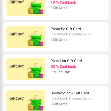
13 % Cashback
2 Gift Cards
PhonePe Gift Card
Cashback Coming Soon
4 Gift Cards
Pizza Hut Gift Card
52 % Cashback
329 Gift Cards
BookMyShow Gift Card
Cashback Coming Soon
2 Gift Cards