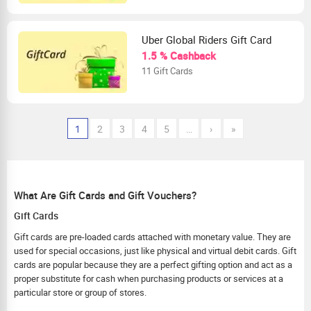
Uber Global Riders Gift Card
1.5 % Cashback
11 Gift Cards
1
2
3
4
5
…
›
»
What Are Gift Cards and Gift Vouchers?
Gift Cards
Gift cards are pre-loaded cards attached with monetary value. They are
used for special occasions, just like physical and virtual debit cards. Gift
cards are popular because they are a perfect gifting option and act as a
proper substitute for cash when purchasing products or services at a
particular store or group of stores.