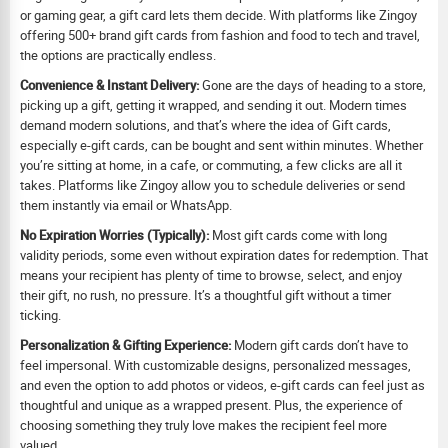
or gaming gear, a gift card lets them decide. With platforms like Zingoy
offering 500+ brand gift cards from fashion and food to tech and travel,
the options are practically endless.
Convenience & Instant Delivery:
Gone are the days of heading to a store,
picking up a gift, getting it wrapped, and sending it out. Modern times
demand modern solutions, and that’s where the idea of Gift cards,
especially e-gift cards, can be bought and sent within minutes. Whether
you’re sitting at home, in a cafe, or commuting, a few clicks are all it
takes. Platforms like Zingoy allow you to schedule deliveries or send
them instantly via email or WhatsApp.
No Expiration Worries (Typically):
Most gift cards come with long
validity periods, some even without expiration dates for redemption. That
means your recipient has plenty of time to browse, select, and enjoy
their gift, no rush, no pressure. It’s a thoughtful gift without a timer
ticking.
Personalization & Gifting Experience:
Modern gift cards don’t have to
feel impersonal. With customizable designs, personalized messages,
and even the option to add photos or videos, e-gift cards can feel just as
thoughtful and unique as a wrapped present. Plus, the experience of
choosing something they truly love makes the recipient feel more
valued.