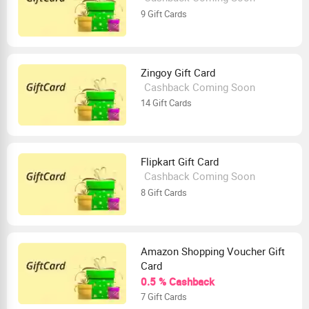
9 Gift Cards
Zingoy Gift Card
Cashback Coming Soon
14 Gift Cards
Flipkart Gift Card
Cashback Coming Soon
8 Gift Cards
Amazon Shopping Voucher Gift
Card
0.5 % Cashback
7 Gift Cards