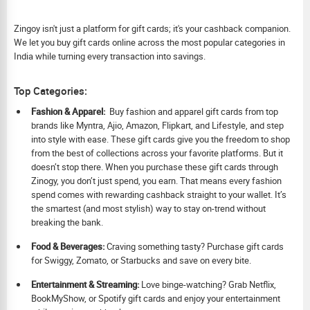
Zingoy isn't just a platform for gift cards; it's your cashback companion.
We let you buy gift cards online across the most popular categories in
India while turning every transaction into savings.
Top Categories:
Fashion & Apparel:
Buy fashion and apparel gift cards from top
brands like Myntra, Ajio, Amazon, Flipkart, and Lifestyle, and step
into style with ease. These gift cards give you the freedom to shop
from the best of collections across your favorite platforms. But it
doesn’t stop there. When you purchase these gift cards through
Zinogy, you don’t just spend, you earn. That means every fashion
spend comes with rewarding cashback straight to your wallet. It’s
the smartest (and most stylish) way to stay on-trend without
breaking the bank.
Food & Beverages:
Craving something tasty? Purchase gift cards
for Swiggy, Zomato, or Starbucks and save on every bite.
Ent
ertainment & Streaming:
Love binge-watching? Grab Netflix,
BookMyShow, or Spotify gift cards and enjoy your entertainment