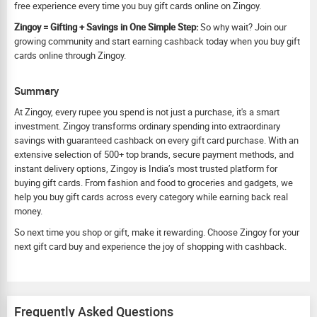
free experience every time you buy gift cards online on Zingoy.
Zingoy = Gifting + Savings in One Simple Step:
So why wait? Join our
growing community and start earning cashback today when you buy gift
cards online through Zingoy.
Summary
At Zingoy, every rupee you spend is not just a purchase, it's a smart
investment. Zingoy transforms ordinary spending into extraordinary
savings with guaranteed cashback on every gift card purchase. With an
extensive selection of 500+ top brands, secure payment methods, and
instant delivery options, Zingoy is India’s most trusted platform for
buying gift cards. From fashion and food to groceries and gadgets, we
help you buy gift cards across every category while earning back real
money.
So next time you shop or gift, make it rewarding. Choose Zingoy for your
next gift card buy and experience the joy of shopping with cashback.
Frequently Asked Questions