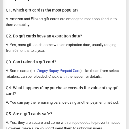
Q1. Which gift card is the most popular?
A. Amazon and Flipkart gift cards are among the most popular due to
their versatility.
Q2. Do gift cards have an expiration date?
A. Yes, most gift cards come with an expiration date, usually ranging
from 6 months to a year.
Q3. Can I reload a gift card?
A. Some cards (ex:
Zingoy Rupay Prepaid Card
), like those from select
retailers, can be reloaded. Check with the issuer for details.
Q4. What happens if my purchase exceeds the value of my gift
card?
A. You can pay the remaining balance using another payment method.
Q5. Are e-gift cards safe?
A. Yes, they are secure and come with unique codes to prevent misuse.
However, make sure you don’t send them to unknown users.