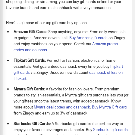
shopping, dining, or streaming, you can buy gift cards online for your
favorite brands and earn real cashback with every transaction.
Here’s a glimpse of our top gift card buy options:
Amazon Gift Cards:
Shop anything, anytime. From daily essentials
to gadgets, Amazon covers it all.
Buy Amazon gift cards
on Zingoy
and enjoy cashback on your spend. Check out
Amazon promo
codes and coupons
Flipkart Gift Cards:
Perfect for fashion, electronics, or home
essentials. Get guaranteed cashback every time you buy
Flipkart
gift cards
via Zingoy. Discover new discount
cashback offers on
Flipkart
.
Myntra Gift Cards:
A favorite for fashion lovers. From premium
brands to stylish essentials, a Myntra gift card purchase lets you (or
your giftee) shop the latest trends, with added cashback. Know
more about
Myntra deal codes and cashback
.
Buy
Myntra Gift card
from Zingoy and earn up to 3% of cashback
Starbucks Gift Cards:
A Starbucks gift card is the perfect way to
enjoy your favorite beverages and snacks. Buy
Starbucks gift cards