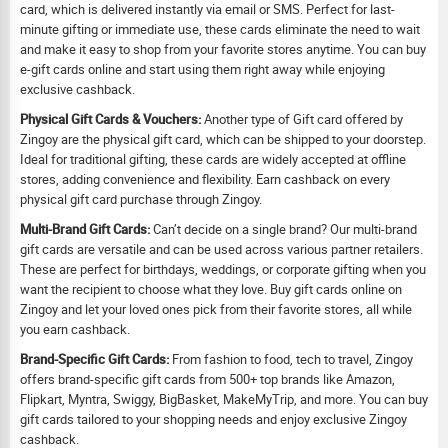
card, which is delivered instantly via email or SMS. Perfect for last-
minute gifting or immediate use, these cards eliminate the need to wait
and make it easy to shop from your favorite stores anytime. You can buy
e-gift cards online and start using them right away while enjoying
exclusive cashback.
Physical Gift Cards & Vouchers:
Another type of Gift card offered by
Zingoy are the physical gift card, which can be shipped to your doorstep.
Ideal for traditional gifting, these cards are widely accepted at offline
stores, adding convenience and flexibility. Earn cashback on every
physical gift card purchase through Zingoy.
Multi-Brand Gift Cards:
Can’t decide on a single brand? Our multi-brand
gift cards are versatile and can be used across various partner retailers.
These are perfect for birthdays, weddings, or corporate gifting when you
want the recipient to choose what they love. Buy gift cards online on
Zingoy and let your loved ones pick from their favorite stores, all while
you earn cashback.
Brand-Specific Gift Cards:
From fashion to food, tech to travel, Zingoy
offers brand-specific gift cards from 500+ top brands like Amazon,
Flipkart, Myntra, Swiggy, BigBasket, MakeMyTrip, and more. You can buy
gift cards tailored to your shopping needs and enjoy exclusive Zingoy
cashback.