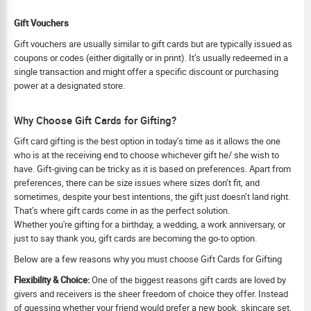
Gift Vouchers
Gift vouchers are usually similar to gift cards but are typically issued as
coupons or codes (either digitally or in print). It’s usually redeemed in a
single transaction and might offer a specific discount or purchasing
power at a designated store.
Why Choose Gift Cards for Gifting?
Gift card gifting is the best option in today’s time as it allows the one
who is at the receiving end to choose whichever gift he/ she wish to
have. Gift-giving can be tricky as it is based on preferences. Apart from
preferences, there can be size issues where sizes don’t fit, and
sometimes, despite your best intentions, the gift just doesn’t land right.
That’s where gift cards come in as the perfect solution.
Whether you're gifting for a birthday, a wedding, a work anniversary, or
just to say thank you, gift cards are becoming the go-to option.
Below are a few reasons why you must choose Gift Cards for Gifting
Flexibility & Choice:
One of the biggest reasons gift cards are loved by
givers and receivers is the sheer freedom of choice they offer. Instead
of guessing whether your friend would prefer a new book, skincare set,