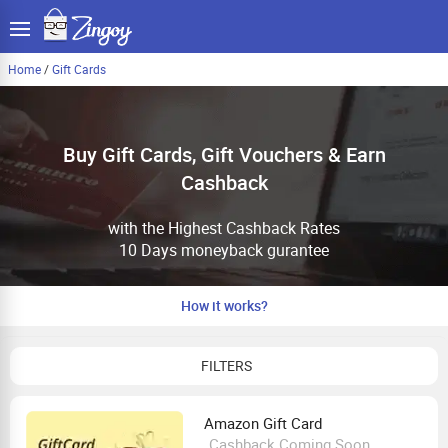
Home
/
Gift Cards
Buy Gift Cards, Gift Vouchers & Earn
Cashback
with the Highest Cashback Rates
10 Days moneyback gurantee
How it works?
FILTERS
Amazon Gift Card
Cashback Coming Soon