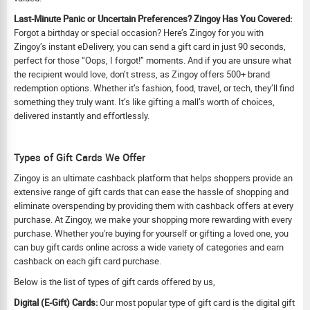
Last-Minute Panic or Uncertain Preferences? Zingoy Has You Covered:
Forgot a birthday or special occasion? Here’s Zingoy for you with
Zingoy’s instant eDelivery, you can send a gift card in just 90 seconds,
perfect for those “Oops, I forgot!” moments. And if you are unsure what
the recipient would love, don’t stress, as Zingoy offers 500+ brand
redemption options. Whether it’s fashion, food, travel, or tech, they’ll find
something they truly want. It’s like gifting a mall’s worth of choices,
delivered instantly and effortlessly.
Types of Gift Cards We Offer
Zingoy is an ultimate cashback platform that helps shoppers provide an
extensive range of gift cards that can ease the hassle of shopping and
eliminate overspending by providing them with cashback offers at every
purchase. At Zingoy, we make your shopping more rewarding with every
purchase. Whether you're buying for yourself or gifting a loved one, you
can buy gift cards online across a wide variety of categories and earn
cashback on each gift card purchase.
Below is the list of types of gift cards offered by us,
Digital (E-Gift) Cards:
Our most popular type of gift card is the digital gift