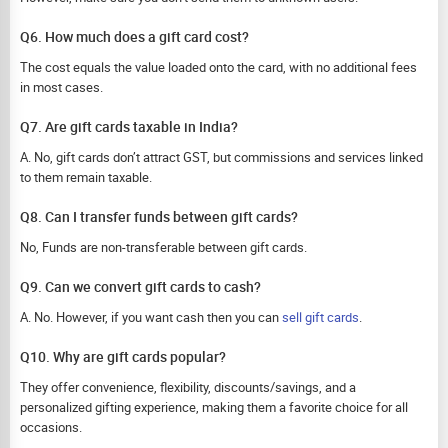
Q6. How much does a gift card cost?
The cost equals the value loaded onto the card, with no additional fees
in most cases.
Q7. Are gift cards taxable in India?
A. No, gift cards don’t attract GST, but commissions and services linked
to them remain taxable.
Q8. Can I transfer funds between gift cards?
No, Funds are non-transferable between gift cards.
Q9. Can we convert gift cards to cash?
A. No. However, if you want cash then you can
sell gift cards
.
Q10. Why are gift cards popular?
They offer convenience, flexibility, discounts/savings, and a
personalized gifting experience, making them a favorite choice for all
occasions.