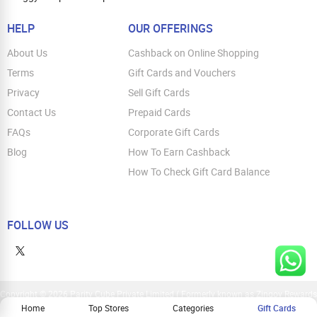
HELP
OUR OFFERINGS
About Us
Cashback on Online Shopping
Terms
Gift Cards and Vouchers
Privacy
Sell Gift Cards
Contact Us
Prepaid Cards
FAQs
Corporate Gift Cards
Blog
How To Earn Cashback
How To Check Gift Card Balance
FOLLOW US
Copyright © 2026 Parity Cube Private Limited ( Formerly known as Zingoy Rewards
Pvt. Ltd ). All Rights Reserved
Home
Top Stores
Categories
Gift Cards