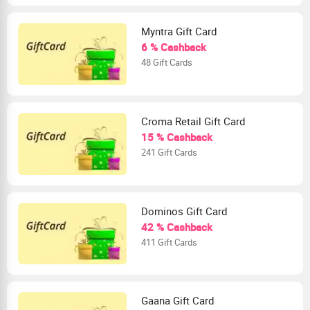
Myntra Gift Card
6 % Cashback
48 Gift Cards
Croma Retail Gift Card
15 % Cashback
241 Gift Cards
Dominos Gift Card
42 % Cashback
411 Gift Cards
Gaana Gift Card