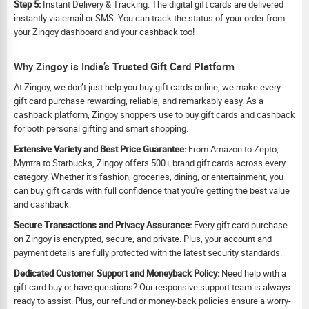
Step 5:
Instant Delivery & Tracking: The digital gift cards are delivered
instantly via email or SMS. You can track the status of your order from
your Zingoy dashboard and your cashback too!
Why Zingoy is India’s Trusted Gift Card Platform
At Zingoy, we don’t just help you buy gift cards online; we make every
gift card purchase rewarding, reliable, and remarkably easy. As a
cashback platform, Zingoy shoppers use to buy gift cards and cashback
for both personal gifting and smart shopping.
Extensive Variety and Best Price Guarantee:
From Amazon to Zepto,
Myntra to Starbucks, Zingoy offers 500+ brand gift cards across every
category. Whether it’s fashion, groceries, dining, or entertainment, you
can buy gift cards with full confidence that you're getting the best value
and cashback.
Secure Transactions and Privacy Assurance:
Every gift card purchase
on Zingoy is encrypted, secure, and private. Plus, your account and
payment details are fully protected with the latest security standards.
Dedicated Customer Support and Moneyback Policy:
Need help with a
gift card buy or have questions? Our responsive support team is always
ready to assist. Plus, our refund or money-back policies ensure a worry-