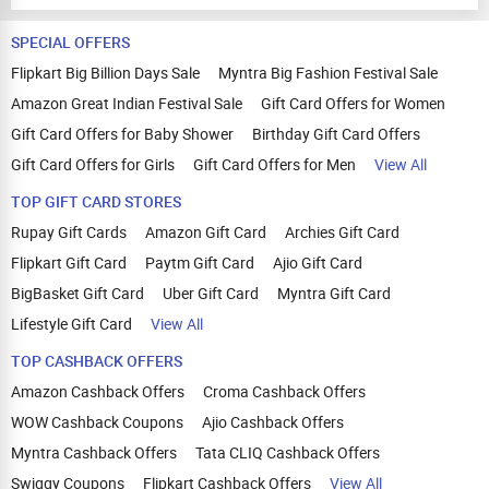
SPECIAL OFFERS
Flipkart Big Billion Days Sale
Myntra Big Fashion Festival Sale
Amazon Great Indian Festival Sale
Gift Card Offers for Women
Gift Card Offers for Baby Shower
Birthday Gift Card Offers
Gift Card Offers for Girls
Gift Card Offers for Men
View All
TOP GIFT CARD STORES
Rupay Gift Cards
Amazon Gift Card
Archies Gift Card
Flipkart Gift Card
Paytm Gift Card
Ajio Gift Card
BigBasket Gift Card
Uber Gift Card
Myntra Gift Card
Lifestyle Gift Card
View All
TOP CASHBACK OFFERS
Amazon Cashback Offers
Croma Cashback Offers
WOW Cashback Coupons
Ajio Cashback Offers
Myntra Cashback Offers
Tata CLIQ Cashback Offers
Swiggy Coupons
Flipkart Cashback Offers
View All