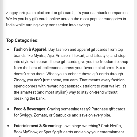
Zingoy isn't just a platform for gift cards; it's your cashback companion.
We let you buy gift cards online across the most popular categories in
India while turning every transaction into savings.
Top Categories:
Fashion & Apparel:
Buy fashion and apparel gift cards from top
brands like Myntra, Ajio, Amazon, Flipkart, and Lifestyle, and step
into style with ease. These gift cards give you the freedom to shop
from the best of collections across your favorite platforms. But it
doesn’t stop there. When you purchase these gift cards through
Zinogy, you don’t just spend, you earn. That means every fashion
spend comes with rewarding cashback straight to your wallet. It’s
the smartest (and most stylish) way to stay on-trend without
breaking the bank.
Food & Beverages:
Craving something tasty? Purchase gift cards
for Swiggy, Zomato, or Starbucks and save on every bite.
Ent
ertainment & Streaming:
Love binge-watching? Grab Netflix,
BookMyShow, or Spotify gift cards and enjoy your entertainment