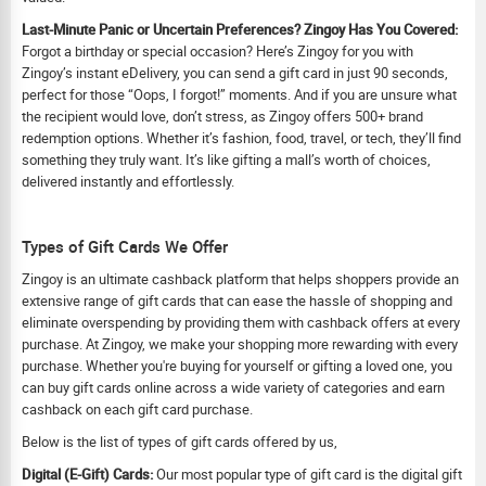
Last-Minute Panic or Uncertain Preferences? Zingoy Has You Covered:
Forgot a birthday or special occasion? Here’s Zingoy for you with
Zingoy’s instant eDelivery, you can send a gift card in just 90 seconds,
perfect for those “Oops, I forgot!” moments. And if you are unsure what
the recipient would love, don’t stress, as Zingoy offers 500+ brand
redemption options. Whether it’s fashion, food, travel, or tech, they’ll find
something they truly want. It’s like gifting a mall’s worth of choices,
delivered instantly and effortlessly.
Types of Gift Cards We Offer
Zingoy is an ultimate cashback platform that helps shoppers provide an
extensive range of gift cards that can ease the hassle of shopping and
eliminate overspending by providing them with cashback offers at every
purchase. At Zingoy, we make your shopping more rewarding with every
purchase. Whether you're buying for yourself or gifting a loved one, you
can buy gift cards online across a wide variety of categories and earn
cashback on each gift card purchase.
Below is the list of types of gift cards offered by us,
Digital (E-Gift) Cards:
Our most popular type of gift card is the digital gift