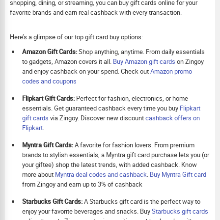
shopping, dining, or streaming, you can buy gift cards online for your
favorite brands and earn real cashback with every transaction.
Here’s a glimpse of our top gift card buy options:
Amazon Gift Cards:
Shop anything, anytime. From daily essentials
to gadgets, Amazon covers it all.
Buy Amazon gift cards
on Zingoy
and enjoy cashback on your spend. Check out
Amazon promo
codes and coupons
Flipkart Gift Cards:
Perfect for fashion, electronics, or home
essentials. Get guaranteed cashback every time you buy
Flipkart
gift cards
via Zingoy. Discover new discount
cashback offers on
Flipkart
.
Myntra Gift Cards:
A favorite for fashion lovers. From premium
brands to stylish essentials, a Myntra gift card purchase lets you (or
your giftee) shop the latest trends, with added cashback. Know
more about
Myntra deal codes and cashback
.
Buy
Myntra Gift card
from Zingoy and earn up to 3% of cashback
Starbucks Gift Cards:
A Starbucks gift card is the perfect way to
enjoy your favorite beverages and snacks. Buy
Starbucks gift cards