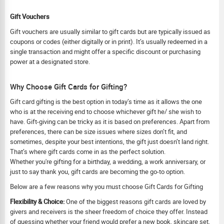
Gift Vouchers
Gift vouchers are usually similar to gift cards but are typically issued as
coupons or codes (either digitally or in print). It’s usually redeemed in a
single transaction and might offer a specific discount or purchasing
power at a designated store.
Why Choose Gift Cards for Gifting?
Gift card gifting is the best option in today’s time as it allows the one
who is at the receiving end to choose whichever gift he/ she wish to
have. Gift-giving can be tricky as it is based on preferences. Apart from
preferences, there can be size issues where sizes don’t fit, and
sometimes, despite your best intentions, the gift just doesn’t land right.
That’s where gift cards come in as the perfect solution.
Whether you're gifting for a birthday, a wedding, a work anniversary, or
just to say thank you, gift cards are becoming the go-to option.
Below are a few reasons why you must choose Gift Cards for Gifting
Flexibility & Choice:
One of the biggest reasons gift cards are loved by
givers and receivers is the sheer freedom of choice they offer. Instead
of guessing whether your friend would prefer a new book, skincare set,