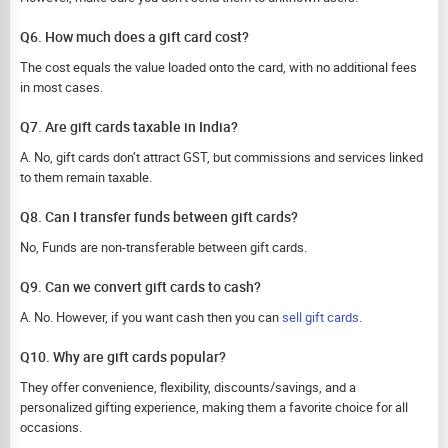
Q6. How much does a gift card cost?
The cost equals the value loaded onto the card, with no additional fees
in most cases.
Q7. Are gift cards taxable in India?
A. No, gift cards don’t attract GST, but commissions and services linked
to them remain taxable.
Q8. Can I transfer funds between gift cards?
No, Funds are non-transferable between gift cards.
Q9. Can we convert gift cards to cash?
A. No. However, if you want cash then you can
sell gift cards
.
Q10. Why are gift cards popular?
They offer convenience, flexibility, discounts/savings, and a
personalized gifting experience, making them a favorite choice for all
occasions.