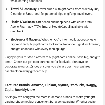
while earning cashback.
Travel & Hospitality:
Travel smart with gift cards from MakeMyTrip,
Cleartrip, or Uber. Ideal for personal trips or gifting travel lovers.
Health & Wellness:
Gift health and happiness with cards from
Apollo Pharmacy, TATA 1mg, or HealthKart, all available with
cashback.
Electronics & Gadgets:
Whether you're into mobile accessories or
high-end tech, buy gift cards for Croma, Reliance Digital, or Amazon,
and get cashback with every tech splurge.
Zingoy is your trusted platform to buy gift cards online, save big, and gift
smart. Check out gift card purchases for festivals, birthdays, or
corporate rewards. Zingoy ensures you always get more, with real
cashback on every gift card buy.
Featured Brands: Amazon, Flipkart, Myntra, Starbucks, Swiggy,
Zepto, BookMyShow.
At Zingoy, we bring you the most in-demand brands to make your gift
card purchase not just convenient but also rewarding. Whether you're