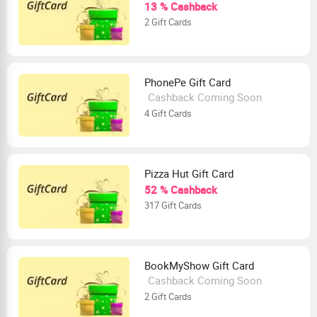
13 % Cashback
2 Gift Cards
PhonePe Gift Card
Cashback Coming Soon
4 Gift Cards
Pizza Hut Gift Card
52 % Cashback
317 Gift Cards
BookMyShow Gift Card
Cashback Coming Soon
2 Gift Cards