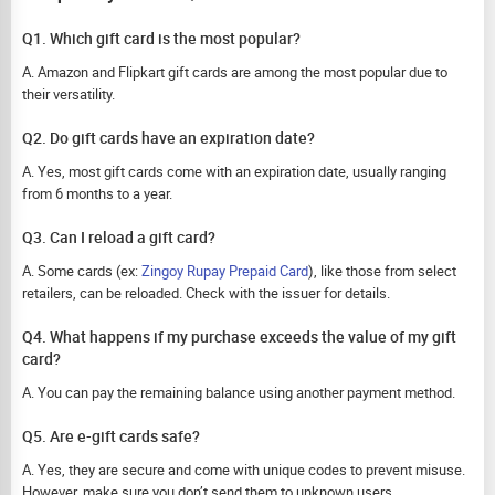
Q1. Which gift card is the most popular?
A. Amazon and Flipkart gift cards are among the most popular due to
their versatility.
Q2. Do gift cards have an expiration date?
A. Yes, most gift cards come with an expiration date, usually ranging
from 6 months to a year.
Q3. Can I reload a gift card?
A. Some cards (ex:
Zingoy Rupay Prepaid Card
), like those from select
retailers, can be reloaded. Check with the issuer for details.
Q4. What happens if my purchase exceeds the value of my gift
card?
A. You can pay the remaining balance using another payment method.
Q5. Are e-gift cards safe?
A. Yes, they are secure and come with unique codes to prevent misuse.
However, make sure you don’t send them to unknown users.