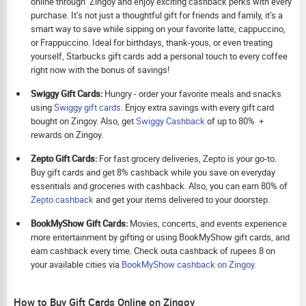
online through Zingoy and enjoy exciting cashback perks with every
purchase. It’s not just a thoughtful gift for friends and family, it’s a
smart way to save while sipping on your favorite latte, cappuccino,
or Frappuccino. Ideal for birthdays, thank-yous, or even treating
yourself, Starbucks gift cards add a personal touch to every coffee
right now with the bonus of savings!
Swiggy Gift Cards:
Hungry - order your favorite meals and snacks
using
Swiggy gift cards
. Enjoy extra savings with every gift card
bought on Zingoy. Also, get
Swiggy Cashback
of up to 80% +
rewards on Zingoy.
Zepto Gift Cards:
For fast grocery deliveries, Zepto is your go-to.
Buy gift cards and get 8% cashback while you save on everyday
essentials and groceries with cashback. Also, you can earn 80% of
Zepto cashback
and get your items delivered to your doorstep.
BookMyShow Gift Cards:
Movies, concerts, and events experience
more entertainment by gifting or using BookMyShow gift cards, and
earn cashback every time. Check outa cashback of rupees 8 on
your available cities via
BookMyShow cashback on Zingoy.
How to Buy Gift Cards Online on Zingoy