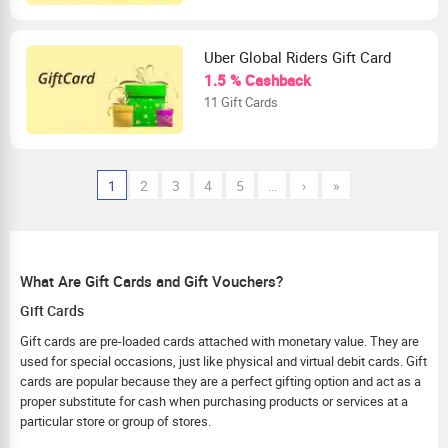
Uber Global Riders Gift Card
1.5 % Cashback
11 Gift Cards
1
2
3
4
5
…
›
»
What Are Gift Cards and Gift Vouchers?
Gift Cards
Gift cards are pre-loaded cards attached with monetary value. They are
used for special occasions, just like physical and virtual debit cards. Gift
cards are popular because they are a perfect gifting option and act as a
proper substitute for cash when purchasing products or services at a
particular store or group of stores.