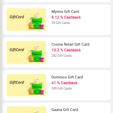
Myntra Gift Card
6.12 % Cashback
39 Gift Cards
Croma Retail Gift Card
10.2 % Cashback
242 Gift Cards
Dominos Gift Card
41 % Cashback
509 Gift Cards
Gaana Gift Card