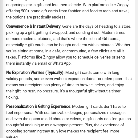
or gaming gear, a gift card lets them decide. With platforms like Zingoy
offering 500+ brand gift cards from fashion and food to tech and travel,
the options are practically endless.
Convenience & Instant Delivery:
Gone are the days of heading to a store,
picking up a gift, getting it wrapped, and sending it out. Modern times
demand modern solutions, and that’s where the idea of Gift cards,
especially e-gift cards, can be bought and sent within minutes. Whether
you’re sitting at home, in a cafe, or commuting, a few clicks are all it
takes. Platforms like Zingoy allow you to schedule deliveries or send
them instantly via email or WhatsApp.
No Expiration Worries (Typically):
Most gift cards come with long
validity periods, some even without expiration dates for redemption. That
means your recipient has plenty of time to browse, select, and enjoy
their gift, no rush, no pressure. It’s a thoughtful gift without a timer
ticking.
Personalization & Gifting Experience:
Modern gift cards don’t have to
feel impersonal. With customizable designs, personalized messages,
and even the option to add photos or videos, e-gift cards can feel just as
thoughtful and unique as a wrapped present. Plus, the experience of
choosing something they truly love makes the recipient feel more
valued.