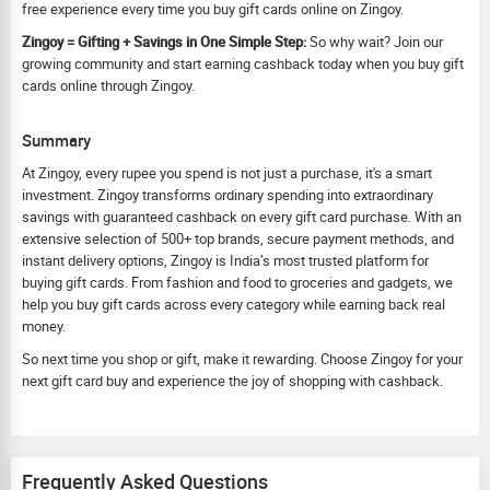
free experience every time you buy gift cards online on Zingoy.
Zingoy = Gifting + Savings in One Simple Step:
So why wait? Join our
growing community and start earning cashback today when you buy gift
cards online through Zingoy.
Summary
At Zingoy, every rupee you spend is not just a purchase, it's a smart
investment. Zingoy transforms ordinary spending into extraordinary
savings with guaranteed cashback on every gift card purchase. With an
extensive selection of 500+ top brands, secure payment methods, and
instant delivery options, Zingoy is India’s most trusted platform for
buying gift cards. From fashion and food to groceries and gadgets, we
help you buy gift cards across every category while earning back real
money.
So next time you shop or gift, make it rewarding. Choose Zingoy for your
next gift card buy and experience the joy of shopping with cashback.
Frequently Asked Questions