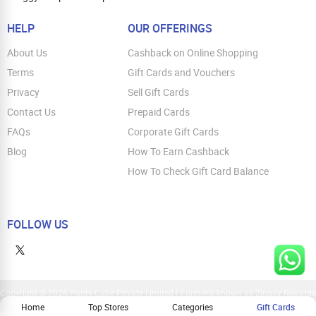
HELP
OUR OFFERINGS
About Us
Cashback on Online Shopping
Terms
Gift Cards and Vouchers
Privacy
Sell Gift Cards
Contact Us
Prepaid Cards
FAQs
Corporate Gift Cards
Blog
How To Earn Cashback
How To Check Gift Card Balance
FOLLOW US
Copyright © 2026 Parity Cube Private Limited ( Formerly known as Zingoy Rewards
Pvt. Ltd ). All Rights Reserved
Home
Top Stores
Categories
Gift Cards