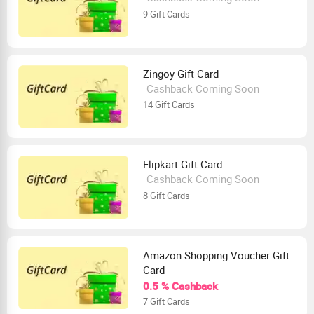
9 Gift Cards
Zingoy Gift Card
Cashback Coming Soon
14 Gift Cards
Flipkart Gift Card
Cashback Coming Soon
8 Gift Cards
Amazon Shopping Voucher Gift
Card
0.5 % Cashback
7 Gift Cards