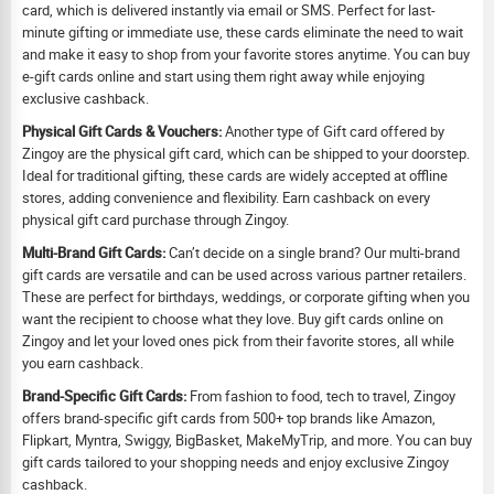
card, which is delivered instantly via email or SMS. Perfect for last-
minute gifting or immediate use, these cards eliminate the need to wait
and make it easy to shop from your favorite stores anytime. You can buy
e-gift cards online and start using them right away while enjoying
exclusive cashback.
Physical Gift Cards & Vouchers:
Another type of Gift card offered by
Zingoy are the physical gift card, which can be shipped to your doorstep.
Ideal for traditional gifting, these cards are widely accepted at offline
stores, adding convenience and flexibility. Earn cashback on every
physical gift card purchase through Zingoy.
Multi-Brand Gift Cards:
Can’t decide on a single brand? Our multi-brand
gift cards are versatile and can be used across various partner retailers.
These are perfect for birthdays, weddings, or corporate gifting when you
want the recipient to choose what they love. Buy gift cards online on
Zingoy and let your loved ones pick from their favorite stores, all while
you earn cashback.
Brand-Specific Gift Cards:
From fashion to food, tech to travel, Zingoy
offers brand-specific gift cards from 500+ top brands like Amazon,
Flipkart, Myntra, Swiggy, BigBasket, MakeMyTrip, and more. You can buy
gift cards tailored to your shopping needs and enjoy exclusive Zingoy
cashback.