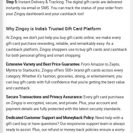
Step 5:
Instant Delivery & Tracking: The digital gift cards are delivered
instantly via email or SMS. You can track the status of your order from
your Zingoy dashboard and your cashback too!
Why Zingoy is India’s Trusted Gift Card Platform
At Zingoy, we don’t just help you buy gift cards online; we make every
gift card purchase rewarding, reliable, and remarkably easy. As a
cashback platform, Zingoy shoppers use to buy gift cards and cashback
for both personal gifting and smart shopping.
Extensive Variety and Best Price Guarantee:
From Amazon to Zepto,
Myntra to Starbucks, Zingoy offers 500+ brand gift cards across every
category. Whether it’s fashion, groceries, dining, or entertainment, you
can buy gift cards with full confidence that you're getting the best value
and cashback.
Secure Transactions and Privacy Assurance:
Every gift card purchase
on Zingoy is encrypted, secure, and private. Plus, your account and
payment details are fully protected with the latest security standards.
Dedicated Customer Support and Moneyback Policy:
Need help with a
gift card buy or have questions? Our responsive support team is always
ready to assist. Plus, our refund or money-back policies ensure a worry-