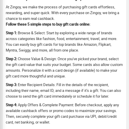
At Zingoy, we make the process of purchasing gift cards effortless,
rewarding, and super quick. With every purchase on Zingoy, we bring a
chance to earn real cashback.
Follow these 5 simple steps to buy gift cards online:
Step 1:
Browse & Select: Start by exploring a wide range of brands
across categories like fashion, food, entertainment, travel, and more.
You can easily buy gift cards for top brands like Amazon, Flipkart,
Myntra, Swiggy, and more, all from one place.
Step 2:
Choose Value & Design: Once you've picked your brand, select
the gift card value that suits your budget. Some cards also allow custom
amounts. Personalize it with a card design (if available) to make your
gift card more thoughtful and unique.
Step 3:
Enter Recipient Details: Fill in the details of the recipient,
including their name, email ID, and a message if it’s a gift. You can also
choose to send the gift card immediately or schedule it for later.
Step 4:
Apply Offers & Complete Payment: Before checkout, apply any
available cashback offers or promo codes to maximize your savings.
Then, securely complete your gift card purchase via UPI, debit/credit
card, net banking, or wallet.