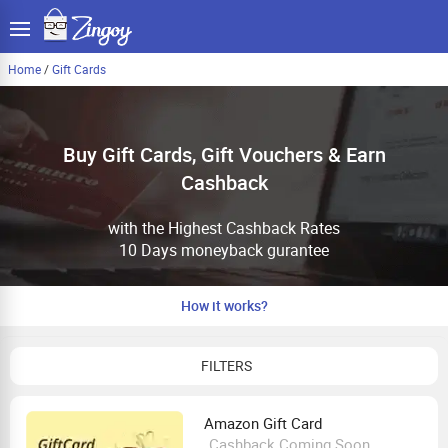
Home
/
Gift Cards
Buy Gift Cards, Gift Vouchers & Earn
Cashback
with the Highest Cashback Rates
10 Days moneyback gurantee
How it works?
FILTERS
Amazon Gift Card
Cashback Coming Soon