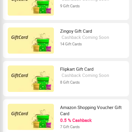
9 Gift Cards
Zingoy Gift Card
Cashback Coming Soon
14 Gift Cards
Flipkart Gift Card
Cashback Coming Soon
8 Gift Cards
Amazon Shopping Voucher Gift
Card
0.5 % Cashback
7 Gift Cards