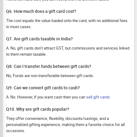
Q6. How much does a gift card cost?
The cost equals the value loaded onto the card, with no additional fees
in most cases.
Q7. Are gift cards taxable in India?
A. No, gift cards don’t attract GST, but commissions and services linked
to them remain taxable.
Q8. Can I transfer funds between gift cards?
No, Funds are non-transferable between gift cards.
Q9. Can we convert gift cards to cash?
A. No. However, if you want cash then you can
sell gift cards
.
Q10. Why are gift cards popular?
They offer convenience, flexibility, discounts/savings, and a
personalized gifting experience, making them a favorite choice for all
occasions.