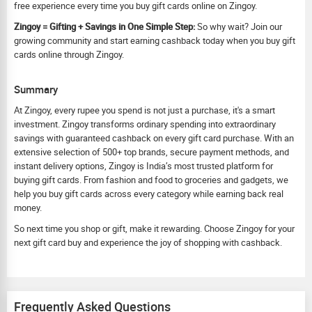
free experience every time you buy gift cards online on Zingoy.
Zingoy = Gifting + Savings in One Simple Step:
So why wait? Join our
growing community and start earning cashback today when you buy gift
cards online through Zingoy.
Summary
At Zingoy, every rupee you spend is not just a purchase, it's a smart
investment. Zingoy transforms ordinary spending into extraordinary
savings with guaranteed cashback on every gift card purchase. With an
extensive selection of 500+ top brands, secure payment methods, and
instant delivery options, Zingoy is India’s most trusted platform for
buying gift cards. From fashion and food to groceries and gadgets, we
help you buy gift cards across every category while earning back real
money.
So next time you shop or gift, make it rewarding. Choose Zingoy for your
next gift card buy and experience the joy of shopping with cashback.
Frequently Asked Questions