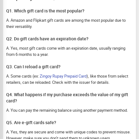
Q1. Which gift card is the most popular?
A. Amazon and Flipkart gift cards are among the most popular due to
their versatility.
Q2. Do gift cards have an expiration date?
A. Yes, most gift cards come with an expiration date, usually ranging
from 6 months to a year.
Q3. Can I reload a gift card?
A. Some cards (ex:
Zingoy Rupay Prepaid Card
), like those from select
retailers, can be reloaded. Check with the issuer for details.
Q4. What happens if my purchase exceeds the value of my gift
card?
A. You can pay the remaining balance using another payment method.
Q5. Are e-gift cards safe?
A. Yes, they are secure and come with unique codes to prevent misuse.
However, make sure you don’t send them to unknown users.