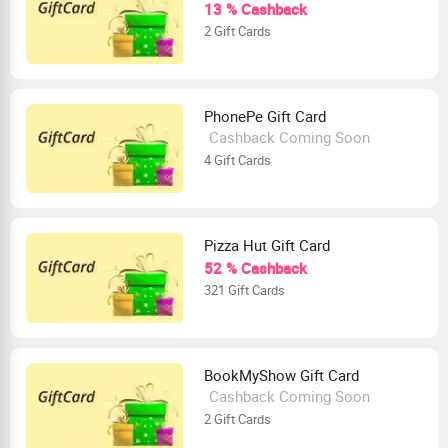
13 % Cashback
2 Gift Cards
PhonePe Gift Card
Cashback Coming Soon
4 Gift Cards
Pizza Hut Gift Card
52 % Cashback
321 Gift Cards
BookMyShow Gift Card
Cashback Coming Soon
2 Gift Cards