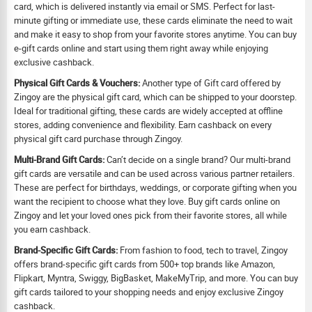
card, which is delivered instantly via email or SMS. Perfect for last-
minute gifting or immediate use, these cards eliminate the need to wait
and make it easy to shop from your favorite stores anytime. You can buy
e-gift cards online and start using them right away while enjoying
exclusive cashback.
Physical Gift Cards & Vouchers:
Another type of Gift card offered by
Zingoy are the physical gift card, which can be shipped to your doorstep.
Ideal for traditional gifting, these cards are widely accepted at offline
stores, adding convenience and flexibility. Earn cashback on every
physical gift card purchase through Zingoy.
Multi-Brand Gift Cards:
Can’t decide on a single brand? Our multi-brand
gift cards are versatile and can be used across various partner retailers.
These are perfect for birthdays, weddings, or corporate gifting when you
want the recipient to choose what they love. Buy gift cards online on
Zingoy and let your loved ones pick from their favorite stores, all while
you earn cashback.
Brand-Specific Gift Cards:
From fashion to food, tech to travel, Zingoy
offers brand-specific gift cards from 500+ top brands like Amazon,
Flipkart, Myntra, Swiggy, BigBasket, MakeMyTrip, and more. You can buy
gift cards tailored to your shopping needs and enjoy exclusive Zingoy
cashback.