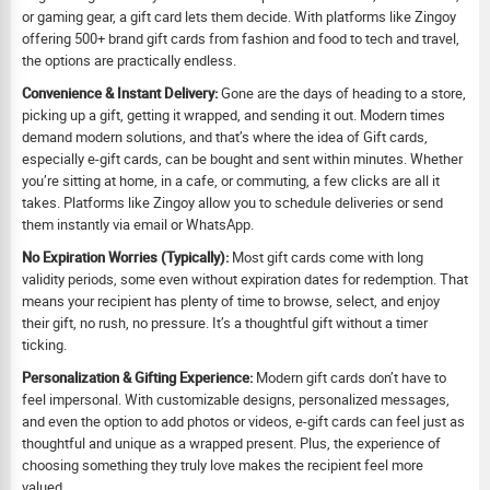
or gaming gear, a gift card lets them decide. With platforms like Zingoy
offering 500+ brand gift cards from fashion and food to tech and travel,
the options are practically endless.
Convenience & Instant Delivery:
Gone are the days of heading to a store,
picking up a gift, getting it wrapped, and sending it out. Modern times
demand modern solutions, and that’s where the idea of Gift cards,
especially e-gift cards, can be bought and sent within minutes. Whether
you’re sitting at home, in a cafe, or commuting, a few clicks are all it
takes. Platforms like Zingoy allow you to schedule deliveries or send
them instantly via email or WhatsApp.
No Expiration Worries (Typically):
Most gift cards come with long
validity periods, some even without expiration dates for redemption. That
means your recipient has plenty of time to browse, select, and enjoy
their gift, no rush, no pressure. It’s a thoughtful gift without a timer
ticking.
Personalization & Gifting Experience:
Modern gift cards don’t have to
feel impersonal. With customizable designs, personalized messages,
and even the option to add photos or videos, e-gift cards can feel just as
thoughtful and unique as a wrapped present. Plus, the experience of
choosing something they truly love makes the recipient feel more
valued.