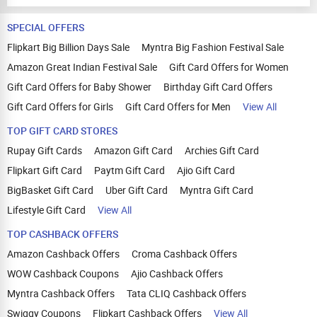
SPECIAL OFFERS
Flipkart Big Billion Days Sale
Myntra Big Fashion Festival Sale
Amazon Great Indian Festival Sale
Gift Card Offers for Women
Gift Card Offers for Baby Shower
Birthday Gift Card Offers
Gift Card Offers for Girls
Gift Card Offers for Men
View All
TOP GIFT CARD STORES
Rupay Gift Cards
Amazon Gift Card
Archies Gift Card
Flipkart Gift Card
Paytm Gift Card
Ajio Gift Card
BigBasket Gift Card
Uber Gift Card
Myntra Gift Card
Lifestyle Gift Card
View All
TOP CASHBACK OFFERS
Amazon Cashback Offers
Croma Cashback Offers
WOW Cashback Coupons
Ajio Cashback Offers
Myntra Cashback Offers
Tata CLIQ Cashback Offers
Swiggy Coupons
Flipkart Cashback Offers
View All