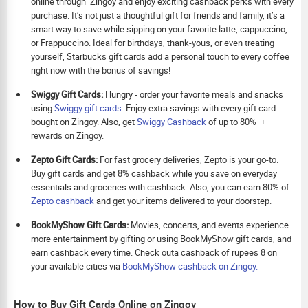
online through Zingoy and enjoy exciting cashback perks with every
purchase. It’s not just a thoughtful gift for friends and family, it’s a
smart way to save while sipping on your favorite latte, cappuccino,
or Frappuccino. Ideal for birthdays, thank-yous, or even treating
yourself, Starbucks gift cards add a personal touch to every coffee
right now with the bonus of savings!
Swiggy Gift Cards:
Hungry - order your favorite meals and snacks
using
Swiggy gift cards
. Enjoy extra savings with every gift card
bought on Zingoy. Also, get
Swiggy Cashback
of up to 80% +
rewards on Zingoy.
Zepto Gift Cards:
For fast grocery deliveries, Zepto is your go-to.
Buy gift cards and get 8% cashback while you save on everyday
essentials and groceries with cashback. Also, you can earn 80% of
Zepto cashback
and get your items delivered to your doorstep.
BookMyShow Gift Cards:
Movies, concerts, and events experience
more entertainment by gifting or using BookMyShow gift cards, and
earn cashback every time. Check outa cashback of rupees 8 on
your available cities via
BookMyShow cashback on Zingoy.
How to Buy Gift Cards Online on Zingoy