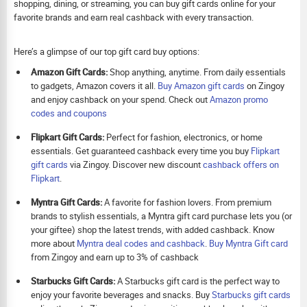
shopping, dining, or streaming, you can buy gift cards online for your
favorite brands and earn real cashback with every transaction.
Here’s a glimpse of our top gift card buy options:
Amazon Gift Cards:
Shop anything, anytime. From daily essentials
to gadgets, Amazon covers it all.
Buy Amazon gift cards
on Zingoy
and enjoy cashback on your spend. Check out
Amazon promo
codes and coupons
Flipkart Gift Cards:
Perfect for fashion, electronics, or home
essentials. Get guaranteed cashback every time you buy
Flipkart
gift cards
via Zingoy. Discover new discount
cashback offers on
Flipkart
.
Myntra Gift Cards:
A favorite for fashion lovers. From premium
brands to stylish essentials, a Myntra gift card purchase lets you (or
your giftee) shop the latest trends, with added cashback. Know
more about
Myntra deal codes and cashback
.
Buy
Myntra Gift card
from Zingoy and earn up to 3% of cashback
Starbucks Gift Cards:
A Starbucks gift card is the perfect way to
enjoy your favorite beverages and snacks. Buy
Starbucks gift cards