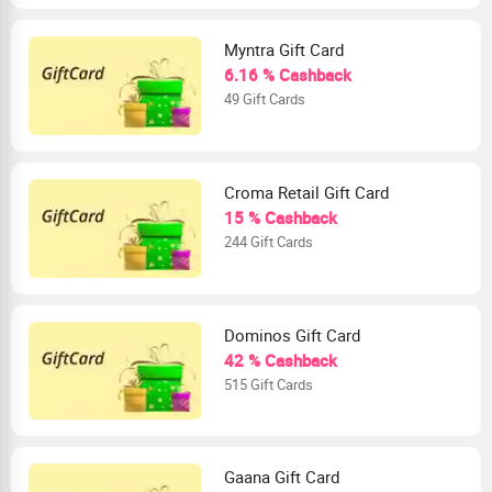
Myntra Gift Card
6.16 % Cashback
49 Gift Cards
Croma Retail Gift Card
15 % Cashback
244 Gift Cards
Dominos Gift Card
42 % Cashback
515 Gift Cards
Gaana Gift Card