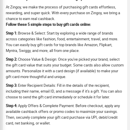
At Zingoy, we make the process of purchasing gift cards effortless,
rewarding, and super quick. With every purchase on Zingoy, we bring a
chance to earn real cashback.
Follow these 5 simple steps to buy gift cards online:
Step 1:
Browse & Select: Start by exploring a wide range of brands
across categories like fashion, food, entertainment, travel, and more.
You can easily buy gift cards for top brands like Amazon, Flipkart,
Myntra, Swiggy, and more, all from one place.
Step 2:
Choose Value & Design: Once you've picked your brand, select
the gift card value that suits your budget. Some cards also allow custom
amounts. Personalize it with a card design (if available) to make your
gift card more thoughtful and unique.
Step 3:
Enter Recipient Details: Fill in the details of the recipient,
including their name, email ID, and a message if it’s a gift. You can also
choose to send the gift card immediately or schedule it for later.
Step 4:
Apply Offers & Complete Payment: Before checkout, apply any
available cashback offers or promo codes to maximize your savings.
Then, securely complete your gift card purchase via UPI, debit/credit
card, net banking, or wallet.