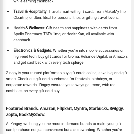
while earning cashback.
Travel & Hospitality:
Travel smart with gift cards from MakeMyTrip,
Cleartrip, or Uber. Ideal for personal trips or gifting travel lovers.
Health & Wellness:
Gift health and happiness with cards from
Apollo Pharmacy, TATA 1mg, or HealthKart, all available with
cashback.
Electronics & Gadgets:
Whether you're into mobile accessories or
high-end tech, buy gift cards for Croma, Reliance Digital, or Amazon,
and get cashback with every tech splurge.
Zingoy is your trusted platform to buy gift cards online, save big, and gift
smart. Check out gift card purchases for festivals, birthdays, or
corporate rewards. Zingoy ensures you always get more, with real
cashback on every gift card buy.
Featured Brands: Amazon, Flipkart, Myntra, Starbucks, Swiggy,
Zepto, BookMyShow.
At Zingoy, we bring you the most in-demand brands to make your gift
card purchase not just convenient but also rewarding. Whether you're