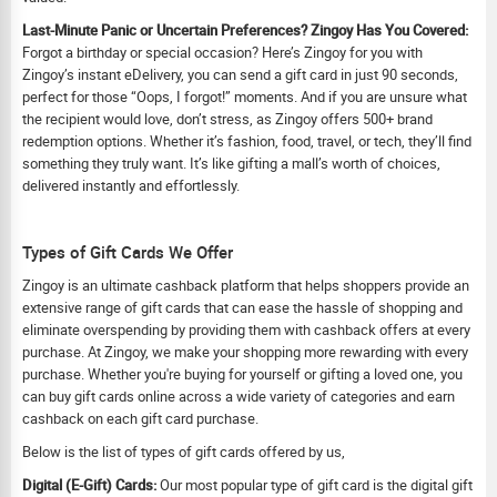
Last-Minute Panic or Uncertain Preferences? Zingoy Has You Covered:
Forgot a birthday or special occasion? Here’s Zingoy for you with
Zingoy’s instant eDelivery, you can send a gift card in just 90 seconds,
perfect for those “Oops, I forgot!” moments. And if you are unsure what
the recipient would love, don’t stress, as Zingoy offers 500+ brand
redemption options. Whether it’s fashion, food, travel, or tech, they’ll find
something they truly want. It’s like gifting a mall’s worth of choices,
delivered instantly and effortlessly.
Types of Gift Cards We Offer
Zingoy is an ultimate cashback platform that helps shoppers provide an
extensive range of gift cards that can ease the hassle of shopping and
eliminate overspending by providing them with cashback offers at every
purchase. At Zingoy, we make your shopping more rewarding with every
purchase. Whether you're buying for yourself or gifting a loved one, you
can buy gift cards online across a wide variety of categories and earn
cashback on each gift card purchase.
Below is the list of types of gift cards offered by us,
Digital (E-Gift) Cards:
Our most popular type of gift card is the digital gift