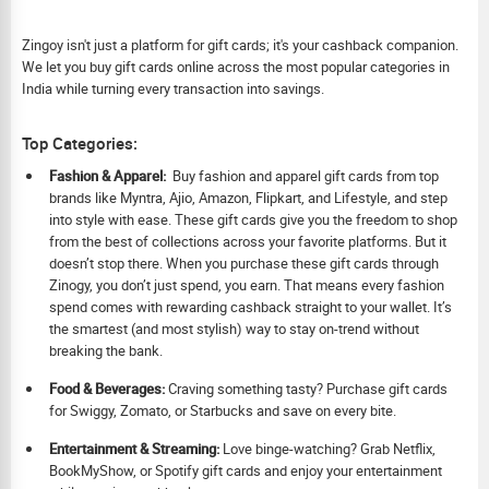
Zingoy isn't just a platform for gift cards; it's your cashback companion.
We let you buy gift cards online across the most popular categories in
India while turning every transaction into savings.
Top Categories:
Fashion & Apparel:
Buy fashion and apparel gift cards from top
brands like Myntra, Ajio, Amazon, Flipkart, and Lifestyle, and step
into style with ease. These gift cards give you the freedom to shop
from the best of collections across your favorite platforms. But it
doesn’t stop there. When you purchase these gift cards through
Zinogy, you don’t just spend, you earn. That means every fashion
spend comes with rewarding cashback straight to your wallet. It’s
the smartest (and most stylish) way to stay on-trend without
breaking the bank.
Food & Beverages:
Craving something tasty? Purchase gift cards
for Swiggy, Zomato, or Starbucks and save on every bite.
Ent
ertainment & Streaming:
Love binge-watching? Grab Netflix,
BookMyShow, or Spotify gift cards and enjoy your entertainment