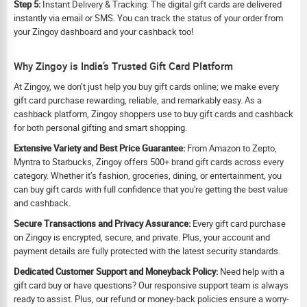
Step 5:
Instant Delivery & Tracking: The digital gift cards are delivered
instantly via email or SMS. You can track the status of your order from
your Zingoy dashboard and your cashback too!
Why Zingoy is India’s Trusted Gift Card Platform
At Zingoy, we don’t just help you buy gift cards online; we make every
gift card purchase rewarding, reliable, and remarkably easy. As a
cashback platform, Zingoy shoppers use to buy gift cards and cashback
for both personal gifting and smart shopping.
Extensive Variety and Best Price Guarantee:
From Amazon to Zepto,
Myntra to Starbucks, Zingoy offers 500+ brand gift cards across every
category. Whether it’s fashion, groceries, dining, or entertainment, you
can buy gift cards with full confidence that you're getting the best value
and cashback.
Secure Transactions and Privacy Assurance:
Every gift card purchase
on Zingoy is encrypted, secure, and private. Plus, your account and
payment details are fully protected with the latest security standards.
Dedicated Customer Support and Moneyback Policy:
Need help with a
gift card buy or have questions? Our responsive support team is always
ready to assist. Plus, our refund or money-back policies ensure a worry-