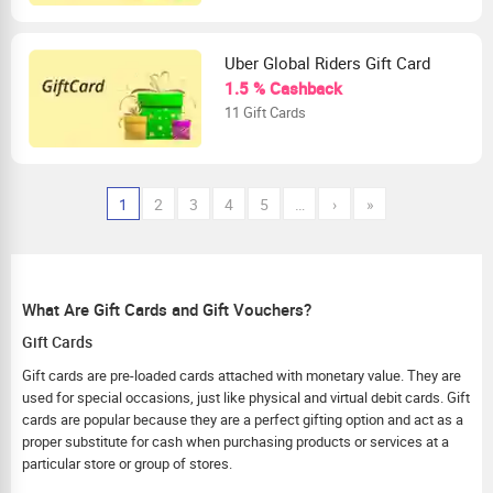
Uber Global Riders Gift Card
1.5 % Cashback
11 Gift Cards
1
2
3
4
5
…
›
»
What Are Gift Cards and Gift Vouchers?
Gift Cards
Gift cards are pre-loaded cards attached with monetary value. They are
used for special occasions, just like physical and virtual debit cards. Gift
cards are popular because they are a perfect gifting option and act as a
proper substitute for cash when purchasing products or services at a
particular store or group of stores.