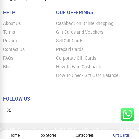
HELP
OUR OFFERINGS
About Us
Cashback on Online Shopping
Terms
Gift Cards and Vouchers
Privacy
Sell Gift Cards
Contact Us
Prepaid Cards
FAQs
Corporate Gift Cards
Blog
How To Earn Cashback
How To Check Gift Card Balance
FOLLOW US
Copyright © 2026 Parity Cube Private Limited ( Formerly known as Zingoy Rewards
Pvt. Ltd ). All Rights Reserved
Home
Top Stores
Categories
Gift Cards