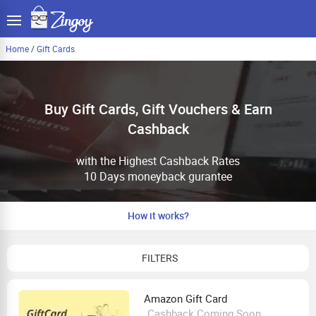
Home
/
Gift Cards
Buy Gift Cards, Gift Vouchers & Earn
Cashback
with the Highest Cashback Rates
10 Days moneyback gurantee
How it works?
FILTERS
Amazon Gift Card
Cashback Coming Soon