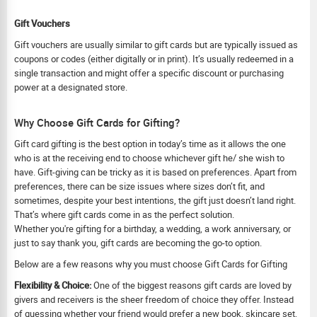
Gift Vouchers
Gift vouchers are usually similar to gift cards but are typically issued as
coupons or codes (either digitally or in print). It’s usually redeemed in a
single transaction and might offer a specific discount or purchasing
power at a designated store.
Why Choose Gift Cards for Gifting?
Gift card gifting is the best option in today’s time as it allows the one
who is at the receiving end to choose whichever gift he/ she wish to
have. Gift-giving can be tricky as it is based on preferences. Apart from
preferences, there can be size issues where sizes don’t fit, and
sometimes, despite your best intentions, the gift just doesn’t land right.
That’s where gift cards come in as the perfect solution.
Whether you're gifting for a birthday, a wedding, a work anniversary, or
just to say thank you, gift cards are becoming the go-to option.
Below are a few reasons why you must choose Gift Cards for Gifting
Flexibility & Choice:
One of the biggest reasons gift cards are loved by
givers and receivers is the sheer freedom of choice they offer. Instead
of guessing whether your friend would prefer a new book, skincare set,