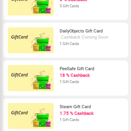
5 Gift Cards
DailyObjects Gift Card
Cashback Coming Soon
1 Gift Cards
PeeSafe Gift Card
18 % Cashback
1 Gift Cards
Steam Gift Card
1.75 % Cashback
1 Gift Cards