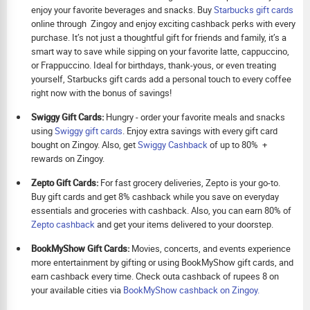
enjoy your favorite beverages and snacks. Buy
Starbucks gift cards
online through Zingoy and enjoy exciting cashback perks with every
purchase. It’s not just a thoughtful gift for friends and family, it’s a
smart way to save while sipping on your favorite latte, cappuccino,
or Frappuccino. Ideal for birthdays, thank-yous, or even treating
yourself, Starbucks gift cards add a personal touch to every coffee
right now with the bonus of savings!
Swiggy Gift Cards:
Hungry - order your favorite meals and snacks
using
Swiggy gift cards
. Enjoy extra savings with every gift card
bought on Zingoy. Also, get
Swiggy Cashback
of up to 80% +
rewards on Zingoy.
Zepto Gift Cards:
For fast grocery deliveries, Zepto is your go-to.
Buy gift cards and get 8% cashback while you save on everyday
essentials and groceries with cashback. Also, you can earn 80% of
Zepto cashback
and get your items delivered to your doorstep.
BookMyShow Gift Cards:
Movies, concerts, and events experience
more entertainment by gifting or using BookMyShow gift cards, and
earn cashback every time. Check outa cashback of rupees 8 on
your available cities via
BookMyShow cashback on Zingoy.