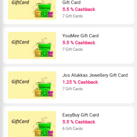
Gift Card
5.5 % Cashback
7 Gift Cards
YouMee Gift Card
5.5 % Cashback
7 Gift Cards
Jos Alukkas Jewellery Gift Card
1.25 % Cashback
7 Gift Cards
EasyBuy Gift Card
5.5 % Cashback
6 Gift Cards