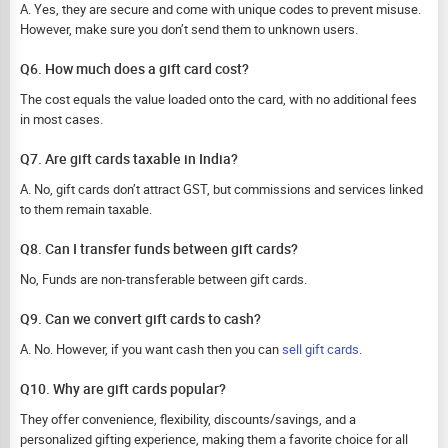
A. Yes, they are secure and come with unique codes to prevent misuse.
However, make sure you don’t send them to unknown users.
Q6. How much does a gift card cost?
The cost equals the value loaded onto the card, with no additional fees
in most cases.
Q7. Are gift cards taxable in India?
A. No, gift cards don’t attract GST, but commissions and services linked
to them remain taxable.
Q8. Can I transfer funds between gift cards?
No, Funds are non-transferable between gift cards.
Q9. Can we convert gift cards to cash?
A. No. However, if you want cash then you can
sell gift cards
.
Q10. Why are gift cards popular?
They offer convenience, flexibility, discounts/savings, and a
personalized gifting experience, making them a favorite choice for all