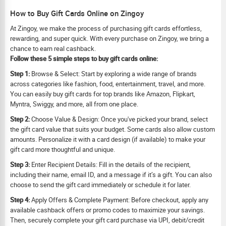
How to Buy Gift Cards Online on Zingoy
At Zingoy, we make the process of purchasing gift cards effortless,
rewarding, and super quick. With every purchase on Zingoy, we bring a
chance to earn real cashback.
Follow these 5 simple steps to buy gift cards online:
Step 1:
Browse & Select: Start by exploring a wide range of brands
across categories like fashion, food, entertainment, travel, and more.
You can easily buy gift cards for top brands like Amazon, Flipkart,
Myntra, Swiggy, and more, all from one place.
Step 2:
Choose Value & Design: Once you've picked your brand, select
the gift card value that suits your budget. Some cards also allow custom
amounts. Personalize it with a card design (if available) to make your
gift card more thoughtful and unique.
Step 3:
Enter Recipient Details: Fill in the details of the recipient,
including their name, email ID, and a message if it’s a gift. You can also
choose to send the gift card immediately or schedule it for later.
Step 4:
Apply Offers & Complete Payment: Before checkout, apply any
available cashback offers or promo codes to maximize your savings.
Then, securely complete your gift card purchase via UPI, debit/credit