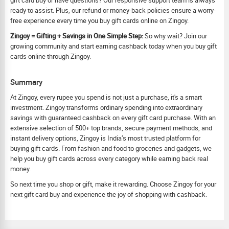
gift card buy or have questions? Our responsive support team is always
ready to assist. Plus, our refund or money-back policies ensure a worry-
free experience every time you buy gift cards online on Zingoy.
Zingoy = Gifting + Savings in One Simple Step:
So why wait? Join our
growing community and start earning cashback today when you buy gift
cards online through Zingoy.
Summary
At Zingoy, every rupee you spend is not just a purchase, it's a smart
investment. Zingoy transforms ordinary spending into extraordinary
savings with guaranteed cashback on every gift card purchase. With an
extensive selection of 500+ top brands, secure payment methods, and
instant delivery options, Zingoy is India’s most trusted platform for
buying gift cards. From fashion and food to groceries and gadgets, we
help you buy gift cards across every category while earning back real
money.
So next time you shop or gift, make it rewarding. Choose Zingoy for your
next gift card buy and experience the joy of shopping with cashback.