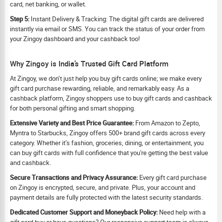
card, net banking, or wallet.
Step 5:
Instant Delivery & Tracking: The digital gift cards are delivered
instantly via email or SMS. You can track the status of your order from
your Zingoy dashboard and your cashback too!
Why Zingoy is India’s Trusted Gift Card Platform
At Zingoy, we don’t just help you buy gift cards online; we make every
gift card purchase rewarding, reliable, and remarkably easy. As a
cashback platform, Zingoy shoppers use to buy gift cards and cashback
for both personal gifting and smart shopping.
Extensive Variety and Best Price Guarantee:
From Amazon to Zepto,
Myntra to Starbucks, Zingoy offers 500+ brand gift cards across every
category. Whether it’s fashion, groceries, dining, or entertainment, you
can buy gift cards with full confidence that you're getting the best value
and cashback.
Secure Transactions and Privacy Assurance:
Every gift card purchase
on Zingoy is encrypted, secure, and private. Plus, your account and
payment details are fully protected with the latest security standards.
Dedicated Customer Support and Moneyback Policy:
Need help with a