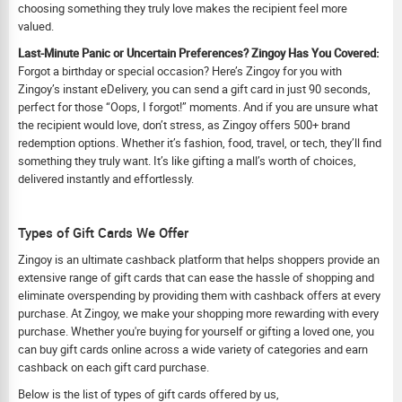
choosing something they truly love makes the recipient feel more
valued.
Last-Minute Panic or Uncertain Preferences? Zingoy Has You Covered:
Forgot a birthday or special occasion? Here’s Zingoy for you with
Zingoy’s instant eDelivery, you can send a gift card in just 90 seconds,
perfect for those “Oops, I forgot!” moments. And if you are unsure what
the recipient would love, don’t stress, as Zingoy offers 500+ brand
redemption options. Whether it’s fashion, food, travel, or tech, they’ll find
something they truly want. It’s like gifting a mall’s worth of choices,
delivered instantly and effortlessly.
Types of Gift Cards We Offer
Zingoy is an ultimate cashback platform that helps shoppers provide an
extensive range of gift cards that can ease the hassle of shopping and
eliminate overspending by providing them with cashback offers at every
purchase. At Zingoy, we make your shopping more rewarding with every
purchase. Whether you're buying for yourself or gifting a loved one, you
can buy gift cards online across a wide variety of categories and earn
cashback on each gift card purchase.
Below is the list of types of gift cards offered by us,