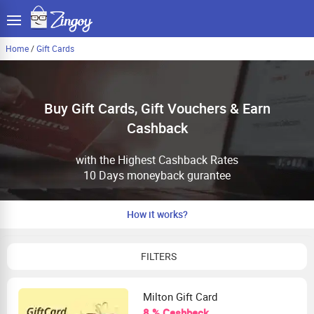
Home
/
Gift Cards
Buy Gift Cards, Gift Vouchers & Earn
Cashback
with the Highest Cashback Rates
10 Days moneyback gurantee
How it works?
FILTERS
Milton Gift Card
8 % Cashback