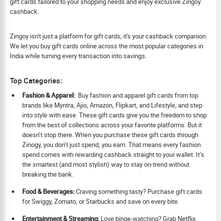
gift cards tailored to your shopping needs and enjoy exclusive Zingoy
cashback.
Zingoy isn't just a platform for gift cards; it's your cashback companion.
We let you buy gift cards online across the most popular categories in
India while turning every transaction into savings.
Top Categories:
Fashion & Apparel:
Buy fashion and apparel gift cards from top
brands like Myntra, Ajio, Amazon, Flipkart, and Lifestyle, and step
into style with ease. These gift cards give you the freedom to shop
from the best of collections across your favorite platforms. But it
doesn’t stop there. When you purchase these gift cards through
Zinogy, you don’t just spend, you earn. That means every fashion
spend comes with rewarding cashback straight to your wallet. It’s
the smartest (and most stylish) way to stay on-trend without
breaking the bank.
Food & Beverages:
Craving something tasty? Purchase gift cards
for Swiggy, Zomato, or Starbucks and save on every bite.
Ent
ertainment & Streaming:
Love binge-watching? Grab Netflix,