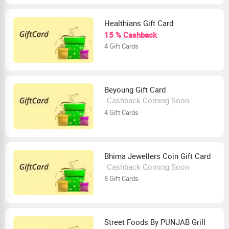
Healthians Gift Card
15 % Cashback
4 Gift Cards
Beyoung Gift Card
Cashback Coming Soon
4 Gift Cards
Bhima Jewellers Coin Gift Card
Cashback Coming Soon
8 Gift Cards
Street Foods By PUNJAB Grill