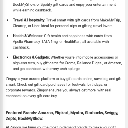
BookMyShow, or Spotify gift cards and enjoy your entertainment
while earning cashback.
Travel & Hospitality:
Travel smart with gift cards from MakeMyTrip,
Cleartrip, or Uber. Ideal for personal trips or gifting travel lovers.
Health & Wellness:
Gift health and happiness with cards from
Apollo Pharmacy, TATA 1mg, or HealthKart, all available with
cashback.
Electronics & Gadgets:
Whether you're into mobile accessories or
high-end tech, buy gift cards for Croma, Reliance Digital, or Amazon,
and get cashback with every tech splurge.
Zingoy is your trusted platform to buy gift cards online, save big, and gift
smart. Check out gift card purchases for festivals, birthdays, or
corporate rewards. Zingoy ensures you always get more, with real
cashback on every gift card buy.
Featured Brands: Amazon, Flipkart, Myntra, Starbucks, Swiggy,
Zepto, BookMyShow.
At Zingoy, we bring you the most in-demand brands to make your gift