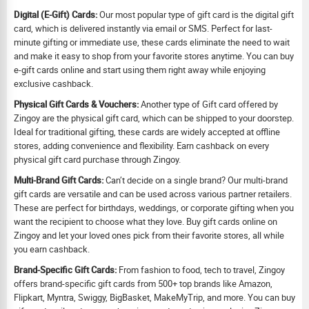
Digital (E-Gift) Cards:
Our most popular type of gift card is the digital gift
card, which is delivered instantly via email or SMS. Perfect for last-
minute gifting or immediate use, these cards eliminate the need to wait
and make it easy to shop from your favorite stores anytime. You can buy
e-gift cards online and start using them right away while enjoying
exclusive cashback.
Physical Gift Cards & Vouchers:
Another type of Gift card offered by
Zingoy are the physical gift card, which can be shipped to your doorstep.
Ideal for traditional gifting, these cards are widely accepted at offline
stores, adding convenience and flexibility. Earn cashback on every
physical gift card purchase through Zingoy.
Multi-Brand Gift Cards:
Can’t decide on a single brand? Our multi-brand
gift cards are versatile and can be used across various partner retailers.
These are perfect for birthdays, weddings, or corporate gifting when you
want the recipient to choose what they love. Buy gift cards online on
Zingoy and let your loved ones pick from their favorite stores, all while
you earn cashback.
Brand-Specific Gift Cards:
From fashion to food, tech to travel, Zingoy
offers brand-specific gift cards from 500+ top brands like Amazon,
Flipkart, Myntra, Swiggy, BigBasket, MakeMyTrip, and more. You can buy