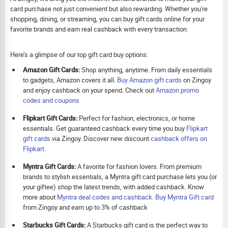
card purchase not just convenient but also rewarding. Whether you're
shopping, dining, or streaming, you can buy gift cards online for your
favorite brands and earn real cashback with every transaction.
Here’s a glimpse of our top gift card buy options:
Amazon Gift Cards:
Shop anything, anytime. From daily essentials
to gadgets, Amazon covers it all.
Buy Amazon gift cards
on Zingoy
and enjoy cashback on your spend. Check out
Amazon promo
codes and coupons
Flipkart Gift Cards:
Perfect for fashion, electronics, or home
essentials. Get guaranteed cashback every time you buy
Flipkart
gift cards
via Zingoy. Discover new discount
cashback offers on
Flipkart
.
Myntra Gift Cards:
A favorite for fashion lovers. From premium
brands to stylish essentials, a Myntra gift card purchase lets you (or
your giftee) shop the latest trends, with added cashback. Know
more about
Myntra deal codes and cashback
.
Buy
Myntra Gift card
from Zingoy and earn up to 3% of cashback
Starbucks Gift Cards:
A Starbucks gift card is the perfect way to