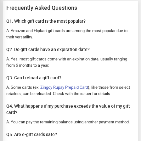
Frequently Asked Questions
Q1. Which gift card is the most popular?
A. Amazon and Flipkart gift cards are among the most popular due to
their versatility.
Q2. Do gift cards have an expiration date?
A. Yes, most gift cards come with an expiration date, usually ranging
from 6 months to a year.
Q3. Can I reload a gift card?
A. Some cards (ex:
Zingoy Rupay Prepaid Card
), like those from select
retailers, can be reloaded. Check with the issuer for details.
Q4. What happens if my purchase exceeds the value of my gift
card?
A. You can pay the remaining balance using another payment method.
Q5. Are e-gift cards safe?