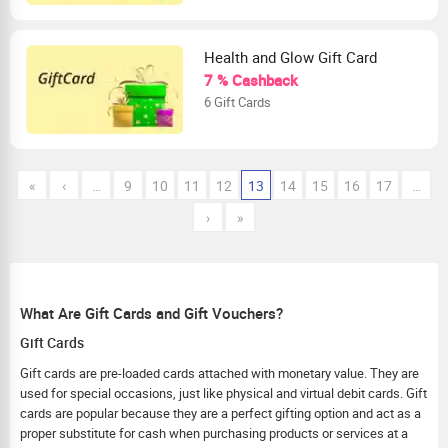
Health and Glow Gift Card
7 % Cashback
6 Gift Cards
«
‹
…
9
10
11
12
13
14
15
16
17
…
›
»
What Are Gift Cards and Gift Vouchers?
Gift Cards
Gift cards are pre-loaded cards attached with monetary value. They are
used for special occasions, just like physical and virtual debit cards. Gift
cards are popular because they are a perfect gifting option and act as a
proper substitute for cash when purchasing products or services at a