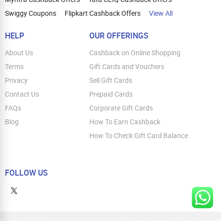
Swiggy Coupons
Flipkart Cashback Offers
View All
HELP
OUR OFFERINGS
About Us
Cashback on Online Shopping
Terms
Gift Cards and Vouchers
Privacy
Sell Gift Cards
Contact Us
Prepaid Cards
FAQs
Corporate Gift Cards
Blog
How To Earn Cashback
How To Check Gift Card Balance
FOLLOW US
Copyright © 2026 Parity Cube Private Limited ( Formerly known as Zingoy Rewards