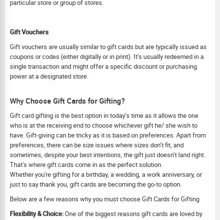
particular store or group of stores.
Gift Vouchers
Gift vouchers are usually similar to gift cards but are typically issued as
coupons or codes (either digitally or in print). It’s usually redeemed in a
single transaction and might offer a specific discount or purchasing
power at a designated store.
Why Choose Gift Cards for Gifting?
Gift card gifting is the best option in today’s time as it allows the one
who is at the receiving end to choose whichever gift he/ she wish to
have. Gift-giving can be tricky as it is based on preferences. Apart from
preferences, there can be size issues where sizes don’t fit, and
sometimes, despite your best intentions, the gift just doesn’t land right.
That’s where gift cards come in as the perfect solution.
Whether you're gifting for a birthday, a wedding, a work anniversary, or
just to say thank you, gift cards are becoming the go-to option.
Below are a few reasons why you must choose Gift Cards for Gifting
Flexibility & Choice:
One of the biggest reasons gift cards are loved by