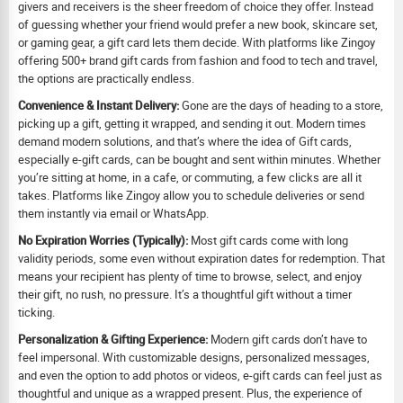
givers and receivers is the sheer freedom of choice they offer. Instead
of guessing whether your friend would prefer a new book, skincare set,
or gaming gear, a gift card lets them decide. With platforms like Zingoy
offering 500+ brand gift cards from fashion and food to tech and travel,
the options are practically endless.
Convenience & Instant Delivery:
Gone are the days of heading to a store,
picking up a gift, getting it wrapped, and sending it out. Modern times
demand modern solutions, and that’s where the idea of Gift cards,
especially e-gift cards, can be bought and sent within minutes. Whether
you’re sitting at home, in a cafe, or commuting, a few clicks are all it
takes. Platforms like Zingoy allow you to schedule deliveries or send
them instantly via email or WhatsApp.
No Expiration Worries (Typically):
Most gift cards come with long
validity periods, some even without expiration dates for redemption. That
means your recipient has plenty of time to browse, select, and enjoy
their gift, no rush, no pressure. It’s a thoughtful gift without a timer
ticking.
Personalization & Gifting Experience:
Modern gift cards don’t have to
feel impersonal. With customizable designs, personalized messages,
and even the option to add photos or videos, e-gift cards can feel just as
thoughtful and unique as a wrapped present. Plus, the experience of