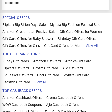
occasions.
SPECIAL OFFERS
Flipkart Big Billion Days Sale
Myntra Big Fashion Festival Sale
Amazon Great Indian Festival Sale
Gift Card Offers for Women
Gift Card Offers for Baby Shower
Birthday Gift Card Offers
Gift Card Offers for Girls
Gift Card Offers for Men
View All
TOP GIFT CARD STORES
Rupay Gift Cards
Amazon Gift Card
Archies Gift Card
Flipkart Gift Card
Paytm Gift Card
Ajio Gift Card
BigBasket Gift Card
Uber Gift Card
Myntra Gift Card
Lifestyle Gift Card
View All
TOP CASHBACK OFFERS
Amazon Cashback Offers
Croma Cashback Offers
WOW Cashback Coupons
Ajio Cashback Offers
Myntra Cashback Offers
Tata CLIQ Cashback Offers