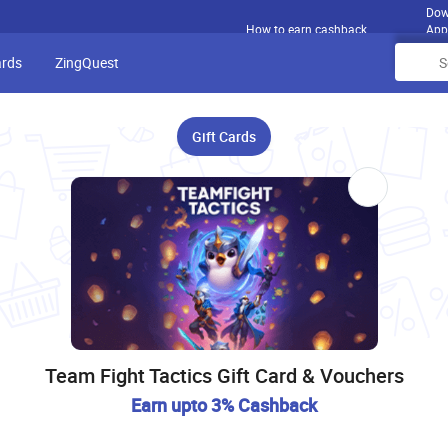
Dow
How to earn cashback
App
ards
ZingQuest
Gift Cards
Team Fight Tactics Gift Card & Vouchers
Earn upto 3% Cashback