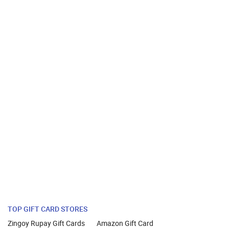
TOP GIFT CARD STORES
Zingoy Rupay Gift Cards
Amazon Gift Card