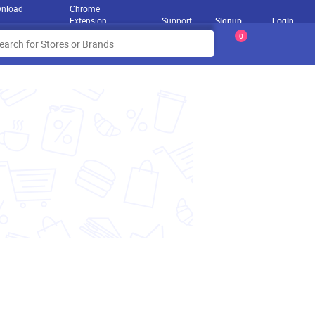
nload
Chrome
Extension
Support
Signup
Login
0