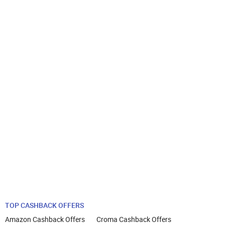
TOP CASHBACK OFFERS
Amazon Cashback Offers
Croma Cashback Offers