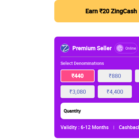
Earn ₹20 ZingCash
Premium Seller
Online
Select Denominations
₹440
₹880
₹3,080
₹4,400
Quantity
Validity :
6-12 Months
Cashback
|