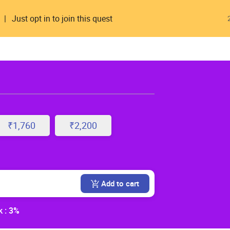
Just opt in to join this quest
₹1,760
₹2,200
Add to cart
 : 3%