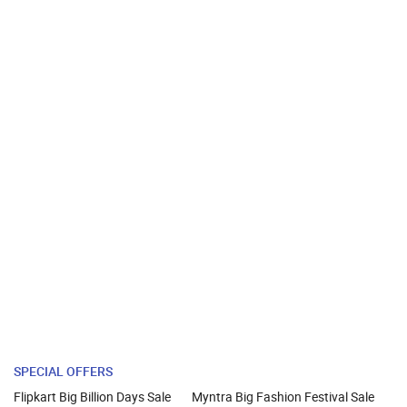
SPECIAL OFFERS
Flipkart Big Billion Days Sale
Myntra Big Fashion Festival Sale