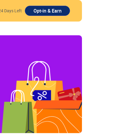
24 Days Left