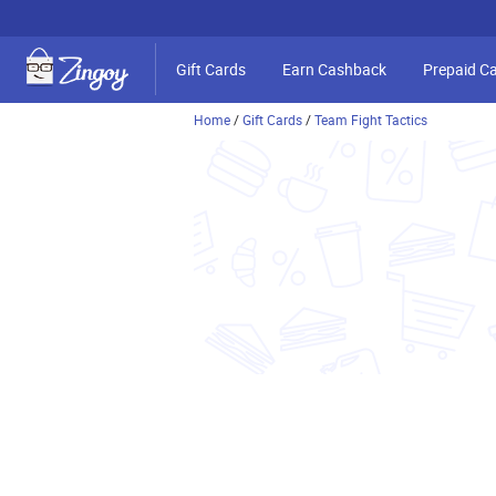
Gift Cards
Earn Cashback
Prepaid C
Home
/
Gift Cards
/
Team Fight Tactics