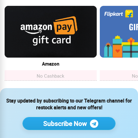
Amazon
No Cashback
No
Stay updated by subscribing to our Telegram channel for
restock alerts and new offers!
Subscribe Now