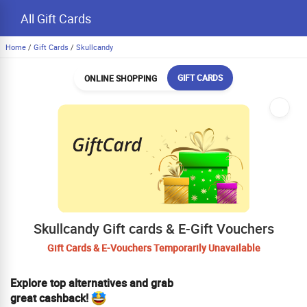
All Gift Cards
Home
/
Gift Cards
/
Skullcandy
GIFT CARDS
ONLINE SHOPPING
Skullcandy Gift cards & E-Gift Vouchers
Gift Cards & E-Vouchers Temporarily Unavailable
Explore top alternatives and grab
great cashback!