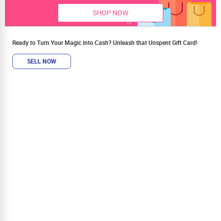
SHOP NOW
Ready to Turn Your Magic into Cash? Unleash that Unspent Gift Card!
SELL NOW