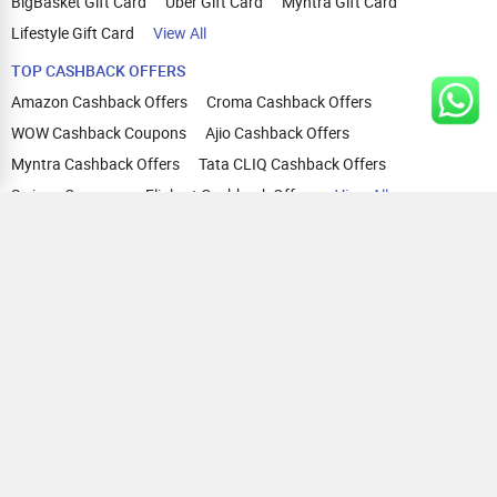
BigBasket Gift Card
Uber Gift Card
Myntra Gift Card
Lifestyle Gift Card
View All
TOP CASHBACK OFFERS
Amazon Cashback Offers
Croma Cashback Offers
WOW Cashback Coupons
Ajio Cashback Offers
Myntra Cashback Offers
Tata CLIQ Cashback Offers
Swiggy Coupons
Flipkart Cashback Offers
View All
HELP
OUR OFFERINGS
About Us
Cashback on Online Shopping
Terms
Gift Cards and Vouchers
Privacy
Sell Gift Cards
Contact Us
Prepaid Cards
FAQs
Corporate Gift Cards
Blog
How To Earn Cashback
How To Check Gift Card Balance