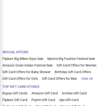
SPECIAL OFFERS
Flipkart Big Billion Days Sale
Myntra Big Fashion Festival Sale
Amazon Great Indian Festival Sale
Gift Card Offers for Women
Gift Card Offers for Baby Shower
Birthday Gift Card Offers
Gift Card Offers for Girls
Gift Card Offers for Men
View All
TOP GIFT CARD STORES
Rupay Gift Cards
Amazon Gift Card
Archies Gift Card
Flipkart Gift Card
Paytm Gift Card
Ajio Gift Card