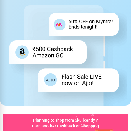
Planning to shop from Skullcandy ?
Earn another Cashback on shopping