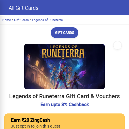
All Gift Cards
Home
/
Gift Cards
/
Legends of Runeterra
GIFT CARDS
Legends of Runeterra Gift Card & Vouchers
Earn upto 3% Cashback
Earn ₹20 ZingCash
Just opt in to join this quest