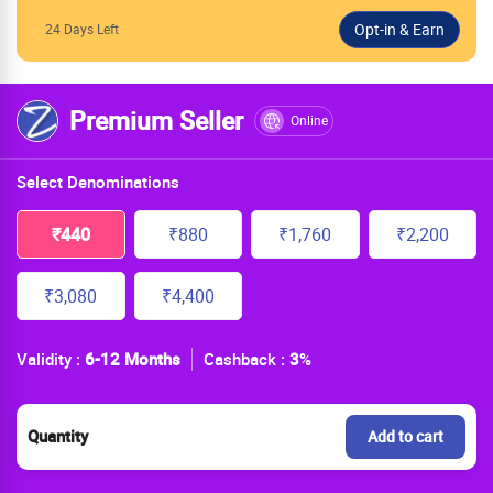
24 Days Left
Premium Seller
Online
Select Denominations
₹440
₹880
₹1,760
₹2,200
₹3,080
₹4,400
Validity :
6-12 Months
Cashback :
3
%
Quantity
Add to cart