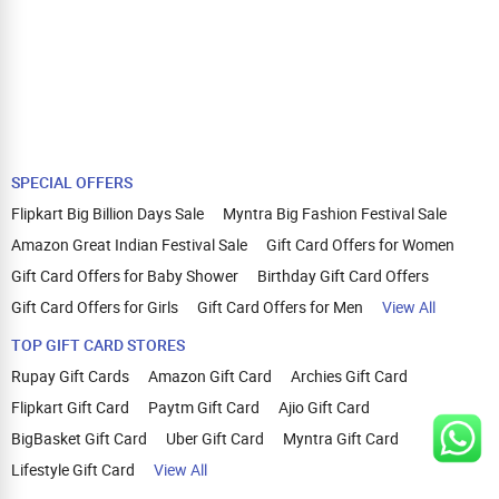
SPECIAL OFFERS
Flipkart Big Billion Days Sale
Myntra Big Fashion Festival Sale
Amazon Great Indian Festival Sale
Gift Card Offers for Women
Gift Card Offers for Baby Shower
Birthday Gift Card Offers
Gift Card Offers for Girls
Gift Card Offers for Men
View All
TOP GIFT CARD STORES
Rupay Gift Cards
Amazon Gift Card
Archies Gift Card
Flipkart Gift Card
Paytm Gift Card
Ajio Gift Card
BigBasket Gift Card
Uber Gift Card
Myntra Gift Card
Lifestyle Gift Card
View All