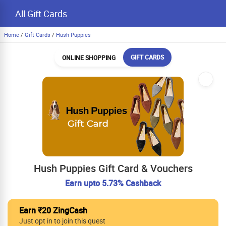
All Gift Cards
Home
/
Gift Cards
/
Hush Puppies
GIFT CARDS
ONLINE SHOPPING
Hush Puppies Gift Card & Vouchers
Earn upto 5.73% Cashback
Earn ₹20 ZingCash
Just opt in to join this quest