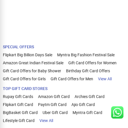
SPECIAL OFFERS
Flipkart Big Billion Days Sale
Myntra Big Fashion Festival Sale
Amazon Great Indian Festival Sale
Gift Card Offers for Women
Gift Card Offers for Baby Shower
Birthday Gift Card Offers
Gift Card Offers for Girls
Gift Card Offers for Men
View All
TOP GIFT CARD STORES
Rupay Gift Cards
Amazon Gift Card
Archies Gift Card
Flipkart Gift Card
Paytm Gift Card
Ajio Gift Card
BigBasket Gift Card
Uber Gift Card
Myntra Gift Card
Lifestyle Gift Card
View All