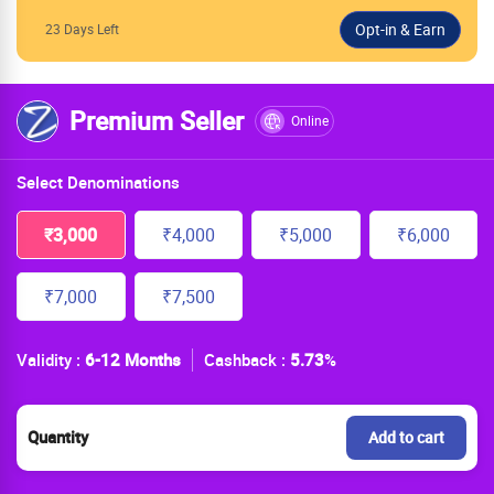
23 Days Left
Premium Seller
Online
Select Denominations
₹3,000
₹4,000
₹5,000
₹6,000
₹7,000
₹7,500
Validity :
6-12 Months
Cashback :
5.73
%
Quantity
Add to cart