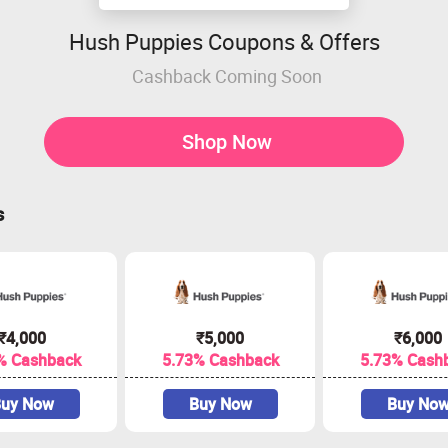
Hush Puppies Coupons & Offers
Cashback Coming Soon
Shop Now
s
₹4,000
₹5,000
₹6,000
% Cashback
5.73% Cashback
5.73% Cash
uy Now
Buy Now
Buy No