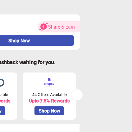
Share & Earn
Shop Now
ashback waiting for you.
lable
44 Offers Available
0 Offers Available
wards
Upto 7.5% Rewards
Upto 10% Rewards
w
Shop Now
Shop Now