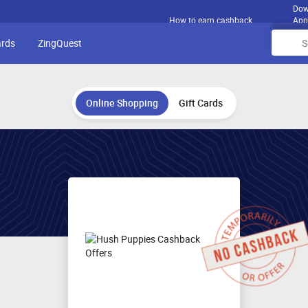
Dow
How to earn cashback
App
ards
ZingQuest
Online Shopping
Gift Cards