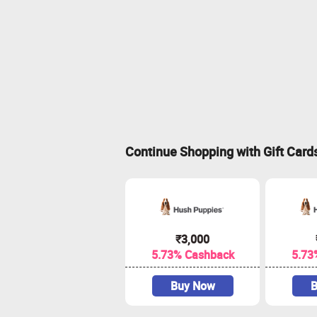
Continue Shopping with Gift Card
₹3,000
5.73% Cashback
5.73
Buy Now
B