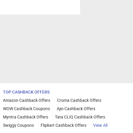
TOP CASHBACK OFFERS
Amazon Cashback Offers
Croma Cashback Offers
WOW Cashback Coupons
Ajio Cashback Offers
Myntra Cashback Offers
Tata CLIQ Cashback Offers
Swiggy Coupons
Flipkart Cashback Offers
View All