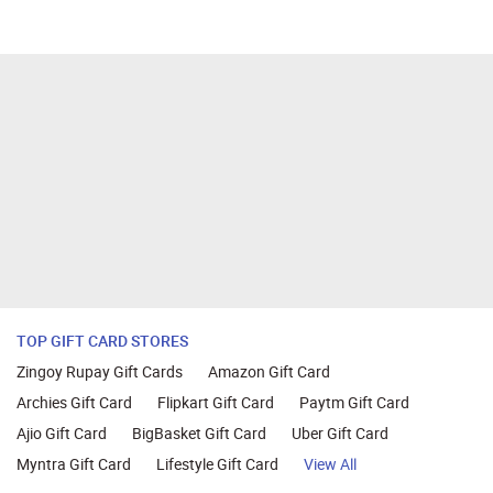
TOP GIFT CARD STORES
Zingoy Rupay Gift Cards
Amazon Gift Card
Archies Gift Card
Flipkart Gift Card
Paytm Gift Card
Ajio Gift Card
BigBasket Gift Card
Uber Gift Card
Myntra Gift Card
Lifestyle Gift Card
View All