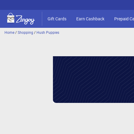
Gift Cards
Earn Cashback
Prepaid C
Home
/
Shopping
/
Hush Puppies