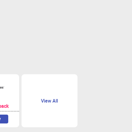
View All
back
w