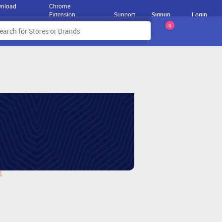
nload
Chrome
Extension
Support
Signup
Login
0