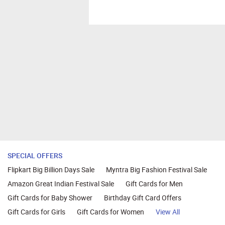
SPECIAL OFFERS
Flipkart Big Billion Days Sale
Myntra Big Fashion Festival Sale
Amazon Great Indian Festival Sale
Gift Cards for Men
Gift Cards for Baby Shower
Birthday Gift Card Offers
Gift Cards for Girls
Gift Cards for Women
View All