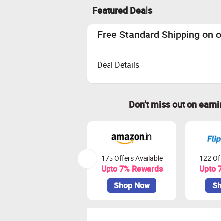
Featured Deals
Free Standard Shipping on o
Deal Details
Don’t miss out on earn
175 Offers Available
122 Off
Upto 7% Rewards
Upto 
Shop Now
Sh