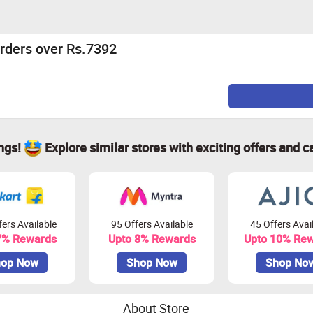
rders over Rs.7392
ings!
Explore similar stores with exciting offers and c
ers Available
95 Offers Available
45 Offers Avai
7% Rewards
Upto 8% Rewards
Upto 10% Re
op Now
Shop Now
Shop No
About Store