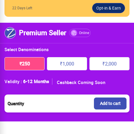
22 Days Left
Premium Seller
Online
Select Denominations
₹250
₹1,000
₹2,000
Validity :
6-12 Months
Cashback Coming Soon
Quantity
Add to cart