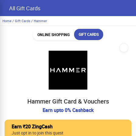
All Gift Cards
Home
/
Gift Cards
/
Hammer
GIFT CARDS
ONLINE SHOPPING
Hammer Gift Card & Vouchers
Earn upto 0% Cashback
Earn ₹20 ZingCash
Just opt in to join this quest