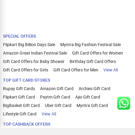
SPECIAL OFFERS
Flipkart Big Billion Days Sale
Myntra Big Fashion Festival Sale
Amazon Great Indian Festival Sale
Gift Card Offers for Women
Gift Card Offers for Baby Shower
Birthday Gift Card Offers
Gift Card Offers for Girls
Gift Card Offers for Men
View All
TOP GIFT CARD STORES
Rupay Gift Cards
Amazon Gift Card
Archies Gift Card
Flipkart Gift Card
Paytm Gift Card
Ajio Gift Card
BigBasket Gift Card
Uber Gift Card
Myntra Gift Card
Lifestyle Gift Card
View All
TOP CASHBACK OFFERS
Amazon Cashback Offers
Croma Cashback Offers