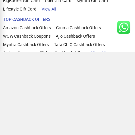
BigBasket Gift Card
Uber Gift Card
Myntra Gift Card
Lifestyle Gift Card
View All
TOP CASHBACK OFFERS
Amazon Cashback Offers
Croma Cashback Offers
WOW Cashback Coupons
Ajio Cashback Offers
Myntra Cashback Offers
Tata CLIQ Cashback Offers
Swiggy Coupons
Flipkart Cashback Offers
View All
HELP
OUR OFFERINGS
About Us
Cashback on Online Shopping
Terms
Gift Cards and Vouchers
Privacy
Sell Gift Cards
Contact Us
Prepaid Cards
FAQs
Corporate Gift Cards
Blog
How To Earn Cashback
How To Check Gift Card Balance