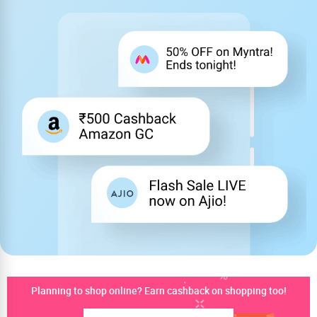
Planning to shop online? Earn cashback on shopping too!