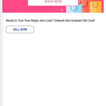
SHOP NOW
Ready to Turn Your Magic into Cash? Unleash that Unspent Gift Card!
SELL NOW