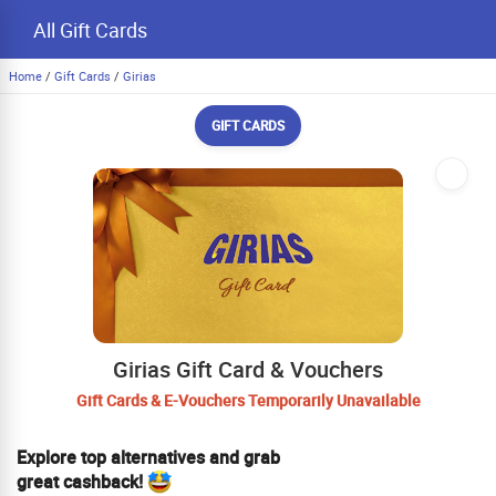
All Gift Cards
Home
/
Gift Cards
/
Girias
GIFT CARDS
Girias Gift Card & Vouchers
Gift Cards & E-Vouchers Temporarily Unavailable
Explore top alternatives and grab
great cashback!