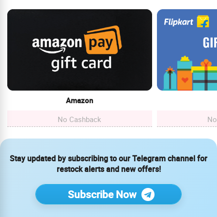
Amazon
No Cashback
No
Stay updated by subscribing to our Telegram channel for
restock alerts and new offers!
Subscribe Now