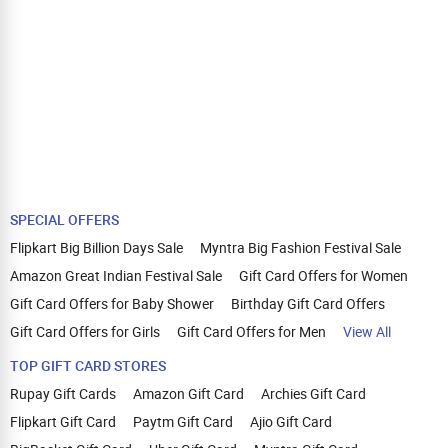
SPECIAL OFFERS
Flipkart Big Billion Days Sale
Myntra Big Fashion Festival Sale
Amazon Great Indian Festival Sale
Gift Card Offers for Women
Gift Card Offers for Baby Shower
Birthday Gift Card Offers
Gift Card Offers for Girls
Gift Card Offers for Men
View All
TOP GIFT CARD STORES
Rupay Gift Cards
Amazon Gift Card
Archies Gift Card
Flipkart Gift Card
Paytm Gift Card
Ajio Gift Card