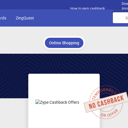
Dow
How to earn cashback
App
ards
ZingQuest
Online Shopping