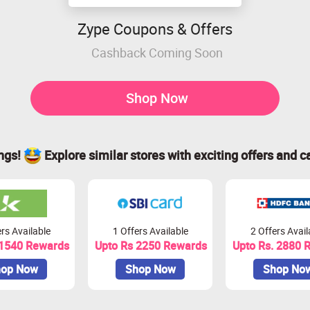
Zype Coupons & Offers
Cashback Coming Soon
Shop Now
ings!
Explore similar stores with exciting offers and c
rs Available
1 Offers Available
2 Offers Avail
 1540 Rewards
Upto Rs 2250 Rewards
Upto Rs. 2880 
op Now
Shop Now
Shop No