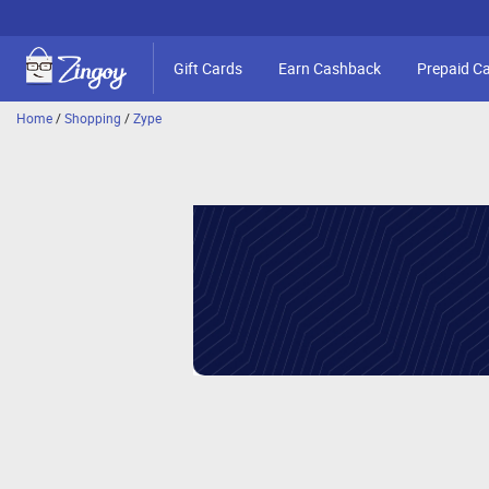
Gift Cards
Earn Cashback
Prepaid C
Home
/
Shopping
/
Zype