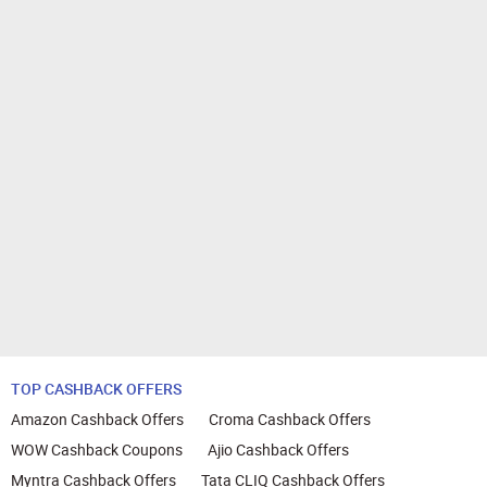
TOP CASHBACK OFFERS
Amazon Cashback Offers
Croma Cashback Offers
WOW Cashback Coupons
Ajio Cashback Offers
Myntra Cashback Offers
Tata CLIQ Cashback Offers