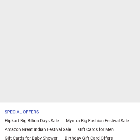
SPECIAL OFFERS
Flipkart Big Billion Days Sale
Myntra Big Fashion Festival Sale
Amazon Great Indian Festival Sale
Gift Cards for Men
Gift Cards for Baby Shower
Birthday Gift Card Offers