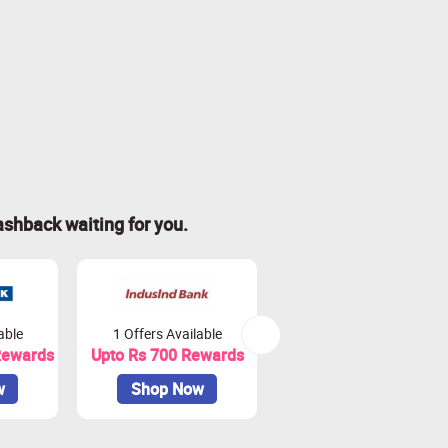
ashback waiting for you.
able
1 Offers Available
2 Offers Available
Rewards
Upto Rs 700 Rewards
Upto Rs. 900 Rewards
w
Shop Now
Shop Now