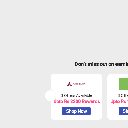
Don’t miss out on earn
3 Offers Available
3 Offe
Upto Rs 2200 Rewards
Upto Rs
Shop Now
Sh