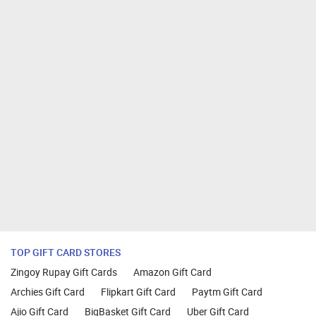
TOP GIFT CARD STORES
Zingoy Rupay Gift Cards
Amazon Gift Card
Archies Gift Card
Flipkart Gift Card
Paytm Gift Card
Ajio Gift Card
BigBasket Gift Card
Uber Gift Card