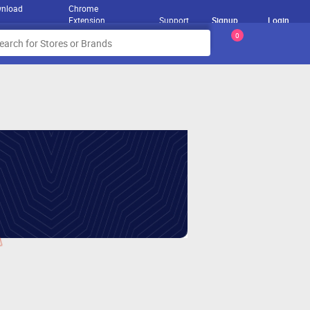
nload
Chrome
Extension
Support
Signup
Login
0