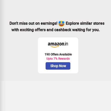
Join our community and enjoy the benefits!
Don’t miss out on earnings!
Explore similar stores
with exciting offers and cashback waiting for you.
190 Offers Available
Upto 7% Rewards
Shop Now