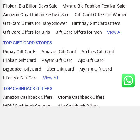
Flipkart Big Billion Days Sale
Myntra Big Fashion Festival Sale
Amazon Great Indian Festival Sale
Gift Card Offers for Women
Gift Card Offers for Baby Shower
Birthday Gift Card Offers
Gift Card Offers for Girls
Gift Card Offers for Men
View All
TOP GIFT CARD STORES
Rupay Gift Cards
Amazon Gift Card
Archies Gift Card
Flipkart Gift Card
Paytm Gift Card
Ajio Gift Card
BigBasket Gift Card
Uber Gift Card
Myntra Gift Card
Lifestyle Gift Card
View All
TOP CASHBACK OFFERS
Amazon Cashback Offers
Croma Cashback Offers
WOW Cashback Coupons
Ajio Cashback Offers
Myntra Cashback Offers
Tata CLIQ Cashback Offers
Swiggy Coupons
Flipkart Cashback Offers
View All
HELP
OUR OFFERINGS