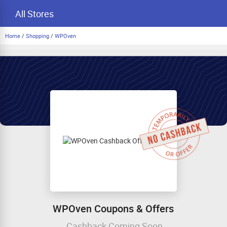
All Stores
Home
/
Shopping
/
WPOven
WPOven Coupons & Offers
Cashback Coming Soon