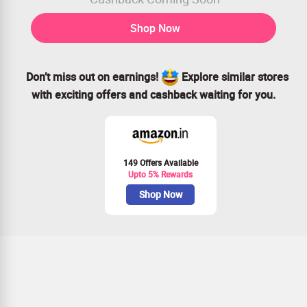
Shop Now
Don’t miss out on earnings!
Explore similar stores
with exciting offers and cashback waiting for you.
149 Offers Available
Upto 5% Rewards
Shop Now