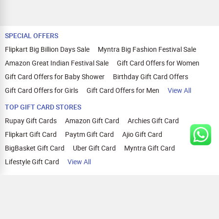
SPECIAL OFFERS
Flipkart Big Billion Days Sale
Myntra Big Fashion Festival Sale
Amazon Great Indian Festival Sale
Gift Card Offers for Women
Gift Card Offers for Baby Shower
Birthday Gift Card Offers
Gift Card Offers for Girls
Gift Card Offers for Men
View All
TOP GIFT CARD STORES
Rupay Gift Cards
Amazon Gift Card
Archies Gift Card
Flipkart Gift Card
Paytm Gift Card
Ajio Gift Card
BigBasket Gift Card
Uber Gift Card
Myntra Gift Card
Lifestyle Gift Card
View All
TOP CASHBACK OFFERS
Amazon Cashback Offers
Croma Cashback Offers
WOW Cashback Coupons
Ajio Cashback Offers