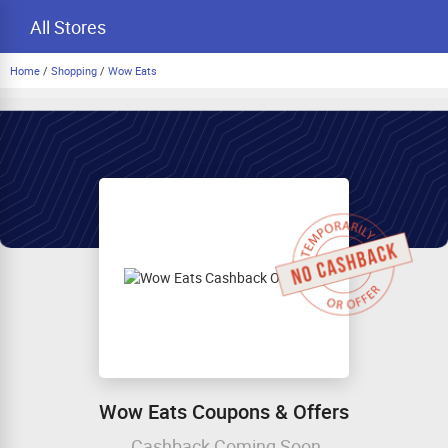
All Stores
Home
/
Shopping
/
Wow Eats
Wow Eats Coupons & Offers
Cashback Coming Soon