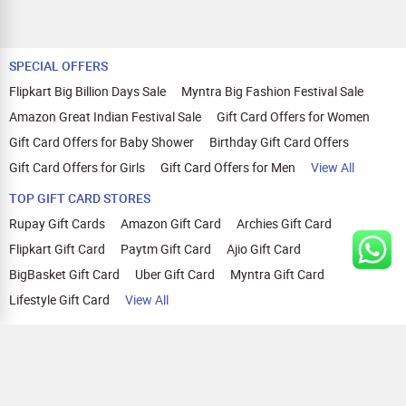
SPECIAL OFFERS
Flipkart Big Billion Days Sale
Myntra Big Fashion Festival Sale
Amazon Great Indian Festival Sale
Gift Card Offers for Women
Gift Card Offers for Baby Shower
Birthday Gift Card Offers
Gift Card Offers for Girls
Gift Card Offers for Men
View All
TOP GIFT CARD STORES
Rupay Gift Cards
Amazon Gift Card
Archies Gift Card
Flipkart Gift Card
Paytm Gift Card
Ajio Gift Card
BigBasket Gift Card
Uber Gift Card
Myntra Gift Card
Lifestyle Gift Card
View All
TOP CASHBACK OFFERS
Amazon Cashback Offers
Croma Cashback Offers
WOW Cashback Coupons
Ajio Cashback Offers