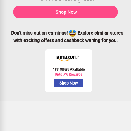
Shop Now
Don’t miss out on earnings!
Explore similar stores
with exciting offers and cashback waiting for you.
183 Offers Available
Upto 7% Rewards
Shop Now