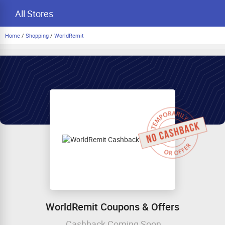
All Stores
Home
/
Shopping
/
WorldRemit
WorldRemit Coupons & Offers
Cashback Coming Soon