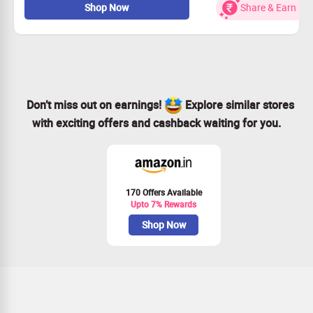
Shop Now
Share & Earn
Valid on new users only
No Coupon code required
Subscribe Now
Don’t miss out on earnings!
Explore similar stores
with exciting offers and cashback waiting for you.
170 Offers Available
Upto 7% Rewards
Shop Now