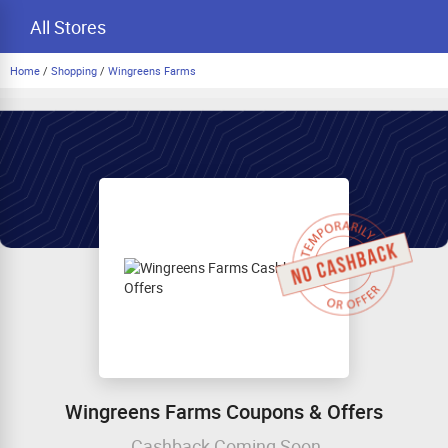
All Stores
Home
/
Shopping
/
Wingreens Farms
Wingreens Farms Coupons & Offers
Cashback Coming Soon