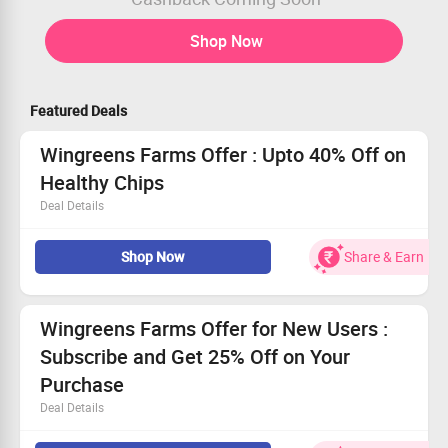
Shop Now
Featured Deals
Wingreens Farms Offer : Upto 40% Off on
Healthy Chips
Deal Details
Upto 40% Off on Healthy Chips
Shop Now
Share & Earn
Price starts at Rs. 75 onwards
Applicable for all users
Order it soon
Wingreens Farms Offer for New Users :
Subscribe and Get 25% Off on Your
Purchase
Deal Details
Subscribe and Get 25% Off on Your Purchase