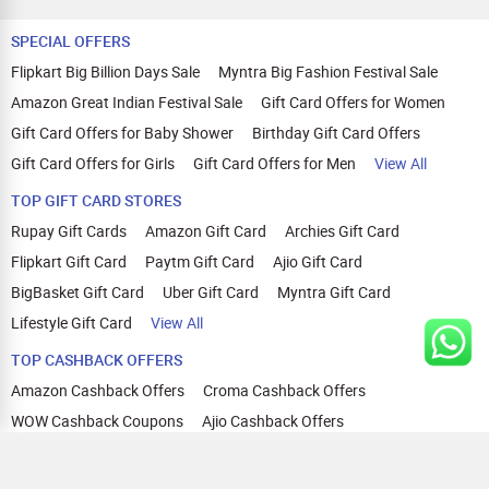
SPECIAL OFFERS
Flipkart Big Billion Days Sale
Myntra Big Fashion Festival Sale
Amazon Great Indian Festival Sale
Gift Card Offers for Women
Gift Card Offers for Baby Shower
Birthday Gift Card Offers
Gift Card Offers for Girls
Gift Card Offers for Men
View All
TOP GIFT CARD STORES
Rupay Gift Cards
Amazon Gift Card
Archies Gift Card
Flipkart Gift Card
Paytm Gift Card
Ajio Gift Card
BigBasket Gift Card
Uber Gift Card
Myntra Gift Card
Lifestyle Gift Card
View All
TOP CASHBACK OFFERS
Amazon Cashback Offers
Croma Cashback Offers
WOW Cashback Coupons
Ajio Cashback Offers
Myntra Cashback Offers
Tata CLIQ Cashback Offers
Swiggy Coupons
Flipkart Cashback Offers
View All