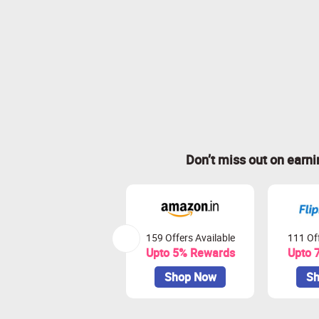
Don’t miss out on earn
159 Offers Available
111 Off
Upto 5% Rewards
Upto 
Shop Now
Sh