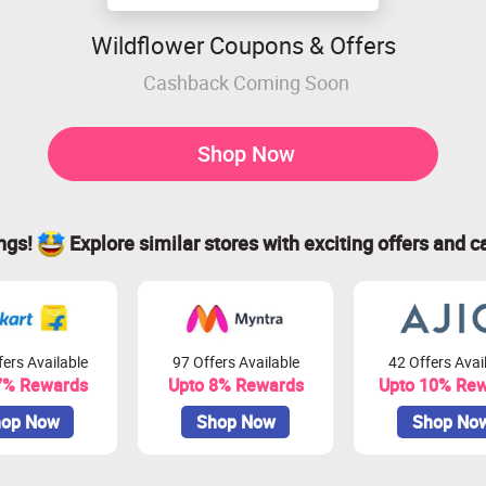
Wildflower Coupons & Offers
Cashback Coming Soon
Shop Now
ings!
Explore similar stores with exciting offers and c
ers Available
97 Offers Available
42 Offers Avai
7% Rewards
Upto 8% Rewards
Upto 10% Re
op Now
Shop Now
Shop No