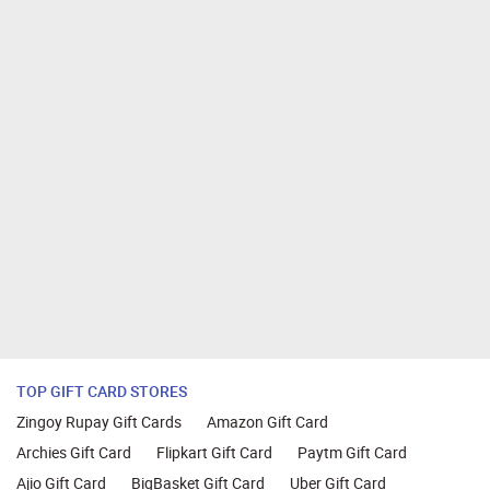
TOP GIFT CARD STORES
Zingoy Rupay Gift Cards
Amazon Gift Card
Archies Gift Card
Flipkart Gift Card
Paytm Gift Card
Ajio Gift Card
BigBasket Gift Card
Uber Gift Card