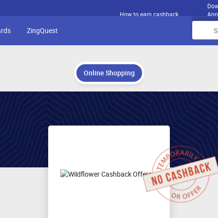
Dow
How to earn cashback
App
ards
ZingQuest
Online Shopping