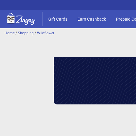
Gift Cards
Earn Cashback
Prepaid C
Home
/
Shopping
/
Wildflower