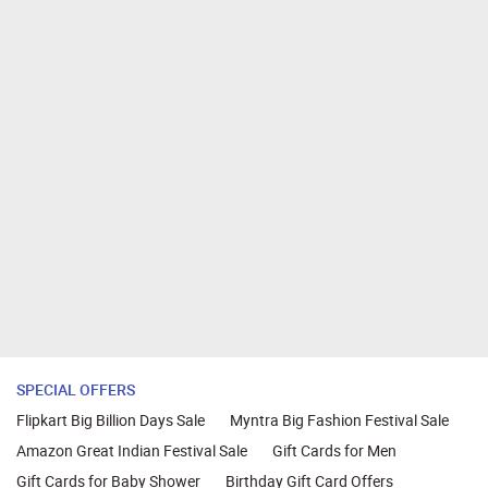
SPECIAL OFFERS
Flipkart Big Billion Days Sale
Myntra Big Fashion Festival Sale
Amazon Great Indian Festival Sale
Gift Cards for Men
Gift Cards for Baby Shower
Birthday Gift Card Offers