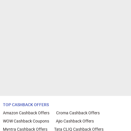
TOP CASHBACK OFFERS
Amazon Cashback Offers
Croma Cashback Offers
WOW Cashback Coupons
Ajio Cashback Offers
Myntra Cashback Offers
Tata CLIQ Cashback Offers