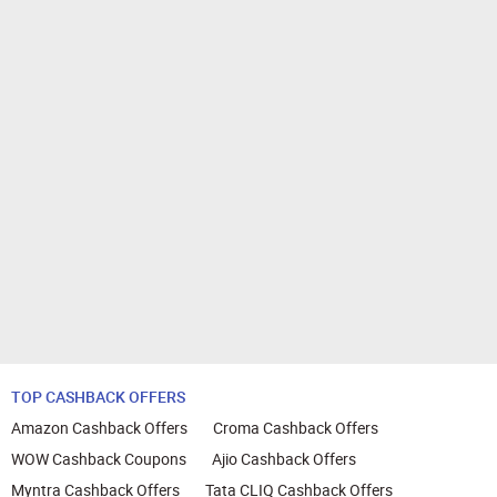
TOP CASHBACK OFFERS
Amazon Cashback Offers
Croma Cashback Offers
WOW Cashback Coupons
Ajio Cashback Offers
Myntra Cashback Offers
Tata CLIQ Cashback Offers