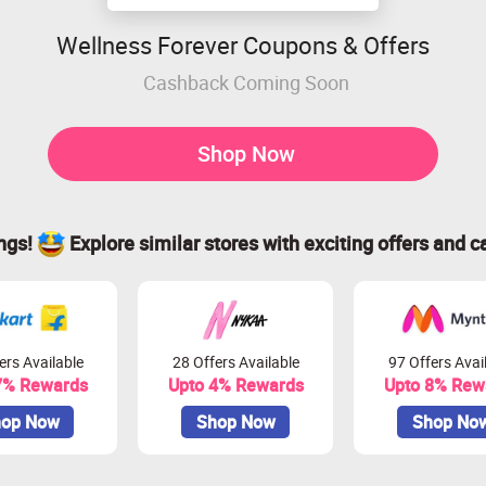
Wellness Forever Coupons & Offers
Cashback Coming Soon
Shop Now
ings!
Explore similar stores with exciting offers and c
ers Available
28 Offers Available
97 Offers Avai
7% Rewards
Upto 4% Rewards
Upto 8% Rew
op Now
Shop Now
Shop No