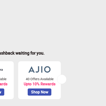
ashback waiting for you.
lable
40 Offers Available
32 Offers Available
ards
Upto 10% Rewards
Upto 8% Rewards
w
Shop Now
Shop Now