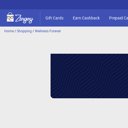
Gift Cards
Earn Cashback
Prepaid C
Home
/
Shopping
/
Wellness Forever