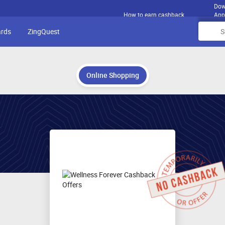
Dow
How to earn cashback
App
ards
ZingQuest
Online Shopping