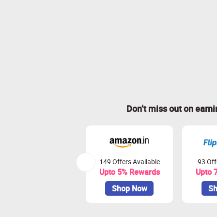
Don’t miss out on earn
149 Offers Available
93 Off
Upto 5% Rewards
Upto 
Shop Now
Sh