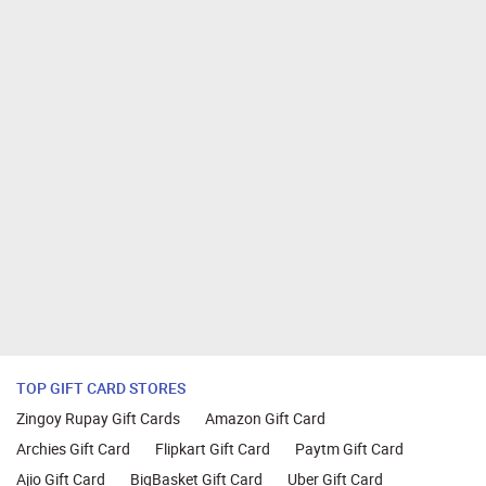
TOP GIFT CARD STORES
Zingoy Rupay Gift Cards
Amazon Gift Card
Archies Gift Card
Flipkart Gift Card
Paytm Gift Card
Ajio Gift Card
BigBasket Gift Card
Uber Gift Card