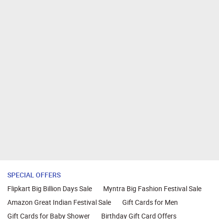
SPECIAL OFFERS
Flipkart Big Billion Days Sale
Myntra Big Fashion Festival Sale
Amazon Great Indian Festival Sale
Gift Cards for Men
Gift Cards for Baby Shower
Birthday Gift Card Offers