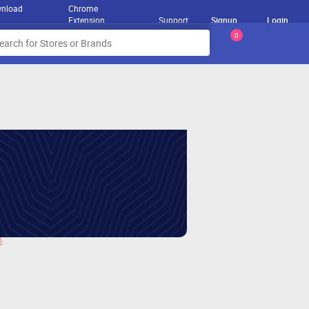
nload
Chrome
Extension
Support
Signup
Login
0