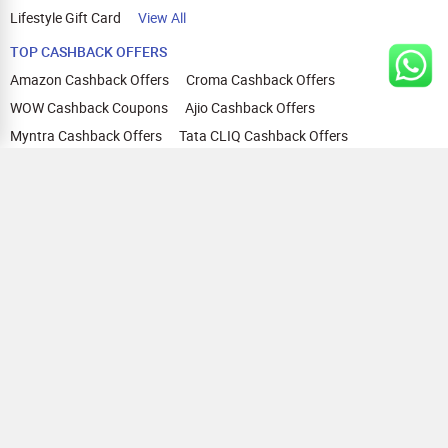
Lifestyle Gift Card
View All
TOP CASHBACK OFFERS
Amazon Cashback Offers
Croma Cashback Offers
WOW Cashback Coupons
Ajio Cashback Offers
Myntra Cashback Offers
Tata CLIQ Cashback Offers
Swiggy Coupons
Flipkart Cashback Offers
View All
HELP
OUR OFFERINGS
About Us
Cashback on Online Shopping
Terms
Gift Cards and Vouchers
Privacy
Sell Gift Cards
Contact Us
Prepaid Cards
FAQs
Corporate Gift Cards
Blog
How To Earn Cashback
How To Check Gift Card Balance