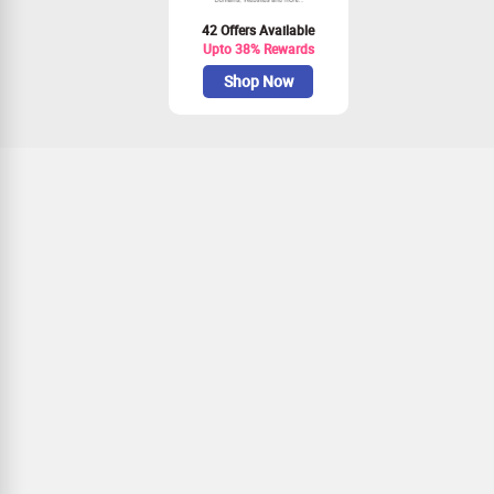
42 Offers Available
Upto 38% Rewards
Shop Now