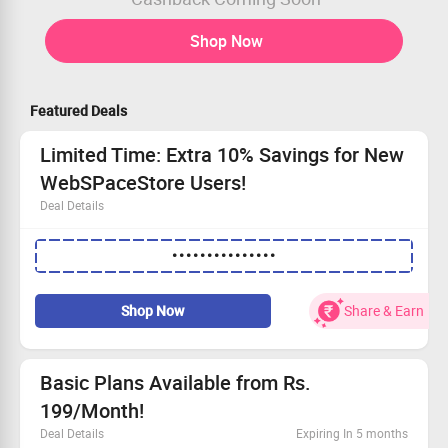
Shop Now
Featured Deals
Limited Time: Extra 10% Savings for New
WebSPaceStore Users!
Deal Details
Attention new customers: this offer is just for you!
•••••••••••••••
Receive an additional 10% off any hosting plan.
No minimum transaction needed to qualify.
Take advantage of this limited-time offer and shop now!
Shop Now
Share & Earn
Basic Plans Available from Rs.
199/Month!
Deal Details
Expiring In 5 months