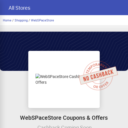
All Stores
Home
/
Shopping
/
WebSPaceStore
WebSPaceStore Coupons & Offers
Cashback Coming Soon