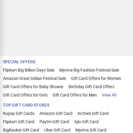
SPECIAL OFFERS
Flipkart Big Billion Days Sale
Myntra Big Fashion Festival Sale
Amazon Great Indian Festival Sale
Gift Card Offers for Women
Gift Card Offers for Baby Shower
Birthday Gift Card Offers
Gift Card Offers for Girls
Gift Card Offers for Men
View All
TOP GIFT CARD STORES
Rupay Gift Cards
Amazon Gift Card
Archies Gift Card
Flipkart Gift Card
Paytm Gift Card
Ajio Gift Card
BigBasket Gift Card
Uber Gift Card
Myntra Gift Card