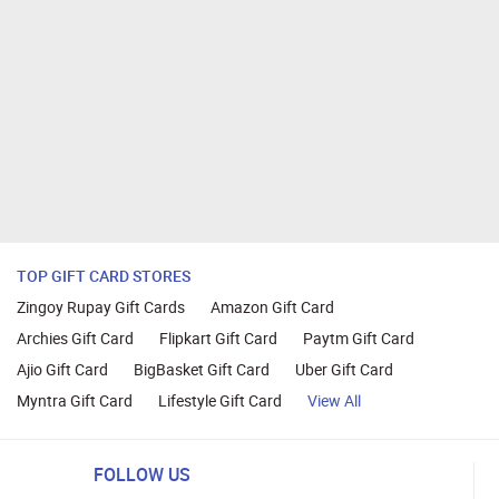
TOP GIFT CARD STORES
Zingoy Rupay Gift Cards
Amazon Gift Card
Archies Gift Card
Flipkart Gift Card
Paytm Gift Card
Ajio Gift Card
BigBasket Gift Card
Uber Gift Card
Myntra Gift Card
Lifestyle Gift Card
View All
FOLLOW US