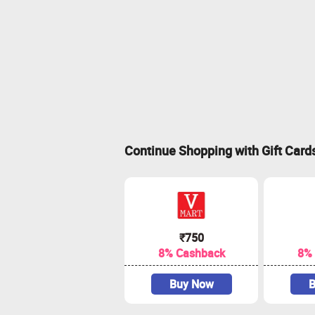
Continue Shopping with Gift Card
₹750
8% Cashback
8%
Buy Now
B