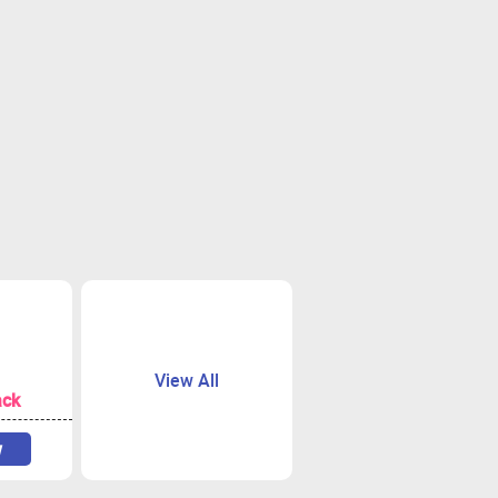
View All
ack
w