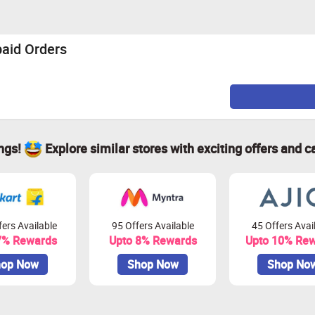
paid Orders
ings!
Explore similar stores with exciting offers and c
ers Available
95 Offers Available
45 Offers Avai
7% Rewards
Upto 8% Rewards
Upto 10% Re
op Now
Shop Now
Shop No