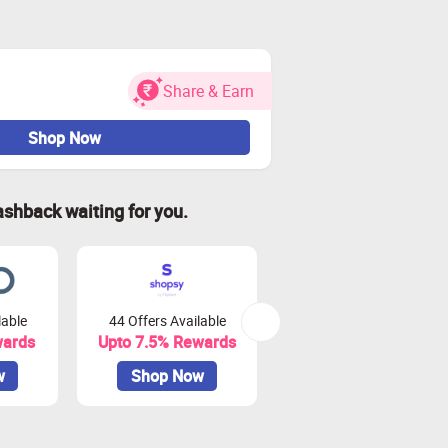
Share & Earn
Shop Now
ashback waiting for you.
lable
44 Offers Available
0 Offers Available
wards
Upto 7.5% Rewards
Upto 10% Rewards
w
Shop Now
Shop Now