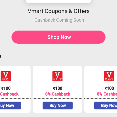
Vmart Coupons & Offers
Cashback Coming Soon
Shop Now
s
₹100
₹100
₹100
 Cashback
8% Cashback
8% Cashb
uy Now
Buy Now
Buy No