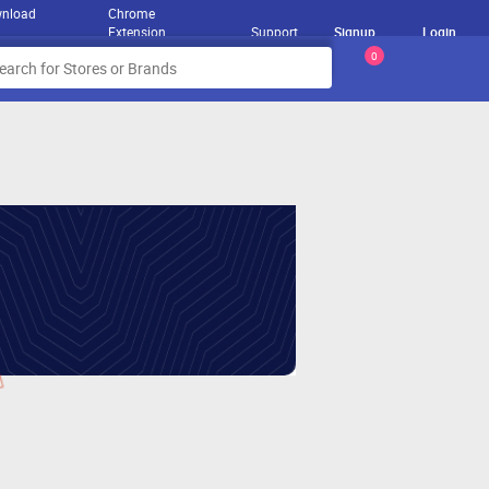
nload
Chrome
Extension
Support
Signup
Login
0