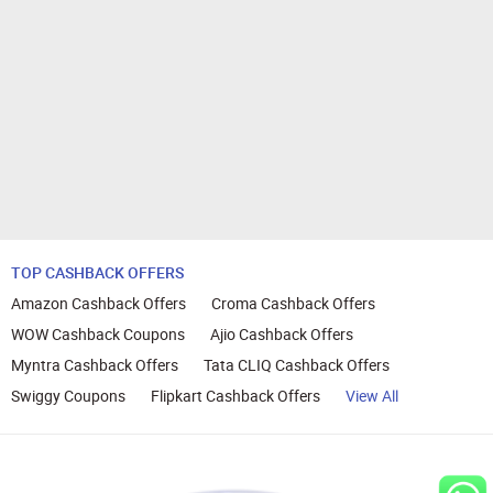
TOP CASHBACK OFFERS
Amazon Cashback Offers
Croma Cashback Offers
WOW Cashback Coupons
Ajio Cashback Offers
Myntra Cashback Offers
Tata CLIQ Cashback Offers
Swiggy Coupons
Flipkart Cashback Offers
View All