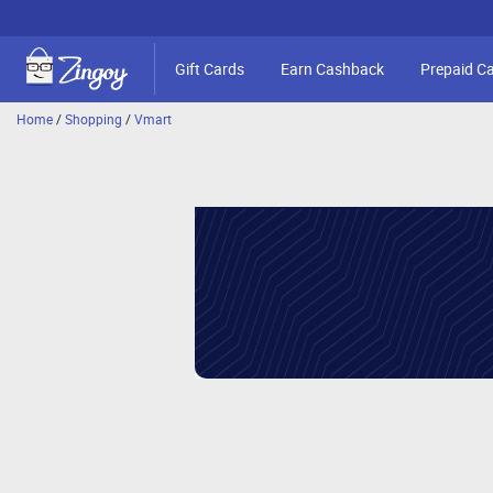
Gift Cards
Earn Cashback
Prepaid C
Home
/
Shopping
/
Vmart