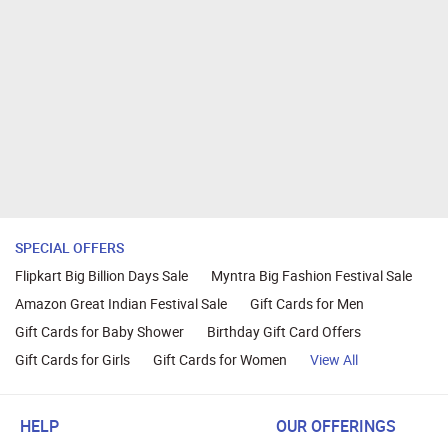
SPECIAL OFFERS
Flipkart Big Billion Days Sale
Myntra Big Fashion Festival Sale
Amazon Great Indian Festival Sale
Gift Cards for Men
Gift Cards for Baby Shower
Birthday Gift Card Offers
Gift Cards for Girls
Gift Cards for Women
View All
HELP
OUR OFFERINGS