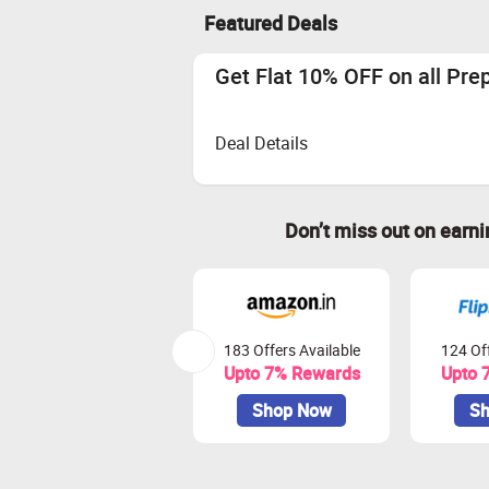
Featured Deals
Get Flat 10% OFF on all Pre
Deal Details
Don’t miss out on earn
183 Offers Available
124 Off
Upto 7% Rewards
Upto 
Shop Now
Sh