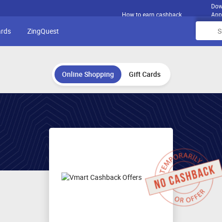
Dow
How to earn cashback
App
ards
ZingQuest
Online Shopping
Gift Cards