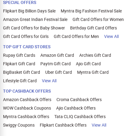
SPECIAL OFFERS
Flipkart Big Billion Days Sale
Myntra Big Fashion Festival Sale
Amazon Great Indian Festival Sale
Gift Card Offers for Women
Gift Card Offers for Baby Shower
Birthday Gift Card Offers
Gift Card Offers for Girls
Gift Card Offers for Men
View All
TOP GIFT CARD STORES
Rupay Gift Cards
Amazon Gift Card
Archies Gift Card
Flipkart Gift Card
Paytm Gift Card
Ajio Gift Card
BigBasket Gift Card
Uber Gift Card
Myntra Gift Card
Lifestyle Gift Card
View All
TOP CASHBACK OFFERS
Amazon Cashback Offers
Croma Cashback Offers
WOW Cashback Coupons
Ajio Cashback Offers
Myntra Cashback Offers
Tata CLIQ Cashback Offers
Swiggy Coupons
Flipkart Cashback Offers
View All