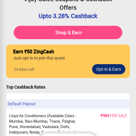
Offers
Upto 3.28% Cashback
Shop & Earn
Earn ₹50 ZingCash
Just opt in to join this quest
24 Days Left
Top Cashback Rates
Default Payout
Lloyd Air Conditioners (Available Cities -
₹984
PER SALE
Mumbai, Navi Mumbai, Thane, Palghar,
Pune, Ahmedabad, Vadodara, Delhi,
Indirpuram, Noida, Gurgaon, Faridabad)