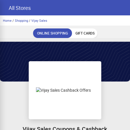
All Stores
Home
/
Shopping
/
Vijay Sales
ONLINE SHOPPING
GIFT CARDS
Vijay Sales Coupons & Cashback