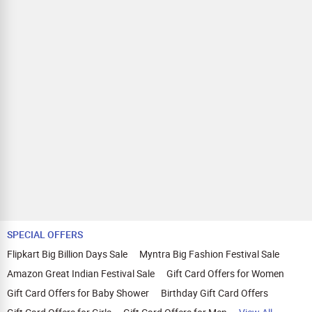
SPECIAL OFFERS
Flipkart Big Billion Days Sale
Myntra Big Fashion Festival Sale
Amazon Great Indian Festival Sale
Gift Card Offers for Women
Gift Card Offers for Baby Shower
Birthday Gift Card Offers