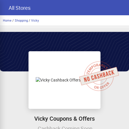
All Stores
Home
/
Shopping
/
Vicky
Vicky Coupons & Offers
Cashback Coming Soon