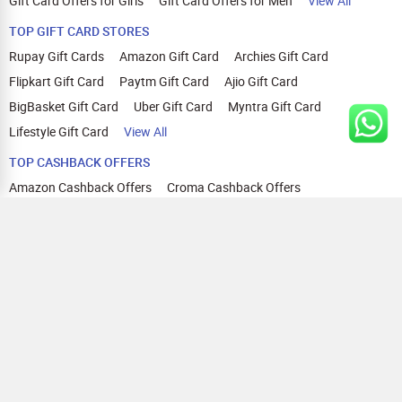
Gift Card Offers for Girls
Gift Card Offers for Men
View All
TOP GIFT CARD STORES
Rupay Gift Cards
Amazon Gift Card
Archies Gift Card
Flipkart Gift Card
Paytm Gift Card
Ajio Gift Card
BigBasket Gift Card
Uber Gift Card
Myntra Gift Card
Lifestyle Gift Card
View All
TOP CASHBACK OFFERS
Amazon Cashback Offers
Croma Cashback Offers
WOW Cashback Coupons
Ajio Cashback Offers
Myntra Cashback Offers
Tata CLIQ Cashback Offers
Swiggy Coupons
Flipkart Cashback Offers
View All
HELP
OUR OFFERINGS
About Us
Cashback on Online Shopping
Terms
Gift Cards and Vouchers
Privacy
Sell Gift Cards