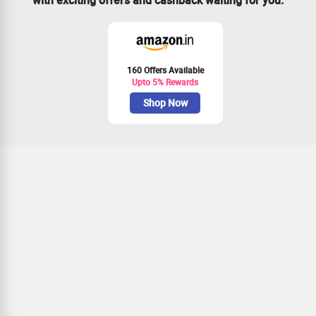
160 Offers Available
Upto 5% Rewards
Shop Now