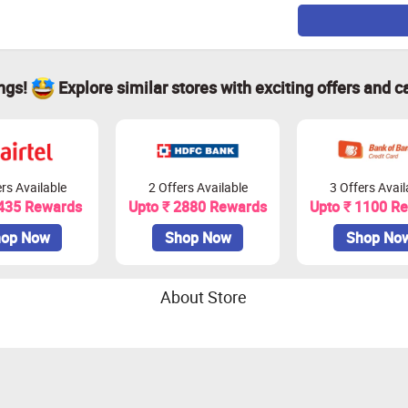
ings!
Explore similar stores with exciting offers and c
rs Available
2 Offers Available
3 Offers Avail
 435 Rewards
Upto ₹ 2880 Rewards
Upto ₹ 1100 R
op Now
Shop Now
Shop No
About Store