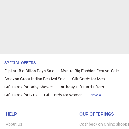
SPECIAL OFFERS
Flipkart Big Billion Days Sale
Myntra Big Fashion Festival Sale
Amazon Great Indian Festival Sale
Gift Cards for Men
Gift Cards for Baby Shower
Birthday Gift Card Offers
Gift Cards for Girls
Gift Cards for Women
View All
HELP
OUR OFFERINGS
About Us
Cashback on Online Shoppi