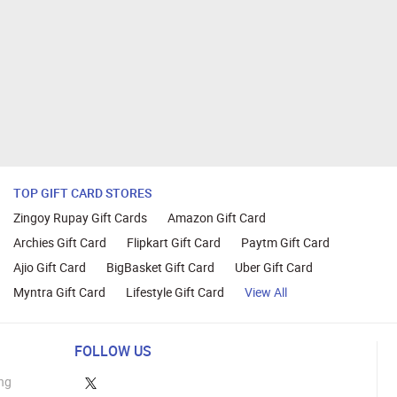
TOP GIFT CARD STORES
Zingoy Rupay Gift Cards
Amazon Gift Card
Archies Gift Card
Flipkart Gift Card
Paytm Gift Card
Ajio Gift Card
BigBasket Gift Card
Uber Gift Card
Myntra Gift Card
Lifestyle Gift Card
View All
FOLLOW US
ng