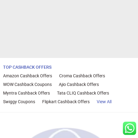
TOP CASHBACK OFFERS
Amazon Cashback Offers
Croma Cashback Offers
WOW Cashback Coupons
Ajio Cashback Offers
Myntra Cashback Offers
Tata CLIQ Cashback Offers
Swiggy Coupons
Flipkart Cashback Offers
View All