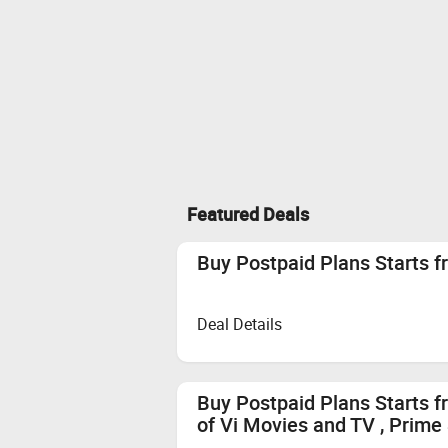
Featured Deals
Buy Postpaid Plans Starts f
Deal Details
Buy Postpaid Plans Starts f
of Vi Movies and TV , Prime