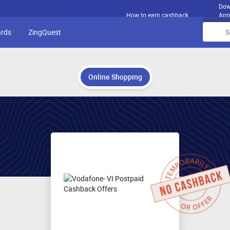
Dow
How to earn cashback
App
ards
ZingQuest
Online Shopping