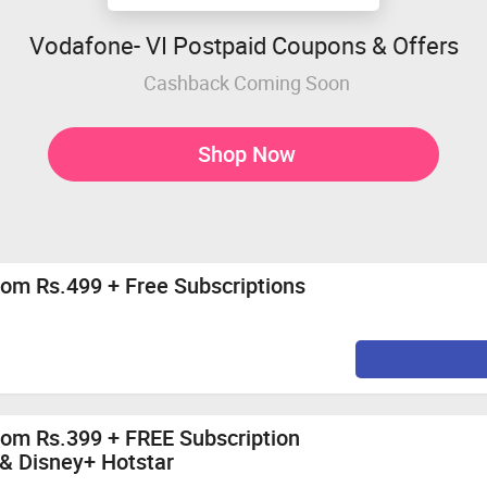
Vodafone- VI Postpaid Coupons & Offers
Cashback Coming Soon
Shop Now
rom Rs.499 + Free Subscriptions
rom Rs.399 + FREE Subscription
 & Disney+ Hotstar