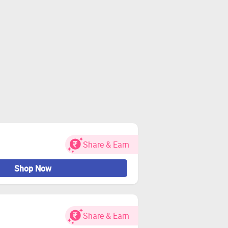
Share & Earn
Shop Now
Share & Earn