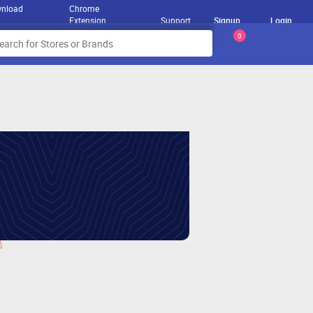
nload
Chrome
Extension
Support
Signup
Login
0