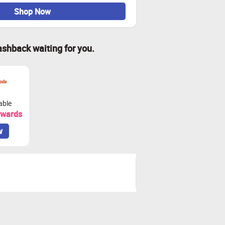
Shop Now
ashback waiting for you.
able
ewards
w