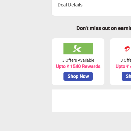
Deal Details
Don’t miss out on earn
3 Offers Available
3 Offe
Upto ₹ 1540 Rewards
Upto ₹
Shop Now
Sh