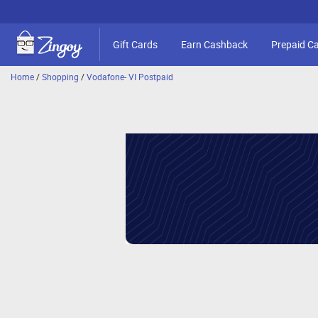
Gift Cards
Earn Cashback
Prepaid C
Home
/
Shopping
/
Vodafone- VI Postpaid